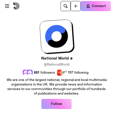
Skip to main content
Connect
National World
@NationalWorld
881
followers
117
following
We are one of the largest national, regional and local multimedia
organisations in the UK. We provide news and information
services to our communities through our portfolio of hundreds
of publications and websites.
Follow