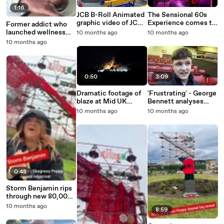
1:16
JCB B-Roll Animated
The Sensional 60s
graphic video of JCB
Experience comes to
Former addict who
plant post
Skegness
launched wellness
10 months ago
10 months ago
investment
business in Skegness
10 months ago
recognised in awards
0:50
3:09
Dramatic footage of
'Frustrating' - George
blaze at Mid UK
Bennett analyses
Recycling in
Walsall's 2-1 defeat
10 months ago
10 months ago
Barkston Heath
against Barrow
0:48
Storm Benjamin rips
through new 80,000
poppy display in
10 months ago
8:59
Skegness