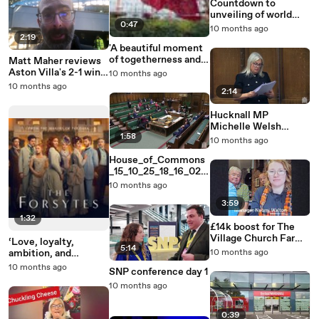
Countdown to
unveiling of world
0:47
record Skegness
10 months ago
Poppy Display
2:19
'A beautiful moment
of togetherness and
Matt Maher reviews
remembrance':
Aston Villa's 2-1 win
10 months ago
Skegness' poppy
at Tottenham
10 months ago
2:14
display takes shape
Hucknall MP
Michelle Welsh
1:58
speech in baby loss
10 months ago
debate
House_of_Commons
_15_10_25_18_16_02
(1)
10 months ago
3:59
1:32
£14k boost for The
Village Church Farm
‘Love, loyalty,
5:14
Museum in Skegness
ambition, and
10 months ago
betrayal’: New
10 months ago
SNP conference day 1
gripping period drama
10 months ago
The Forsytes
premieres in Channel
5
0:39