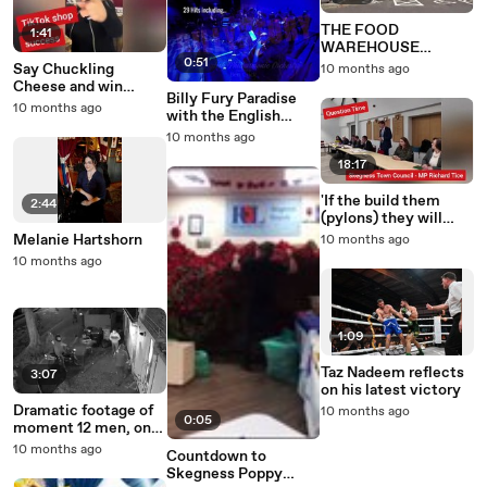
THE FOOD
1:41
WAREHOUSE
0:51
CRAIGAVON
Say Chuckling
10 months ago
Cheese and win
Billy Fury Paradise
£150k support
10 months ago
with the English
package
Philharmonic
10 months ago
Orchestra
18:17
'If the build them
2:44
(pylons) they will
have to come down' -
Melanie Hartshorn
10 months ago
MP Richard Tice
10 months ago
1:09
Taz Nadeem reflects
3:07
on his latest victory
Dramatic footage of
10 months ago
0:05
moment 12 men, one
on motorbike, storm
10 months ago
Countdown to
property in Skegness
Skegness Poppy