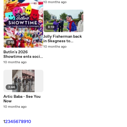
Appeal big reveal
10 months ago
8:19
Jolly Fisherman back
in Skegness to
0:15
celebrate
10 months ago
Lincolnshire Day
Butlin's 2026
Showtime ents social
video
10 months ago
3:44
Artic Baba - See You
Now
10 months ago
1
2
3
4
5
6
7
8
9
10