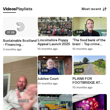
Most recent
Videos
Playlists
1:17:45
3:20
37:28
Lincolnshire Poppy
'The food bank of the
Sustainable Scotland
Appeal Launch 2025
brain' - Top crime
- Financing
author champions
Decarbonisation
10 months ago
10 months ago
3 months ago
libraries on visit to
West Bromwich
3:05
0:16
Jubilee Court
PLANS FOR
FOOTBRIDGE AT
10 months ago
BANNFOOT
10 months ago
0:30
1:02