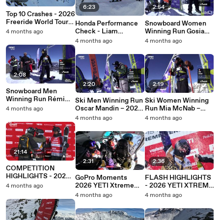
6:23
2:54
Top 10 Crashes - 2026
Freeride World Tour
Honda Performance
Snowboard Women
by Peak Performance
Check - Liam
Winning Run Gosia
4 months ago
Rivera's Run at the
Sniegorska – 2026
4 months ago
4 months ago
2026 YETI Xtreme
South Line Series Le
Verbier
Sauze Challenger
2:08
2:20
2:19
Snowboard Men
Winning Run Rémi
Ski Men Winning Run
Ski Women Winning
Benamo – 2026
Oscar Mandin – 2026
Run Mia McNab –
4 months ago
South Line Series Le
South Line Series Le
2026 South Line
4 months ago
4 months ago
Sauze Challenger
Sauze Challenger
Series Le Sauze
Challenger
21:14
2:31
2:36
COMPETITION
HIGHLIGHTS - 2026
GoPro Moments
FLASH HIGHLIGHTS
YETI XTREME
2026 YETI Xtreme
- 2026 YETI XTREME
4 months ago
VERBIER
Verbier
VERBIER
4 months ago
4 months ago