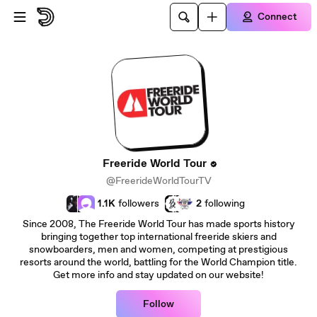
Skip to main content
Connect
Freeride World Tour
@FreerideWorldTourTV
1.1K
followers
2
following
Since 2008, The Freeride World Tour has made sports history
bringing together top international freeride skiers and
snowboarders, men and women, competing at prestigious
resorts around the world, battling for the World Champion title.
Get more info and stay updated on our website!
Follow