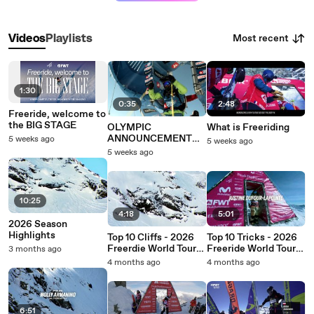
Most recent
Videos
Playlists
1:30
0:35
2:48
Freeride, welcome to
the BIG STAGE
OLYMPIC
What is Freeriding
ANNOUNCEMENT
5 weeks ago
5 weeks ago
SHORT
5 weeks ago
10:25
4:18
5:01
2026 Season
Highlights
Top 10 Cliffs - 2026
Top 10 Tricks - 2026
Freerdie World Tour
Freeride World Tour
3 months ago
by Peak Performance
by Peak Performance
4 months ago
4 months ago
6:51