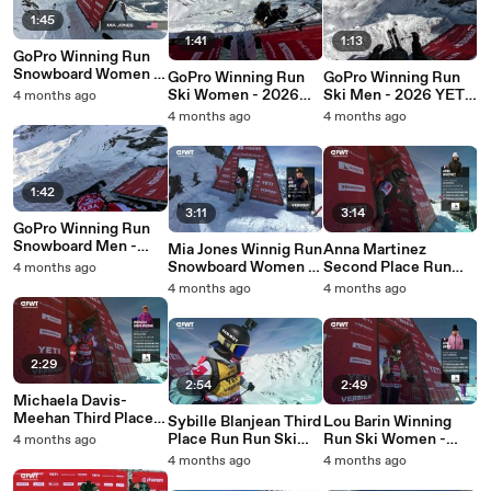
1:45
1:41
1:13
GoPro Winning Run
Snowboard Women -
GoPro Winning Run
GoPro Winning Run
2026 YETI Xtreme
Ski Women - 2026
Ski Men - 2026 YETI
4 months ago
Verbier Pro
YETI Xtreme Verbier
Xtreme Verbier Pro
4 months ago
4 months ago
Pro
1:42
3:11
3:14
GoPro Winning Run
Snowboard Men -
Mia Jones Winnig Run
Anna Martinez
2026 YETI Xtreme
Snowboard Women -
Second Place Run
4 months ago
Verbier Pro
2026 YETI Xtreme
Run Snowboard
4 months ago
4 months ago
Verbier
Women - 2026 YETI
Xtreme Verbier
2:29
2:54
2:49
Michaela Davis-
Meehan Third Place
Sybille Blanjean Third
Lou Barin Winning
Run Run Snowboard
Place Run Run Ski
Run Ski Women -
4 months ago
Women - 2026 YETI
Women - 2026 YETI
2026 YETI Xtreme
4 months ago
4 months ago
Xtreme Verbier
Xtreme Verbier
Verbier