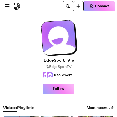
Skip to main content
Connect
EdgeSportTV
@EdgeSportTV
8
followers
Follow
Most recent
Videos
Playlists