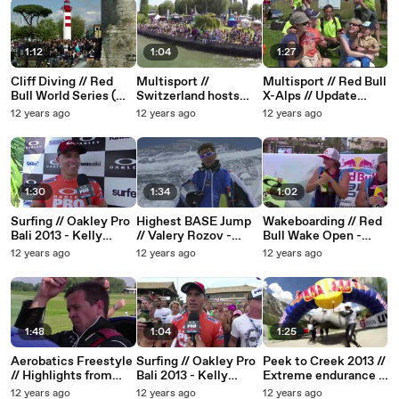
1:12
1:04
1:27
Cliff Diving // Red
Multisport //
Multisport // Red Bull
Bull World Series (
Switzerland hosts
X-Alps // Update
EDGEsport ) 2013
Free4Style
(EDGEsport) 2013 //
12 years ago
12 years ago
12 years ago
competition 2013
Heading to Monaco
1:30
1:34
1:02
Surfing // Oakley Pro
Highest BASE Jump
Wakeboarding // Red
Bali 2013 - Kelly
// Valery Rozov -
Bull Wake Open -
Slater and Joel
Mount Everest (
2013
12 years ago
12 years ago
12 years ago
Parkinson - Third
EDGEsport)
Round Wins
1:48
1:04
1:25
Aerobatics Freestyle
Surfing // Oakley Pro
Peek to Creek 2013 //
// Highlights from
Bali 2013 - Kelly
Extreme endurance (
Prague ( EDGEsport )
Slater (EDGEsport)
EDGEsport )
12 years ago
12 years ago
12 years ago