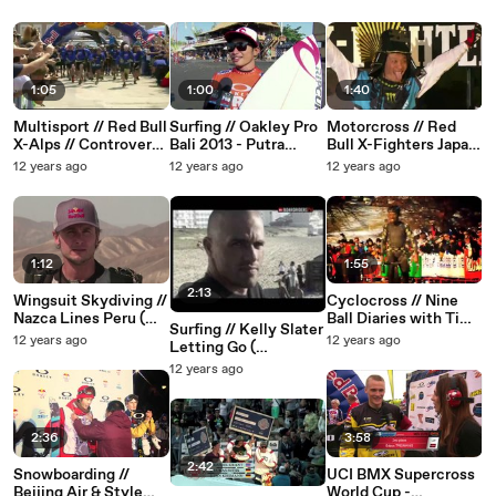
1:05
1:00
1:40
Multisport // Red Bull
Surfing // Oakley Pro
Motorcross // Red
X-Alps // Controversy
Bali 2013 - Putra
Bull X-Fighters Japan
at start (EDGEsport)
Hermawan
( EDGEsport )
12 years ago
12 years ago
12 years ago
2013
(EDGEsport)
1:12
1:55
2:13
Wingsuit Skydiving //
Cyclocross // Nine
Nazca Lines Peru (
Ball Diaries with Tim
Surfing // Kelly Slater
EDGEsport )
Johnson ( EDGEsport
12 years ago
12 years ago
Letting Go (
)
EDGEsport )
12 years ago
2:36
3:58
2:42
Snowboarding //
UCI BMX Supercross
Beijing Air & Style
World Cup -