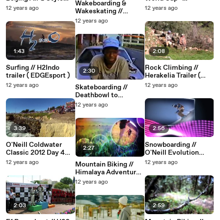
Wakeboarding &
Highlights 2012
Papendal, 2013
12 years ago
12 years ago
Wakeskating //
O'Neill Wake The
12 years ago
Line 2012 (
EDGEsport )
1:43
2:08
Surfing // H2Indo
Rock Climbing //
2:30
trailer ( EDGEsport )
Herakelia Trailer (
EDGEsport )
12 years ago
12 years ago
Skateboarding //
Deathbowl to
Downtown (
12 years ago
EDGEsport )
3:39
2:56
O'Neill Coldwater
Snowboarding //
2:27
Classic 2012 Day 4
O'Neill Evolution
Highlights Round 2 &
Highlights 2009 (
12 years ago
12 years ago
Mountain Biking //
3
EDGEsport )
Himalaya Adventure (
EDGEsport )
12 years ago
2:03
2:59