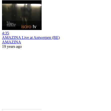
4:35
AMAZINA Live at Antwerpen (BE)
AMAZINA
19 years ago