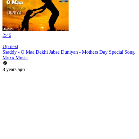
2:46
|
Up next
Ssaddy - O Maa Dekhi Jabse Duniyan - Mothers Day Special Song
Moxx Music
8 years ago