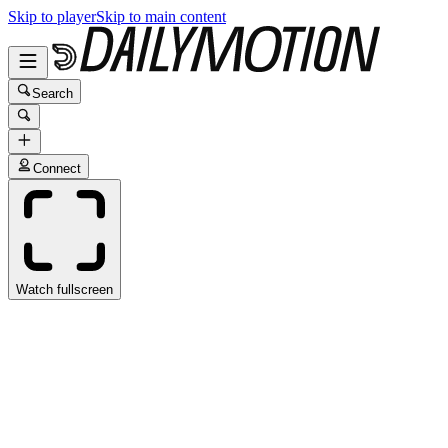
Skip to player
Skip to main content
Search
Connect
Watch fullscreen