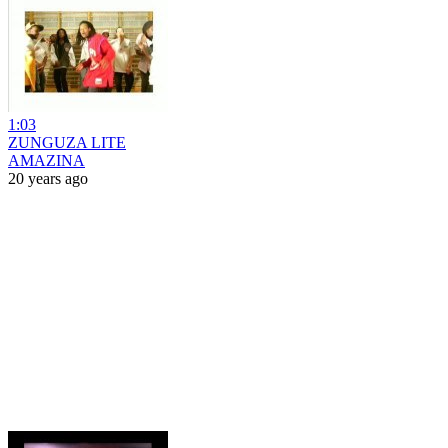
1:03
ZUNGUZA LITE
AMAZINA
20 years ago