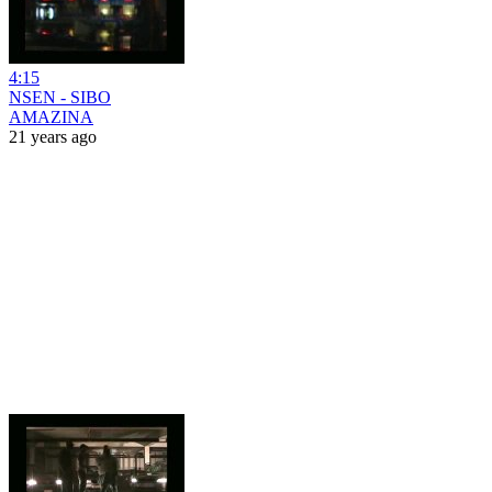
4:15
NSEN - SIBO
AMAZINA
21 years ago