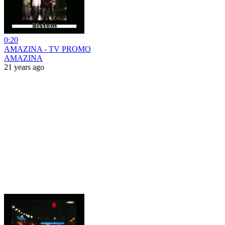
0:20
AMAZINA - TV PROMO
AMAZINA
21 years ago