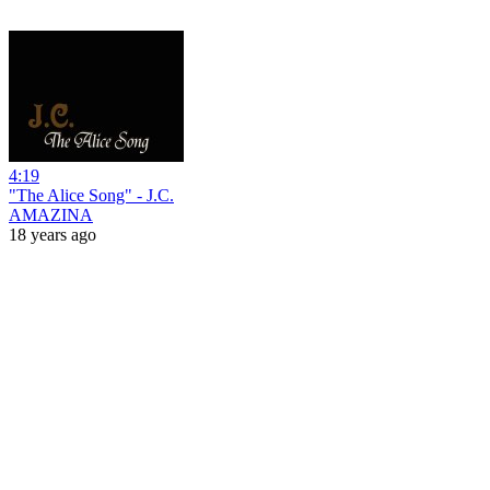
4:19
"The Alice Song" - J.C.
AMAZINA
18 years ago