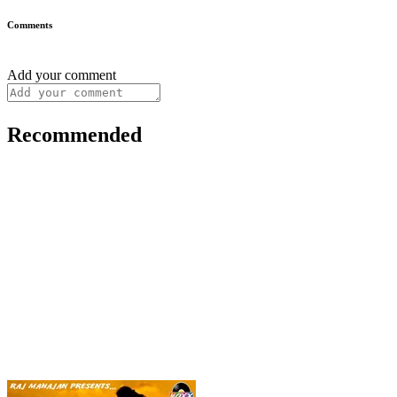
Comments
Add your comment
Recommended