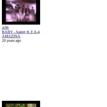
4:06
BABY - Aanny ft. F.A-4
AMAZINA
20 years ago