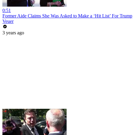
0:51
Former Aide Claims She Was Asked to Make a ‘Hit List’ For Trump
Veuer
3 years ago