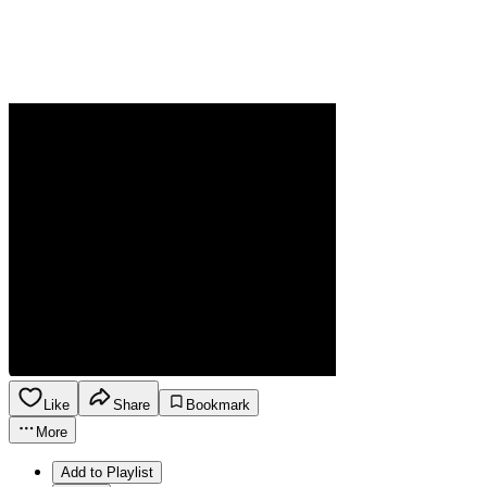
Like
Share
Bookmark
More
Add to Playlist