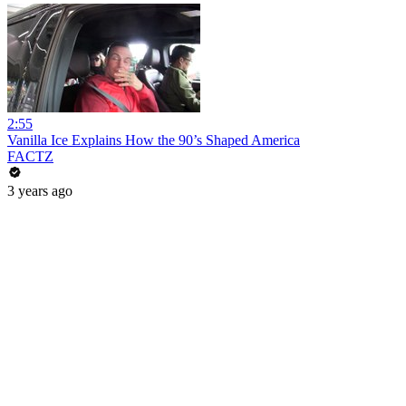
2:55
Vanilla Ice Explains How the 90’s Shaped America
FACTZ
3 years ago