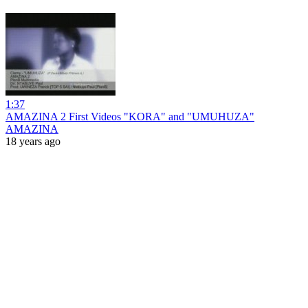
1:37
AMAZINA 2 First Videos "KORA" and "UMUHUZA"
AMAZINA
18 years ago