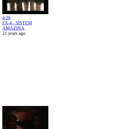
4:26
FA-4 - SISTEM
AMAZINA
21 years ago