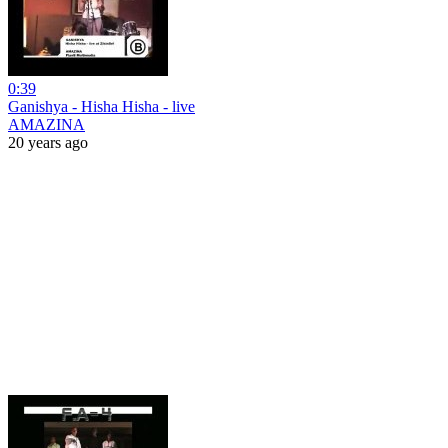
0:39
Ganishya - Hisha Hisha - live
AMAZINA
20 years ago