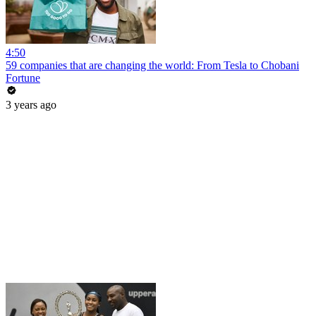
4:50
59 companies that are changing the world: From Tesla to Chobani
Fortune
3 years ago