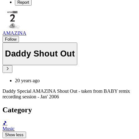
Report
AMAZINA
Follow
Daddy Shout Out
20 years ago
Daddy Special AMAZINA Shout Out - taken from BABY remix
recording session - Jan' 2006
Category
🎵
Music
Show less