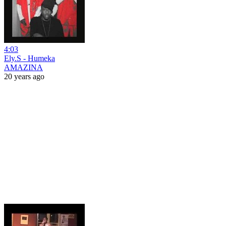
4:03
Ely.S - Humeka
AMAZINA
20 years ago