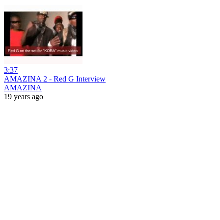
3:37
AMAZINA 2 - Red G Interview
AMAZINA
19 years ago