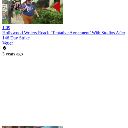
1:09
Hollywood Writers Reach ‘Tentative Agreement’ With Studios After
146 Day Strike
Veuer
3 years ago