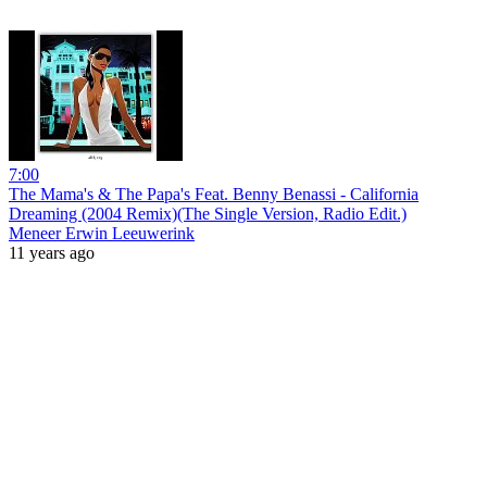
7:00
The Mama's & The Papa's Feat. Benny Benassi - California
Dreaming (2004 Remix)(The Single Version, Radio Edit.)
Meneer Erwin Leeuwerink
11 years ago