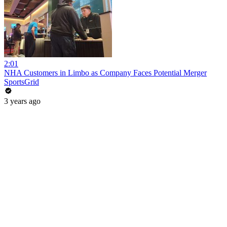
2:01
NHA Customers in Limbo as Company Faces Potential Merger
SportsGrid
3 years ago