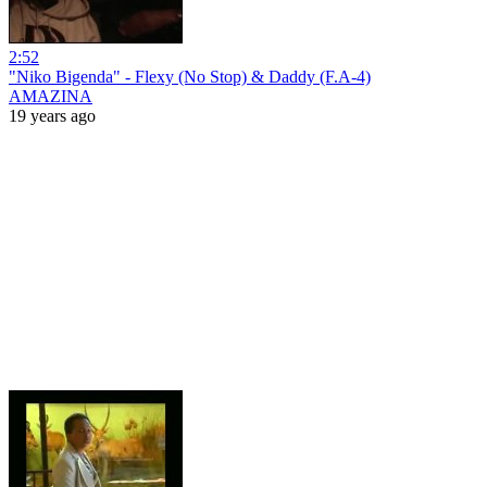
2:52
"Niko Bigenda" - Flexy (No Stop) & Daddy (F.A-4)
AMAZINA
19 years ago