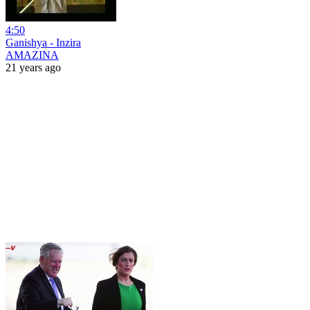
4:50
Ganishya - Inzira
AMAZINA
21 years ago