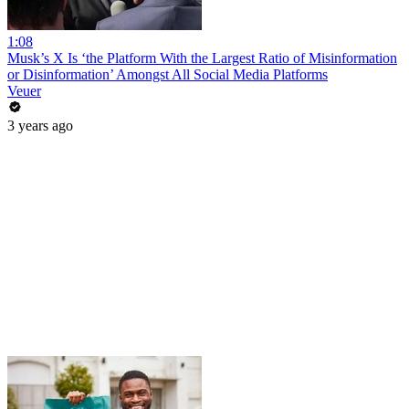
1:08
Musk’s X Is ‘the Platform With the Largest Ratio of Misinformation
or Disinformation’ Amongst All Social Media Platforms
Veuer
3 years ago