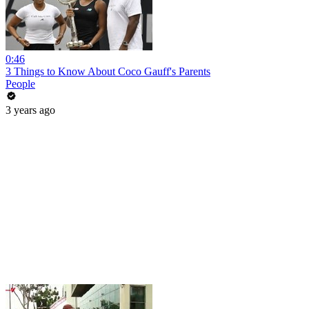
0:46
3 Things to Know About Coco Gauff's Parents
People
3 years ago