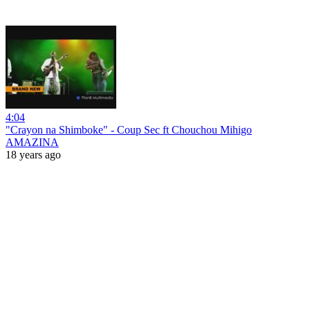
4:04
"Crayon na Shimboke" - Coup Sec ft Chouchou Mihigo
AMAZINA
18 years ago