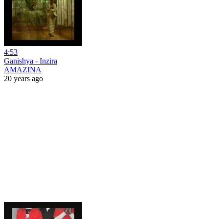
4:53
Ganishya - Inzira
AMAZINA
20 years ago