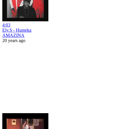
4:03
Ely.S - Humeka
AMAZINA
20 years ago