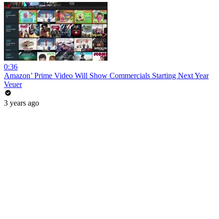
0:36
Amazon’ Prime Video Will Show Commercials Starting Next Year
Veuer
3 years ago