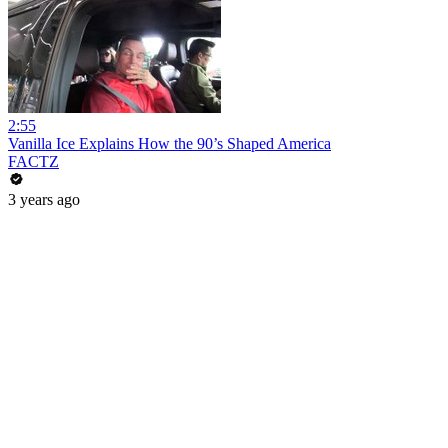
2:55
Vanilla Ice Explains How the 90’s Shaped America
FACTZ
3 years ago