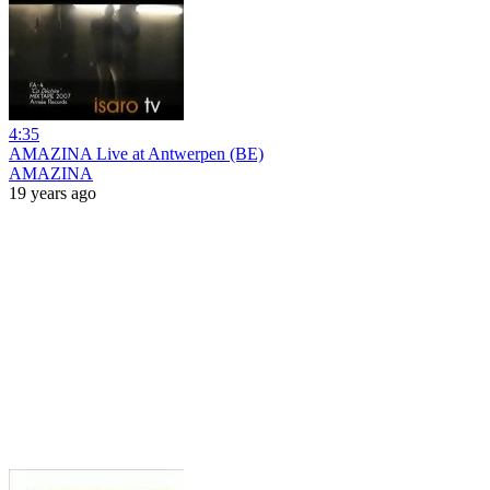
4:35
AMAZINA Live at Antwerpen (BE)
AMAZINA
19 years ago