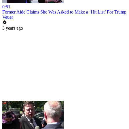
0:51
Former Aide Claims She Was Asked to Make a ‘Hit List’ For Trump
Veuer
3 years ago