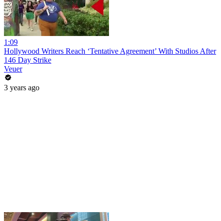
1:09
Hollywood Writers Reach ‘Tentative Agreement’ With Studios After
146 Day Strike
Veuer
3 years ago