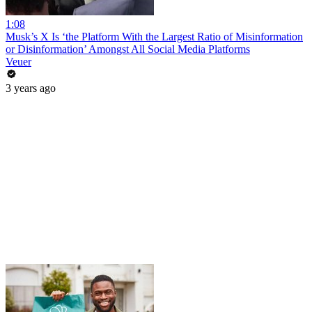
1:08
Musk’s X Is ‘the Platform With the Largest Ratio of Misinformation
or Disinformation’ Amongst All Social Media Platforms
Veuer
3 years ago