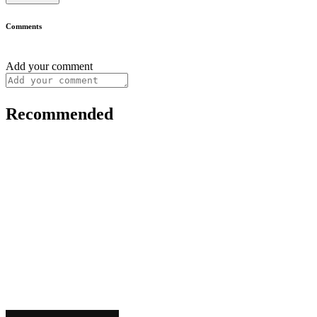
Comments
Add your comment
Recommended