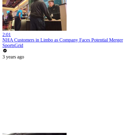
2:01
NHA Customers in Limbo as Company Faces Potential Merger
SportsGrid
3 years ago