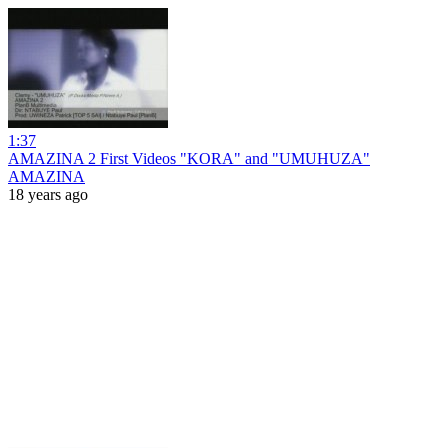
1:37
AMAZINA 2 First Videos "KORA" and "UMUHUZA"
AMAZINA
18 years ago