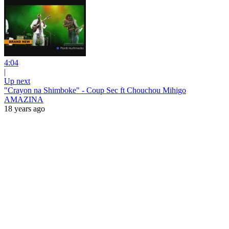
4:04
|
Up next
"Crayon na Shimboke" - Coup Sec ft Chouchou Mihigo
AMAZINA
18 years ago