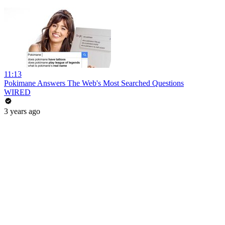
11:13
Pokimane Answers The Web's Most Searched Questions
WIRED
3 years ago