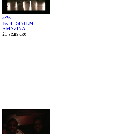
4:26
FA-4 - SISTEM
AMAZINA
21 years ago