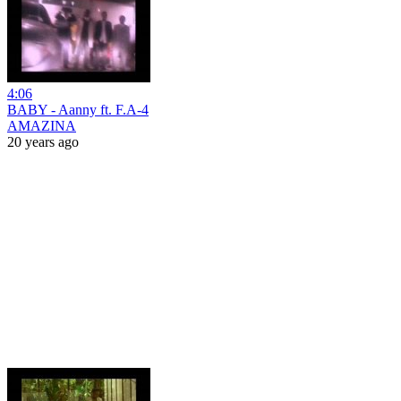
4:06
BABY - Aanny ft. F.A-4
AMAZINA
20 years ago