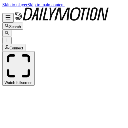
Skip to player
Skip to main content
Search
Connect
Watch fullscreen