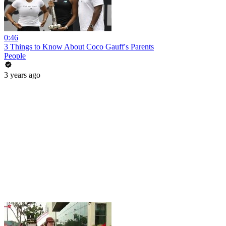
0:46
3 Things to Know About Coco Gauff's Parents
People
3 years ago