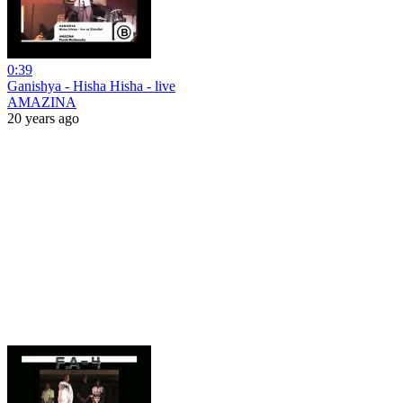
0:39
Ganishya - Hisha Hisha - live
AMAZINA
20 years ago