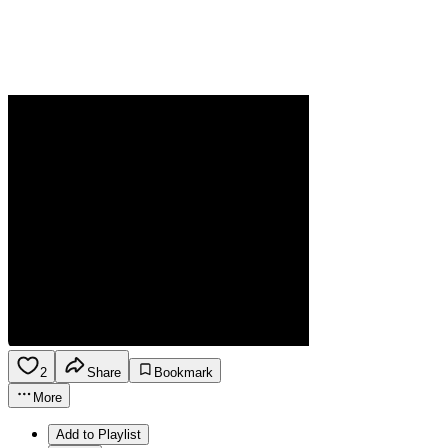
2
Share
Bookmark
More
Add to Playlist