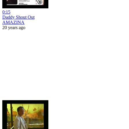
0:15
Daddy Shout Out
AMAZINA
20 years ago