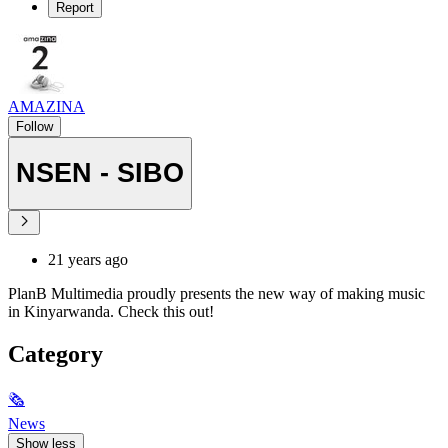
Report
AMAZINA
Follow
NSEN - SIBO
21 years ago
PlanB Multimedia proudly presents the new way of making music
in Kinyarwanda. Check this out!
Category
🗞
News
Show less