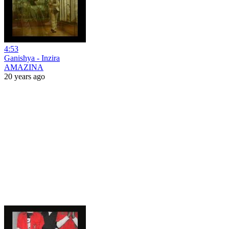
4:53
Ganishya - Inzira
AMAZINA
20 years ago