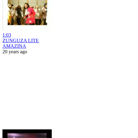
1:03
ZUNGUZA LITE
AMAZINA
20 years ago