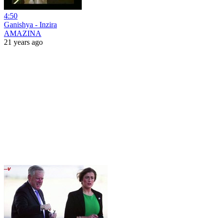
4:50
Ganishya - Inzira
AMAZINA
21 years ago