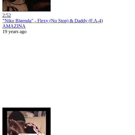
2:52
"Niko Bigenda" - Flexy (No Stop) & Daddy (F.A-4)
AMAZINA
19 years ago