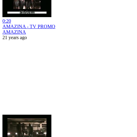
0:20
AMAZINA - TV PROMO
AMAZINA
21 years ago