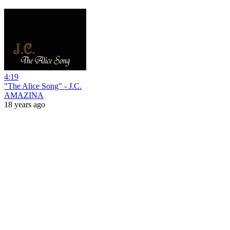
4:19
"The Alice Song" - J.C.
AMAZINA
18 years ago