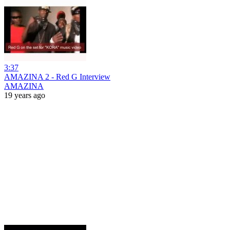
3:37
AMAZINA 2 - Red G Interview
AMAZINA
19 years ago