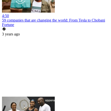
4:50
59 companies that are changing the world: From Tesla to Chobani
Fortune
3 years ago