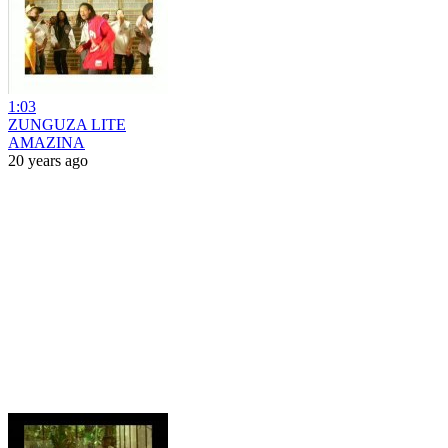
1:03
ZUNGUZA LITE
AMAZINA
20 years ago