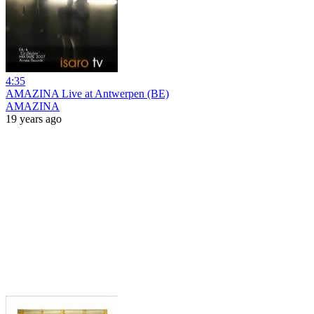
4:35
AMAZINA Live at Antwerpen (BE)
AMAZINA
19 years ago