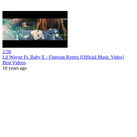
2:50
Lil Wayne Ft. Baby E - Finessin Remix [Official Music Video]
Best Videos
10 years ago