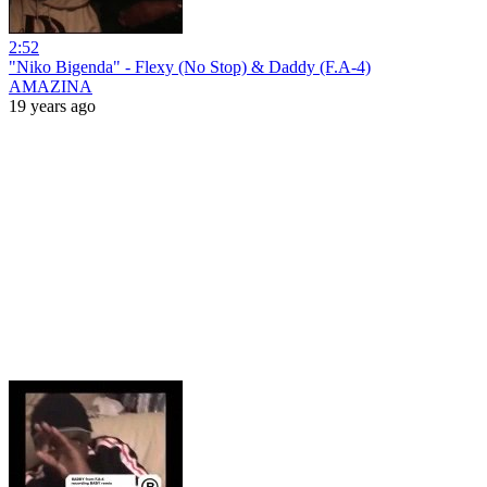
2:52
"Niko Bigenda" - Flexy (No Stop) & Daddy (F.A-4)
AMAZINA
19 years ago