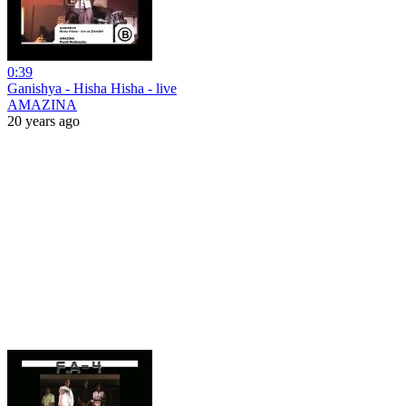
0:39
Ganishya - Hisha Hisha - live
AMAZINA
20 years ago