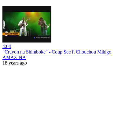
4:04
"Crayon na Shimboke" - Coup Sec ft Chouchou Mihigo
AMAZINA
18 years ago