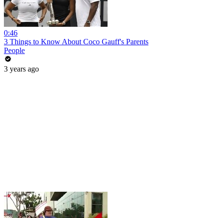
0:46
3 Things to Know About Coco Gauff's Parents
People
3 years ago