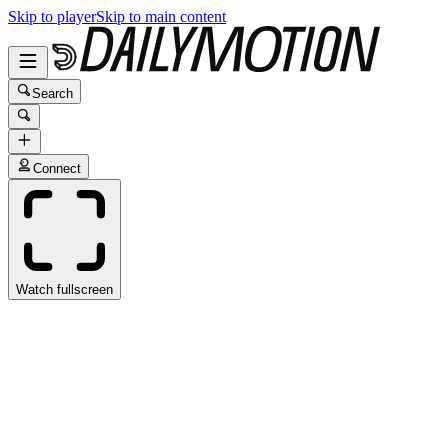
Skip to player
Skip to main content
Search
Connect
Watch fullscreen