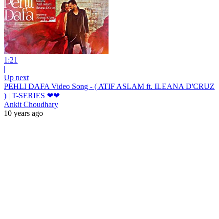
1:21
|
Up next
PEHLI DAFA Video Song - ( ATIF ASLAM ft. ILEANA D'CRUZ
) | T-SERIES ❤❤
Ankit Choudhary
10 years ago