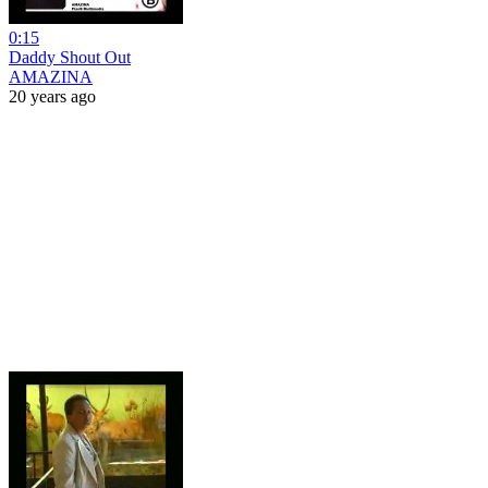
0:15
Daddy Shout Out
AMAZINA
20 years ago