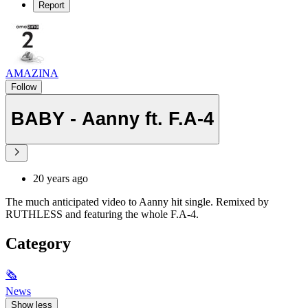
Report
AMAZINA
Follow
BABY - Aanny ft. F.A-4
20 years ago
The much anticipated video to Aanny hit single. Remixed by
RUTHLESS and featuring the whole F.A-4.
Category
🗞
News
Show less