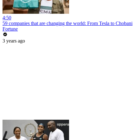
4:50
59 companies that are changing the world: From Tesla to Chobani
Fortune
3 years ago