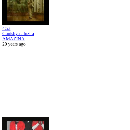
4:53
Ganishya - Inzira
AMAZINA
20 years ago