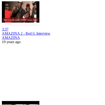
3:37
AMAZINA 2 - Red G Interview
AMAZINA
19 years ago