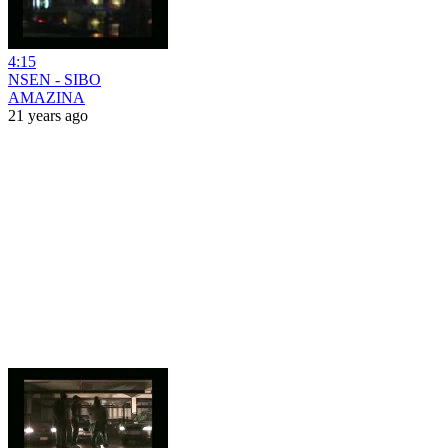
4:15
NSEN - SIBO
AMAZINA
21 years ago