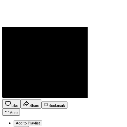
Like
Share
Bookmark
More
Add to Playlist