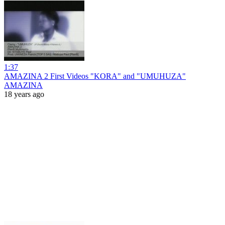
1:37
AMAZINA 2 First Videos "KORA" and "UMUHUZA"
AMAZINA
18 years ago