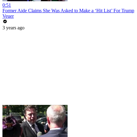
0:51
Former Aide Claims She Was Asked to Make a ‘Hit List’ For Trump
Veuer
3 years ago