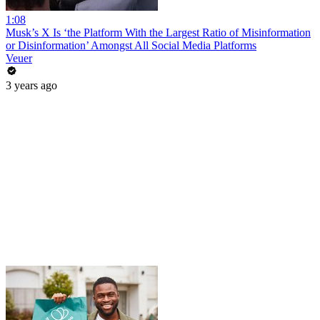
1:08
Musk’s X Is ‘the Platform With the Largest Ratio of Misinformation
or Disinformation’ Amongst All Social Media Platforms
Veuer
3 years ago