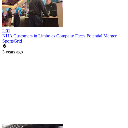
2:01
NHA Customers in Limbo as Company Faces Potential Merger
SportsGrid
3 years ago