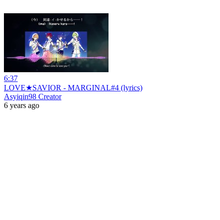
6:37
LOVE★SAVIOR - MARGINAL#4 (lyrics)
Asyiqin98 Creator
6 years ago