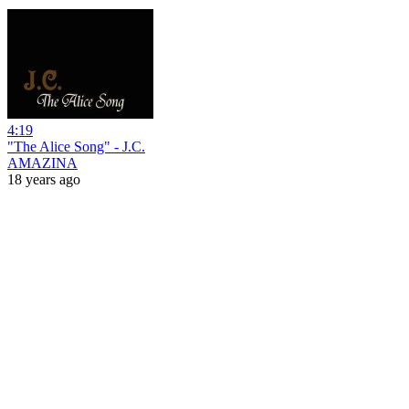
4:19
"The Alice Song" - J.C.
AMAZINA
18 years ago