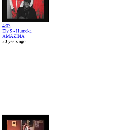
4:03
Ely.S - Humeka
AMAZINA
20 years ago