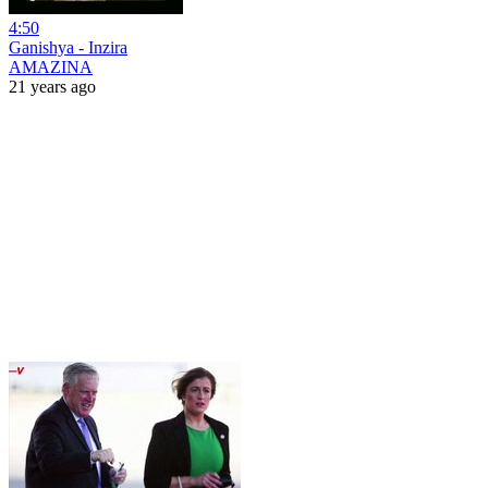
4:50
Ganishya - Inzira
AMAZINA
21 years ago