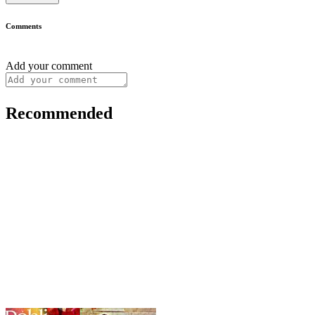
Comments
Add your comment
Recommended