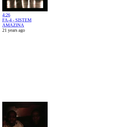
4:26
FA-4 - SISTEM
AMAZINA
21 years ago