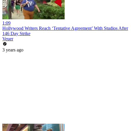
1:09
Hollywood Writers Reach ‘Tentative Agreement’ With Studios After
146 Day Strike
Veuer
3 years ago