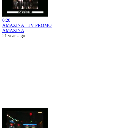
0:20
AMAZINA - TV PROMO
AMAZINA
21 years ago