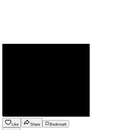
Like
Share
Bookmark