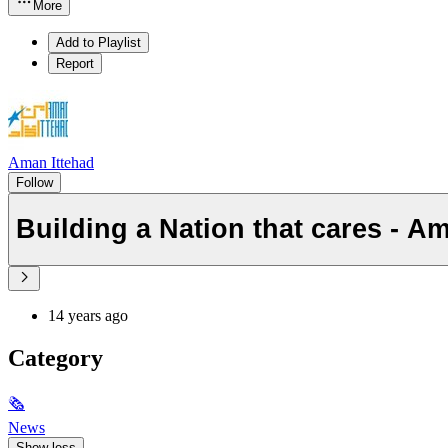
More
Add to Playlist
Report
Aman Ittehad
Follow
Building a Nation that cares - Am
14 years ago
Category
🗞
News
Show less