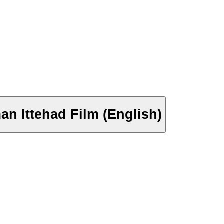
an Ittehad Film (English)