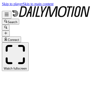
Skip to player
Skip to main content
Search
Connect
Watch fullscreen