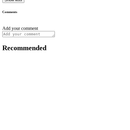
Comments
Add your comment
Recommended