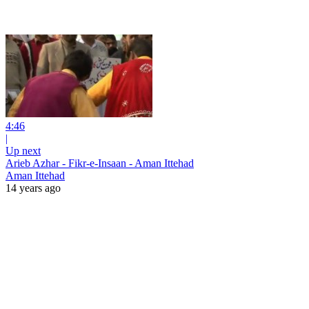
4:46
|
Up next
Arieb Azhar - Fikr-e-Insaan - Aman Ittehad
Aman Ittehad
14 years ago