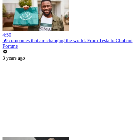
4:50
59 companies that are changing the world: From Tesla to Chobani
Fortune
3 years ago