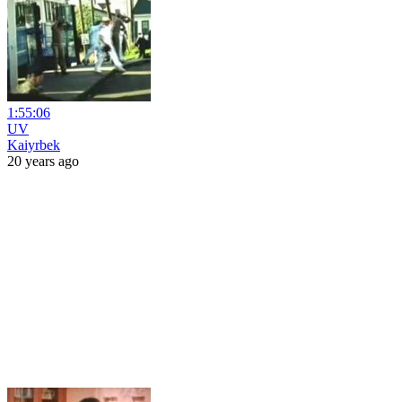
1:55:06
UV
Kaiyrbek
20 years ago