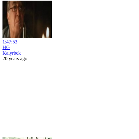
1:47:53
HG
Kaiyrbek
20 years ago