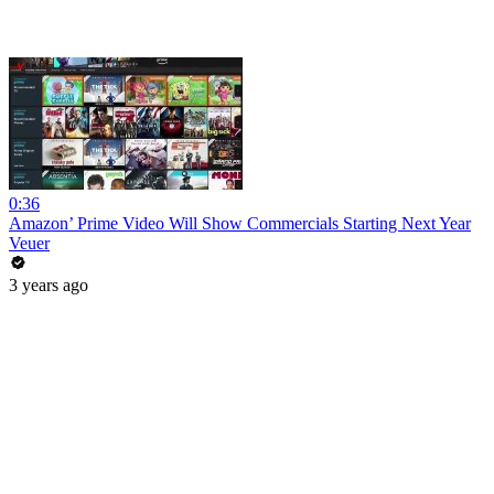
0:36
Amazon’ Prime Video Will Show Commercials Starting Next Year
Veuer
3 years ago