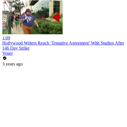
1:09
Hollywood Writers Reach ‘Tentative Agreement’ With Studios After
146 Day Strike
Veuer
3 years ago