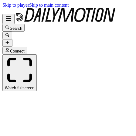
Skip to player
Skip to main content
Search
Connect
Watch fullscreen