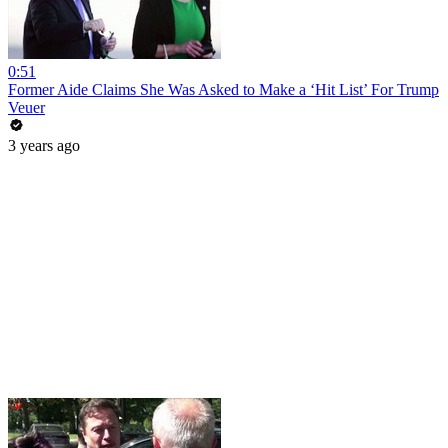
0:51
Former Aide Claims She Was Asked to Make a ‘Hit List’ For Trump
Veuer
3 years ago