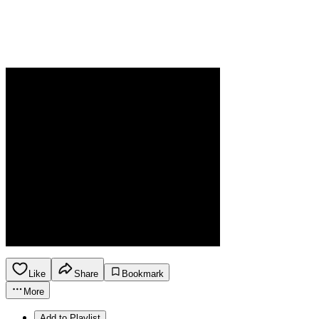
Like
Share
Bookmark
More
Add to Playlist