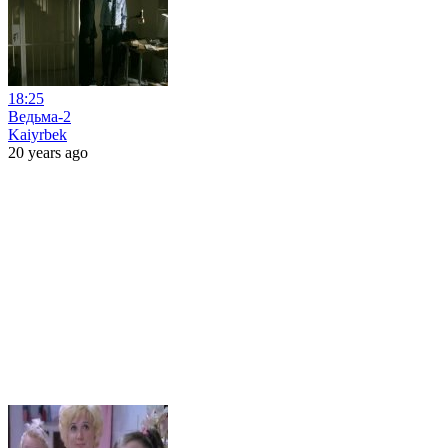
18:25
Ведьма-2
Kaiyrbek
20 years ago