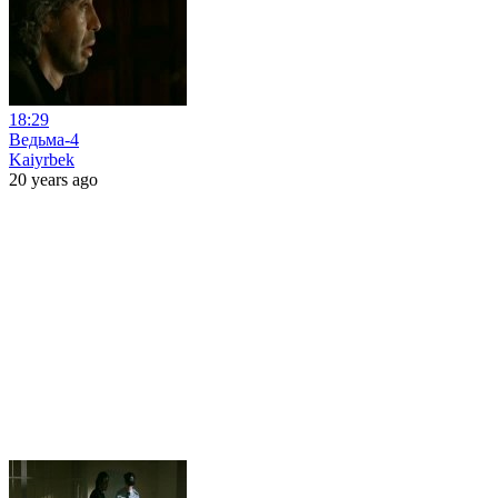
18:29
Ведьма-4
Kaiyrbek
20 years ago