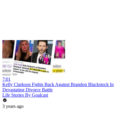
7:01
Kelly Clarkson Fights Back Against Brandon Blackstock In
Devastating Divorce Battle
Life Stories By Goalcast
3 years ago