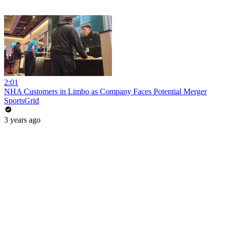
2:01
NHA Customers in Limbo as Company Faces Potential Merger
SportsGrid
3 years ago