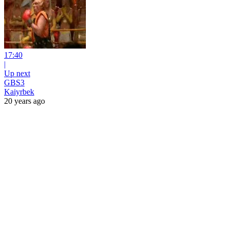
17:40
|
Up next
GBS3
Kaiyrbek
20 years ago