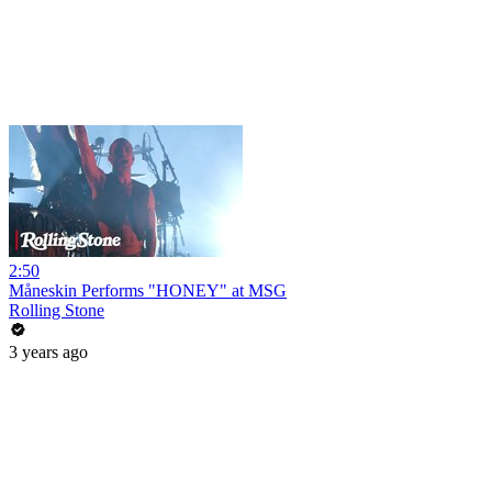
2:50
Måneskin Performs "HONEY" at MSG
Rolling Stone
3 years ago