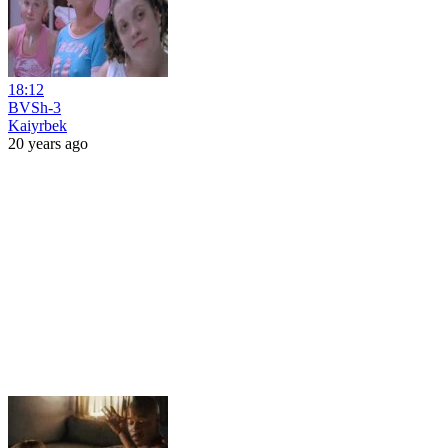
18:12
BVSh-3
Kaiyrbek
20 years ago