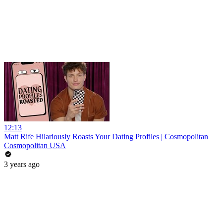
12:13
Matt Rife Hilariously Roasts Your Dating Profiles | Cosmopolitan
Cosmopolitan USA
3 years ago