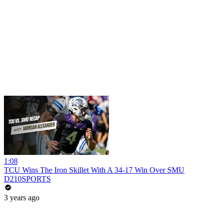
1:08
TCU Wins The Iron Skillet With A 34-17 Win Over SMU
D210SPORTS
3 years ago