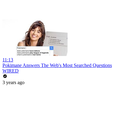
11:13
Pokimane Answers The Web's Most Searched Questions
WIRED
3 years ago