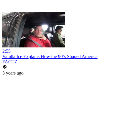
2:55
Vanilla Ice Explains How the 90’s Shaped America
FACTZ
3 years ago