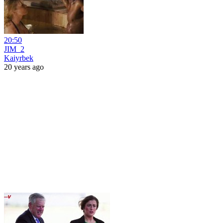
20:50
JIM_2
Kaiyrbek
20 years ago