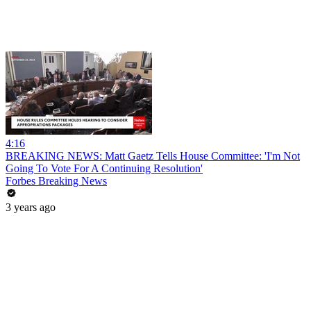
4:16
BREAKING NEWS: Matt Gaetz Tells House Committee: 'I'm Not
Going To Vote For A Continuing Resolution'
Forbes Breaking News
3 years ago