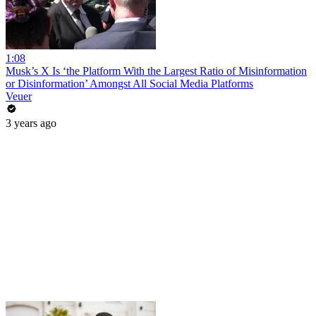
1:08
Musk’s X Is ‘the Platform With the Largest Ratio of Misinformation
or Disinformation’ Amongst All Social Media Platforms
Veuer
3 years ago