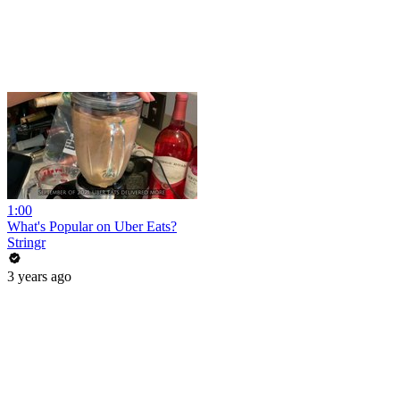
1:00
What's Popular on Uber Eats?
Stringr
3 years ago