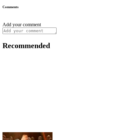
Comments
Add your comment
Recommended