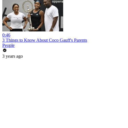
0:46
3 Things to Know About Coco Gauff's Parents
People
3 years ago