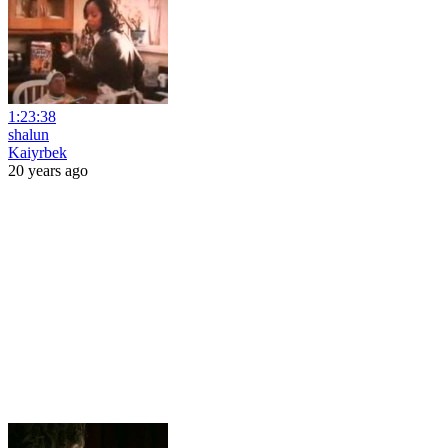
1:23:38
shalun
Kaiyrbek
20 years ago