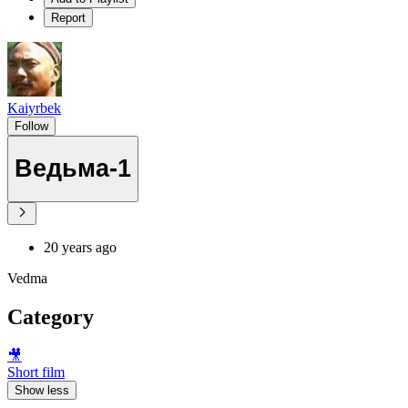
Report
Kaiyrbek
Follow
Ведьма-1
20 years ago
Vedma
Category
🎥
Short film
Show less