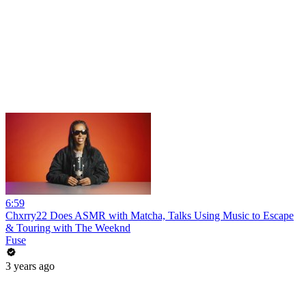
6:59
Chxrry22 Does ASMR with Matcha, Talks Using Music to Escape
& Touring with The Weeknd
Fuse
3 years ago