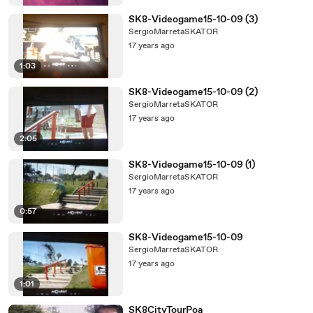
SK8-Videogame15-10-09 (3)
SergioMarretaSKATOR
17 years ago
1:03
SK8-Videogame15-10-09 (2)
SergioMarretaSKATOR
17 years ago
2:05
SK8-Videogame15-10-09 (1)
SergioMarretaSKATOR
17 years ago
0:57
SK8-Videogame15-10-09
SergioMarretaSKATOR
17 years ago
1:01
SK8CityTourPoa