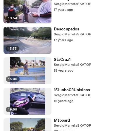
SergioMarretaSKATOR
17 years ago
10:54
Desocupados
SergioMarretaSKATOR
17 years ago
15:55
StaCruz1
SergioMarretaSKATOR
18 years ago
16:40
15Junho08Unisinos
SergioMarretaSKATOR
18 years ago
19:56
Mtboard
SergioMarretaSKATOR