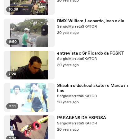
20 years ago
10:38
BMX-William,Leonardo,Jean e cia
SergioMarretaSKATOR
20 years ago
6:50
entrevista c Sr Ricardo da FGSKT
SergioMarretaSKATOR
20 years ago
7:28
Shaolin oldschool skater e Marco in
line
SergioMarretaSKATOR
20 years ago
0:21
PARABENS DA ESPOSA
SergioMarretaSKATOR
20 years ago
0:24