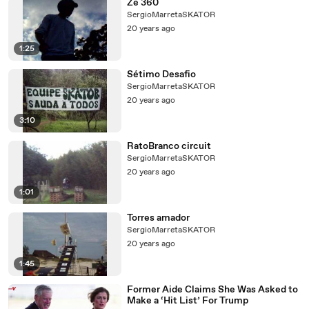
Ze 360
SergioMarretaSKATOR
20 years ago
1:25
Sétimo Desafio
SergioMarretaSKATOR
20 years ago
3:10
RatoBranco circuit
SergioMarretaSKATOR
20 years ago
1:01
Torres amador
SergioMarretaSKATOR
20 years ago
1:45
Former Aide Claims She Was Asked to
Make a ‘Hit List’ For Trump