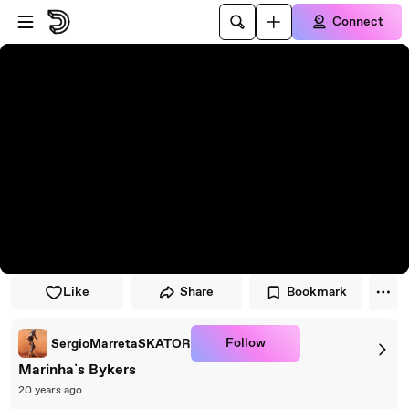
Skip to player
Skip to main content
Connect
Like
Share
Bookmark
Follow
SergioMarretaSKATOR
Marinha`s Bykers
20 years ago