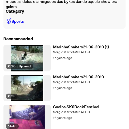
meeeus idolos e amiiigooos das bykes dando aquele show pra
galera...
Category
🥇
Sports
Recommended
MarinhaSnakers21-08-2010 (1)
SergioMarretaSKATOR
16 years ago
0:20
|
Up next
MarinhaSnakers21-08-2010
SergioMarretaSKATOR
16 years ago
0:35
Guaiba SK8RockFestival
SergioMarretaSKATOR
16 years ago
14:43