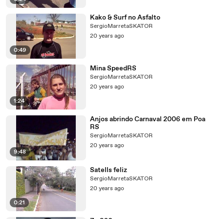
Kako & Surf no Asfalto
SergioMarretaSKATOR
20 years ago
0:49
Mina SpeedRS
SergioMarretaSKATOR
20 years ago
1:24
Anjos abrindo Carnaval 2006 em Poa
RS
SergioMarretaSKATOR
20 years ago
9:48
Satells feliz
SergioMarretaSKATOR
20 years ago
0:21