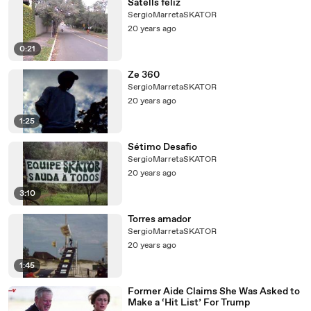
Satells feliz
SergioMarretaSKATOR
20 years ago
0:21
Ze 360
SergioMarretaSKATOR
20 years ago
1:25
Sétimo Desafio
SergioMarretaSKATOR
20 years ago
3:10
Torres amador
SergioMarretaSKATOR
20 years ago
1:45
Former Aide Claims She Was Asked to
Make a ‘Hit List’ For Trump