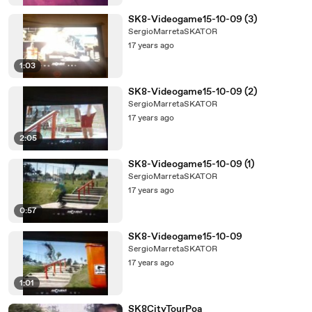
SK8-Videogame15-10-09 (3)
SergioMarretaSKATOR
17 years ago
1:03
SK8-Videogame15-10-09 (2)
SergioMarretaSKATOR
17 years ago
2:05
SK8-Videogame15-10-09 (1)
SergioMarretaSKATOR
17 years ago
0:57
SK8-Videogame15-10-09
SergioMarretaSKATOR
17 years ago
1:01
SK8CityTourPoa