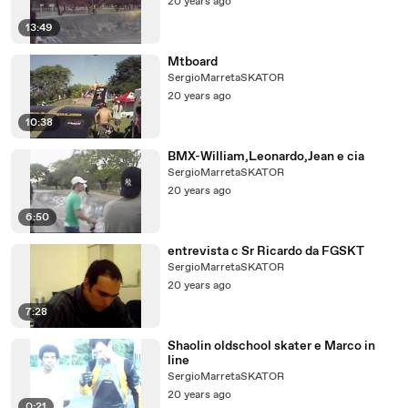
20 years ago
13:49
Mtboard
SergioMarretaSKATOR
20 years ago
10:38
BMX-William,Leonardo,Jean e cia
SergioMarretaSKATOR
20 years ago
6:50
entrevista c Sr Ricardo da FGSKT
SergioMarretaSKATOR
20 years ago
7:28
Shaolin oldschool skater e Marco in
line
SergioMarretaSKATOR
20 years ago
0:21