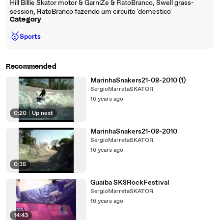
Hill Billie Skator motor & GarniZe & RatoBranco, Swell grass-
session, RatoBranco fazendo um circuito 'domestico'
Category
🥇
Sports
Recommended
MarinhaSnakers21-08-2010 (1)
SergioMarretaSKATOR
16 years ago
0:20
|
Up next
MarinhaSnakers21-08-2010
SergioMarretaSKATOR
16 years ago
0:35
Guaiba SK8RockFestival
SergioMarretaSKATOR
16 years ago
14:43