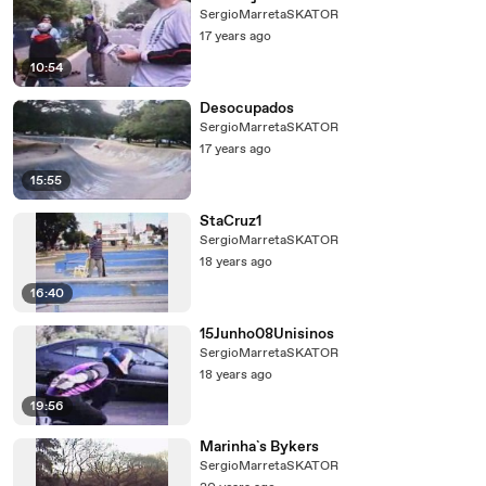
SergioMarretaSKATOR
17 years ago
10:54
Desocupados
SergioMarretaSKATOR
17 years ago
15:55
StaCruz1
SergioMarretaSKATOR
18 years ago
16:40
15Junho08Unisinos
SergioMarretaSKATOR
18 years ago
19:56
Marinha`s Bykers
SergioMarretaSKATOR