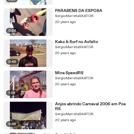
PARABENS DA ESPOSA
SergioMarretaSKATOR
20 years ago
0:24
Kako & Surf no Asfalto
SergioMarretaSKATOR
20 years ago
0:49
Mina SpeedRS
SergioMarretaSKATOR
20 years ago
1:24
Anjos abrindo Carnaval 2006 em Poa
RS
SergioMarretaSKATOR
20 years ago
9:48