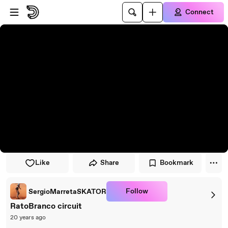
Skip to player
Skip to main content
Connect
Like
Share
Bookmark
Follow
SergioMarretaSKATOR
RatoBranco circuit
20 years ago