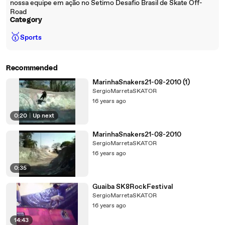
nossa equipe em ação no Setimo Desafio Brasil de Skate Off-
Road
Category
🥇
Sports
Recommended
MarinhaSnakers21-08-2010 (1)
SergioMarretaSKATOR
16 years ago
0:20
|
Up next
MarinhaSnakers21-08-2010
SergioMarretaSKATOR
16 years ago
0:35
Guaiba SK8RockFestival
SergioMarretaSKATOR
16 years ago
14:43