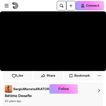
Skip to player
Skip to main content
Connect
Like
Share
Bookmark
Follow
SergioMarretaSKATOR
Sétimo Desafio
20 years ago