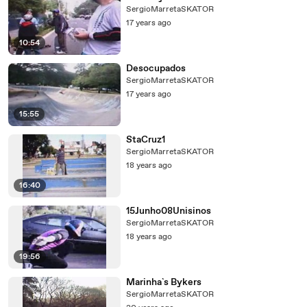
SergioMarretaSKATOR
17 years ago
10:54
Desocupados
SergioMarretaSKATOR
17 years ago
15:55
StaCruz1
SergioMarretaSKATOR
18 years ago
16:40
15Junho08Unisinos
SergioMarretaSKATOR
18 years ago
19:56
Marinha`s Bykers
SergioMarretaSKATOR