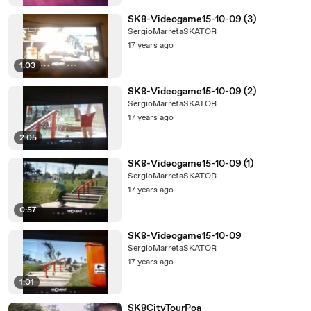
SK8-Videogame15-10-09 (3)
SergioMarretaSKATOR
17 years ago
1:03
SK8-Videogame15-10-09 (2)
SergioMarretaSKATOR
17 years ago
2:05
SK8-Videogame15-10-09 (1)
SergioMarretaSKATOR
17 years ago
0:57
SK8-Videogame15-10-09
SergioMarretaSKATOR
17 years ago
1:01
SK8CityTourPoa