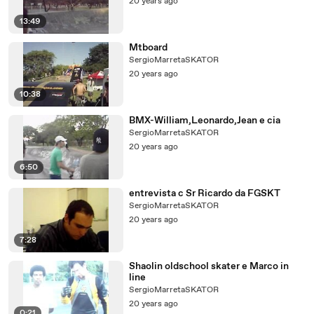
20 years ago
13:49
Mtboard
SergioMarretaSKATOR
20 years ago
10:38
BMX-William,Leonardo,Jean e cia
SergioMarretaSKATOR
20 years ago
6:50
entrevista c Sr Ricardo da FGSKT
SergioMarretaSKATOR
20 years ago
7:28
Shaolin oldschool skater e Marco in
line
SergioMarretaSKATOR
20 years ago
0:21