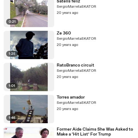
Satells feliz
SergioMarretaSKATOR
20 years ago
0:21
Ze 360
SergioMarretaSKATOR
20 years ago
1:25
RatoBranco circuit
SergioMarretaSKATOR
20 years ago
1:01
Torres amador
SergioMarretaSKATOR
20 years ago
1:45
Former Aide Claims She Was Asked to
Make a ‘Hit List’ For Trump