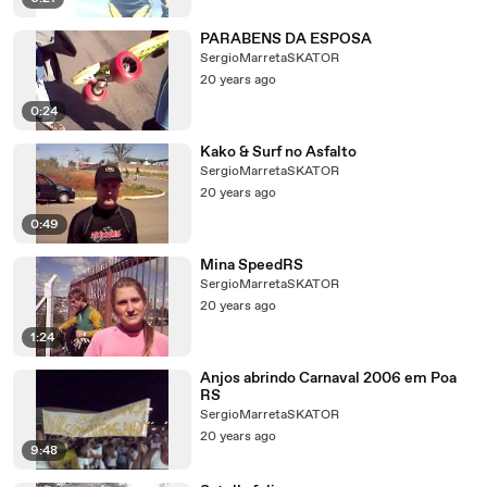
PARABENS DA ESPOSA
SergioMarretaSKATOR
20 years ago
0:24
Kako & Surf no Asfalto
SergioMarretaSKATOR
20 years ago
0:49
Mina SpeedRS
SergioMarretaSKATOR
20 years ago
1:24
Anjos abrindo Carnaval 2006 em Poa
RS
SergioMarretaSKATOR
20 years ago
9:48