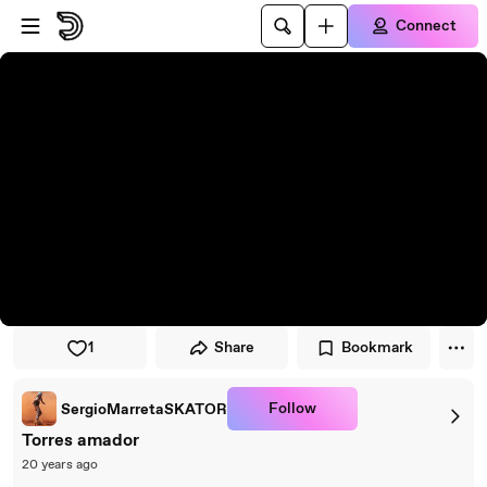
Skip to player
Skip to main content
Connect
1
Share
Bookmark
Follow
SergioMarretaSKATOR
Torres amador
20 years ago