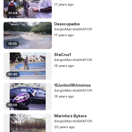
17 years ago
10:54
Desocupados
SergioMarretaSKATOR
17 years ago
15:55
StaCruz1
SergioMarretaSKATOR
18 years ago
16:40
15Junho08Unisinos
SergioMarretaSKATOR
18 years ago
19:56
Marinha`s Bykers
SergioMarretaSKATOR
20 years ago