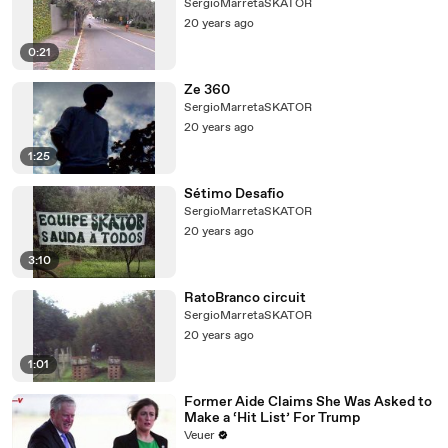
SergioMarretaSKATOR
20 years ago
0:21
Ze 360
SergioMarretaSKATOR
20 years ago
1:25
Sétimo Desafio
SergioMarretaSKATOR
20 years ago
3:10
RatoBranco circuit
SergioMarretaSKATOR
20 years ago
1:01
Former Aide Claims She Was Asked to
Make a ‘Hit List’ For Trump
Veuer