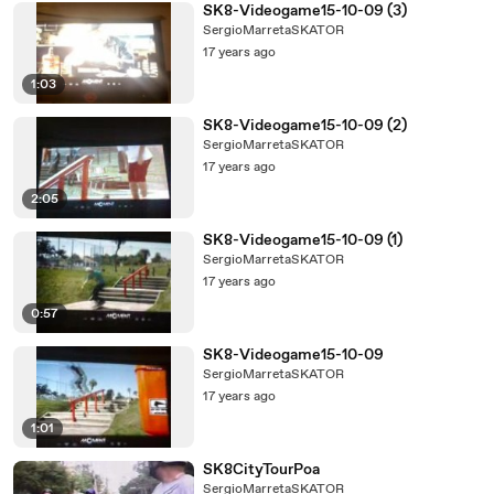
SK8-Videogame15-10-09 (3)
SergioMarretaSKATOR
17 years ago
1:03
SK8-Videogame15-10-09 (2)
SergioMarretaSKATOR
17 years ago
2:05
SK8-Videogame15-10-09 (1)
SergioMarretaSKATOR
17 years ago
0:57
SK8-Videogame15-10-09
SergioMarretaSKATOR
17 years ago
1:01
SK8CityTourPoa
SergioMarretaSKATOR