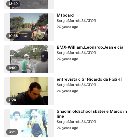
13:49
Mtboard
SergioMarretaSKATOR
20 years ago
10:38
BMX-William,Leonardo,Jean e cia
SergioMarretaSKATOR
20 years ago
6:50
entrevista c Sr Ricardo da FGSKT
SergioMarretaSKATOR
20 years ago
7:28
Shaolin oldschool skater e Marco in
line
SergioMarretaSKATOR
20 years ago
0:21