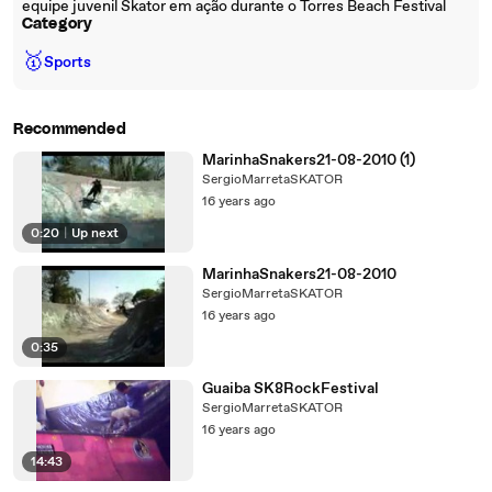
equipe juvenil Skator em ação durante o Torres Beach Festival
Category
🥇
Sports
Recommended
MarinhaSnakers21-08-2010 (1)
SergioMarretaSKATOR
16 years ago
0:20
|
Up next
MarinhaSnakers21-08-2010
SergioMarretaSKATOR
16 years ago
0:35
Guaiba SK8RockFestival
SergioMarretaSKATOR
16 years ago
14:43