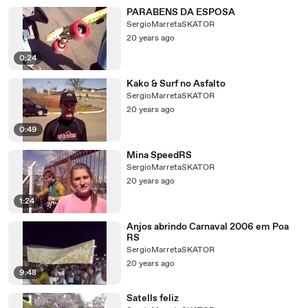
PARABENS DA ESPOSA
SergioMarretaSKATOR
20 years ago
0:24
Kako & Surf no Asfalto
SergioMarretaSKATOR
20 years ago
0:49
Mina SpeedRS
SergioMarretaSKATOR
20 years ago
1:24
Anjos abrindo Carnaval 2006 em Poa
RS
SergioMarretaSKATOR
20 years ago
9:48
Satells feliz