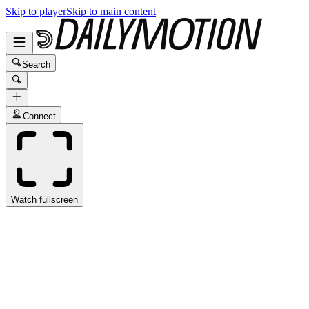
Skip to player
Skip to main content
Search
Connect
Watch fullscreen