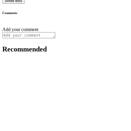
Show less
Comments
Add your comment
Recommended