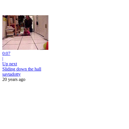
0:07
|
Up next
Sliding down the hall
savtadotty
20 years ago