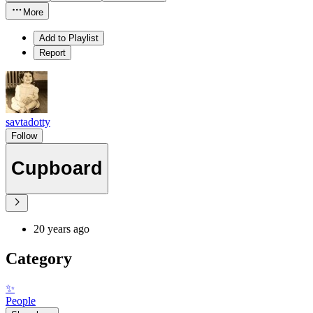
More
Add to Playlist
Report
savtadotty
Follow
Cupboard
20 years ago
Category
✨
People