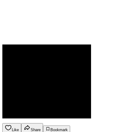
Like
Share
Bookmark