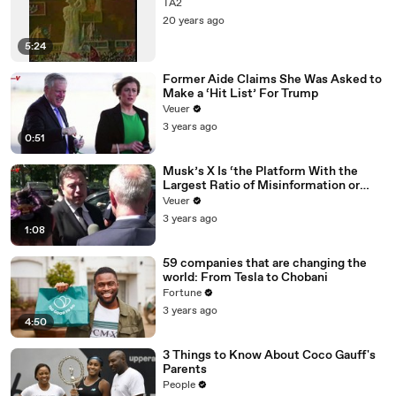
TA2
20 years ago
5:24
Former Aide Claims She Was Asked to
Make a ‘Hit List’ For Trump
Veuer
3 years ago
0:51
Musk’s X Is ‘the Platform With the
Largest Ratio of Misinformation or
Disinformation’ Amongst All Social
Veuer
Media Platforms
3 years ago
1:08
59 companies that are changing the
world: From Tesla to Chobani
Fortune
3 years ago
4:50
3 Things to Know About Coco Gauff's
Parents
People