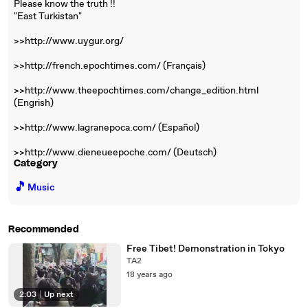
Please know the truth !!
"East Turkistan"
>>http://www.uygur.org/
>>http://french.epochtimes.com/ (Français)
>>http://www.theepochtimes.com/change_edition.html
(Engrish)
>>http://www.lagranepoca.com/ (Español)
>>http://www.dieneueepoche.com/ (Deutsch)
Category
🎵
Music
Recommended
Free Tibet! Demonstration in Tokyo
TA2
18 years ago
2:03
|
Up next