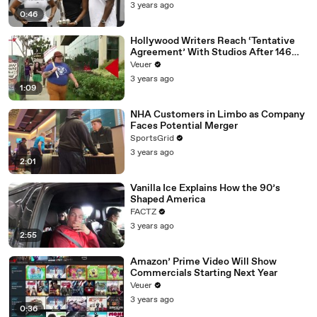
3 years ago
0:46
Hollywood Writers Reach ‘Tentative
Agreement’ With Studios After 146
Day Strike
Veuer
3 years ago
1:09
NHA Customers in Limbo as Company
Faces Potential Merger
SportsGrid
3 years ago
2:01
Vanilla Ice Explains How the 90’s
Shaped America
FACTZ
3 years ago
2:55
Amazon’ Prime Video Will Show
Commercials Starting Next Year
Veuer
3 years ago
0:36