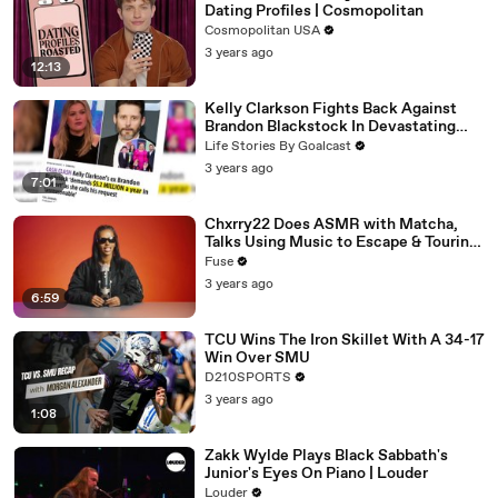
Dating Profiles | Cosmopolitan
Cosmopolitan USA
3 years ago
12:13
Kelly Clarkson Fights Back Against
Brandon Blackstock In Devastating
Divorce Battle
Life Stories By Goalcast
3 years ago
7:01
Chxrry22 Does ASMR with Matcha,
Talks Using Music to Escape & Touring
with The Weeknd
Fuse
3 years ago
6:59
TCU Wins The Iron Skillet With A 34-17
Win Over SMU
D210SPORTS
3 years ago
1:08
Zakk Wylde Plays Black Sabbath's
Junior's Eyes On Piano | Louder
Louder