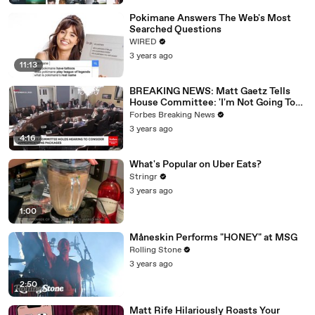
Pokimane Answers The Web's Most
Searched Questions
WIRED
3 years ago
11:13
BREAKING NEWS: Matt Gaetz Tells
House Committee: 'I'm Not Going To
Vote For A Continuing Resolution'
Forbes Breaking News
3 years ago
4:16
What's Popular on Uber Eats?
Stringr
3 years ago
1:00
Måneskin Performs "HONEY" at MSG
Rolling Stone
3 years ago
2:50
Matt Rife Hilariously Roasts Your