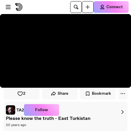
Skip to player
Skip to main content
Connect
2
Share
Bookmark
Follow
TA2
Please know the truth - East Turkistan
20 years ago