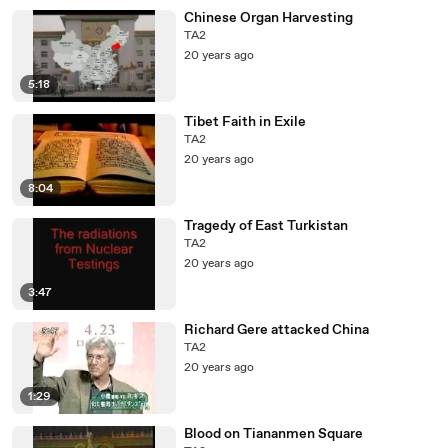
Chinese Organ Harvesting
TA2
20 years ago
5:18
Tibet Faith in Exile
TA2
20 years ago
8:04
Tragedy of East Turkistan
TA2
20 years ago
3:47
Richard Gere attacked China
TA2
20 years ago
1:29
Blood on Tiananmen Square