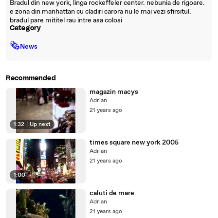
Bradul din new york, linga rockeffeler center. nebunia de rigoare.
e zona din manhattan cu cladiri carora nu le mai vezi sfirsitul.
bradul pare mititel rau intre asa colosi
Category
🗞
News
Recommended
magazin macys
Adrian
21 years ago
1:32
|
Up next
times square new york 2005
Adrian
21 years ago
1:00
caluti de mare
Adrian
21 years ago