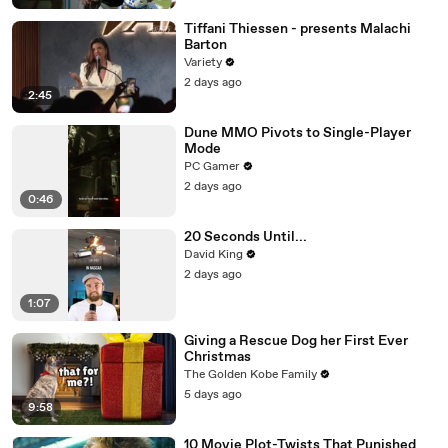
Tiffani Thiessen - presents Malachi
Barton
Variety
2 days ago
2:45
Dune MMO Pivots to Single-Player
Mode
PC Gamer
2 days ago
0:46
20 Seconds Until...
David King
2 days ago
1:07
Giving a Rescue Dog her First Ever
Christmas
The Golden Kobe Family
5 days ago
9:58
10 Movie Plot-Twists That Punished