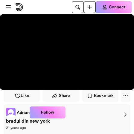
Skip to player
Skip to main content
Connect
Like
Share
Bookmark
Follow
Adrian
bradul din new york
21 years ago