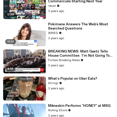
Commercials Starting Next Year
Veuer
3 years ago
0:36
Pokimane Answers The Web's Most
Searched Questions
WIRED
3 years ago
11:13
BREAKING NEWS: Matt Gaetz Tells
House Committee: 'I'm Not Going To
Vote For A Continuing Resolution'
Forbes Breaking News
3 years ago
4:16
What's Popular on Uber Eats?
Stringr
3 years ago
1:00
Måneskin Performs "HONEY" at MSG
Rolling Stone
3 years ago