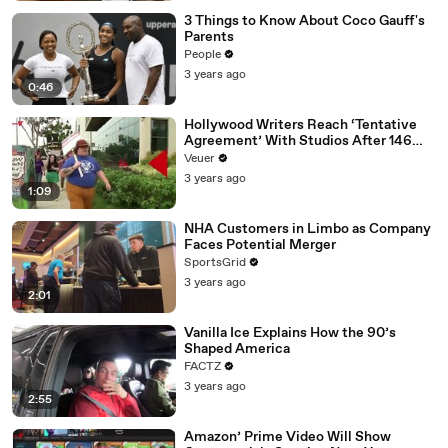
3 Things to Know About Coco Gauff's
Parents
People
3 years ago
0:46
Hollywood Writers Reach ‘Tentative
Agreement’ With Studios After 146
Day Strike
Veuer
3 years ago
1:09
NHA Customers in Limbo as Company
Faces Potential Merger
SportsGrid
3 years ago
2:01
Vanilla Ice Explains How the 90’s
Shaped America
FACTZ
3 years ago
2:55
Amazon’ Prime Video Will Show