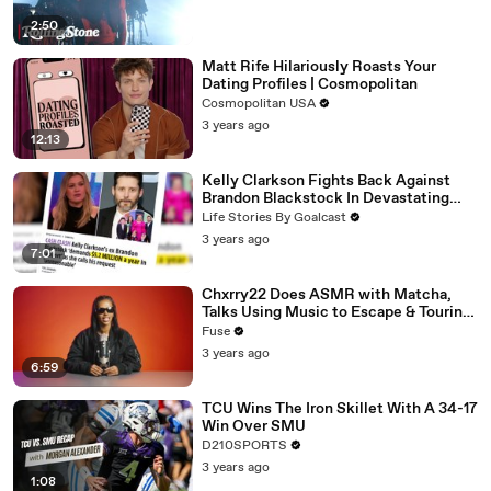
2:50
Matt Rife Hilariously Roasts Your
Dating Profiles | Cosmopolitan
Cosmopolitan USA
3 years ago
12:13
Kelly Clarkson Fights Back Against
Brandon Blackstock In Devastating
Divorce Battle
Life Stories By Goalcast
3 years ago
7:01
Chxrry22 Does ASMR with Matcha,
Talks Using Music to Escape & Touring
with The Weeknd
Fuse
3 years ago
6:59
TCU Wins The Iron Skillet With A 34-17
Win Over SMU
D210SPORTS
3 years ago
1:08