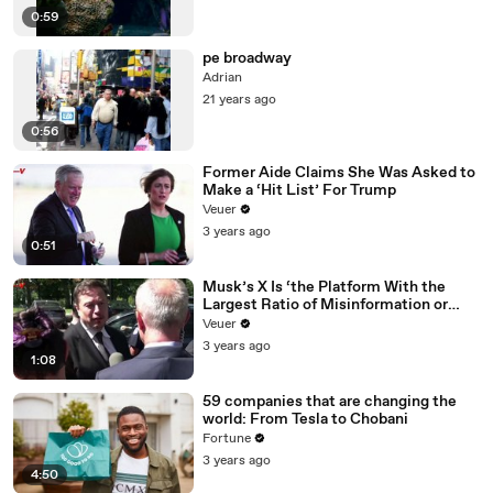
0:59
pe broadway
Adrian
21 years ago
0:56
Former Aide Claims She Was Asked to
Make a ‘Hit List’ For Trump
Veuer
3 years ago
0:51
Musk’s X Is ‘the Platform With the
Largest Ratio of Misinformation or
Disinformation’ Amongst All Social
Veuer
Media Platforms
3 years ago
1:08
59 companies that are changing the
world: From Tesla to Chobani
Fortune
3 years ago
4:50