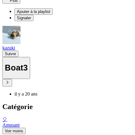
Plus
Ajouter à la playlist
Signaler
kazuki
Suivre
Boat3
il y a 20 ans
Catégorie
🎈
Amusant
Voir moins