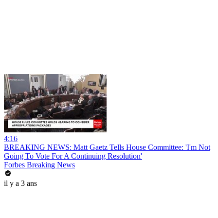
4:16
BREAKING NEWS: Matt Gaetz Tells House Committee: 'I'm Not
Going To Vote For A Continuing Resolution'
Forbes Breaking News
il y a 3 ans