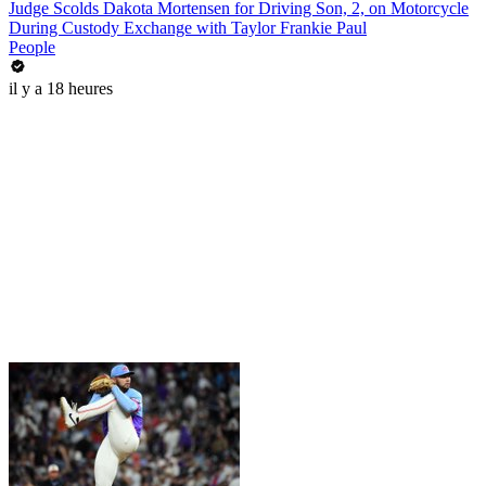
Judge Scolds Dakota Mortensen for Driving Son, 2, on Motorcycle
During Custody Exchange with Taylor Frankie Paul
People
il y a 18 heures