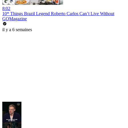
8:02
10* Things Brazil Legend Roberto Carlos Can’t Live Without
GQMagazine
il y a 6 semaines