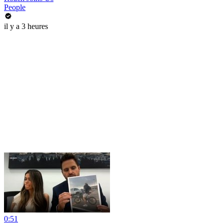
People
il y a 3 heures
0:51