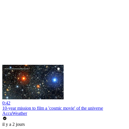
0:42
10-year mission to film a 'cosmic movie' of the universe
AccuWeather
il y a 2 jours