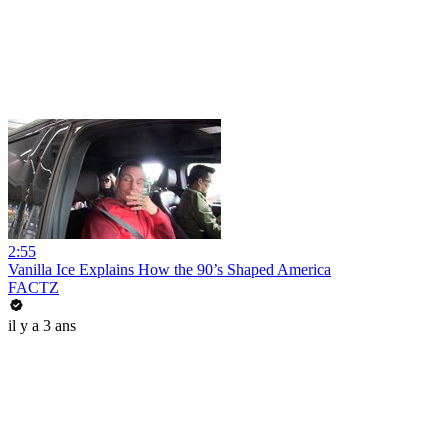
2:55
Vanilla Ice Explains How the 90’s Shaped America
FACTZ
il y a 3 ans