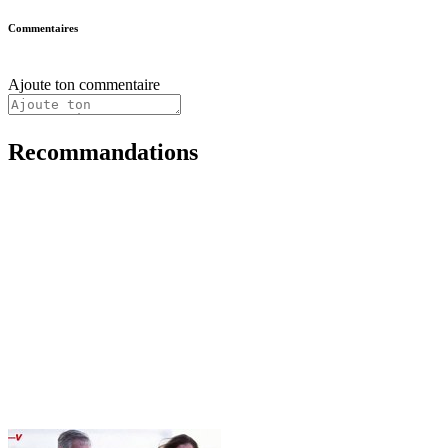
Commentaires
Ajoute ton commentaire
Recommandations