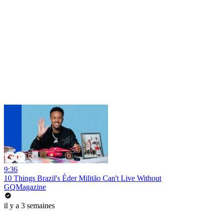
9:36
10 Things Brazil's Éder Militão Can't Live Without
GQMagazine
il y a 3 semaines