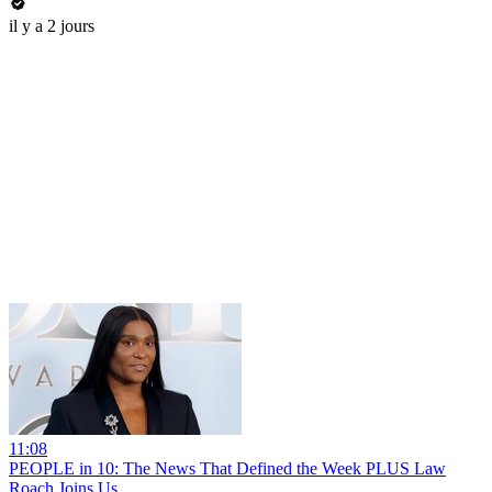
il y a 2 jours
11:08
PEOPLE in 10: The News That Defined the Week PLUS Law
Roach Joins Us