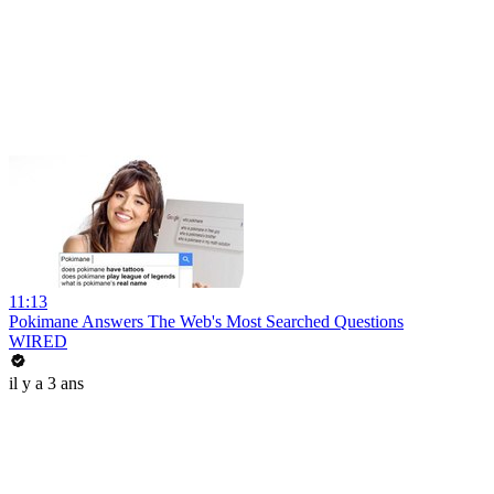
11:13
Pokimane Answers The Web's Most Searched Questions
WIRED
il y a 3 ans