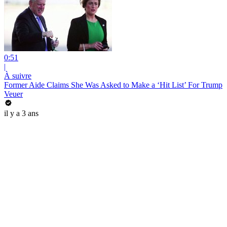
0:51
|
À suivre
Former Aide Claims She Was Asked to Make a ‘Hit List’ For Trump
Veuer
il y a 3 ans