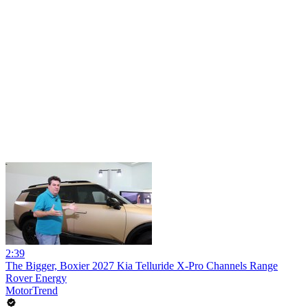
2:39
The Bigger, Boxier 2027 Kia Telluride X-Pro Channels Range
Rover Energy
MotorTrend