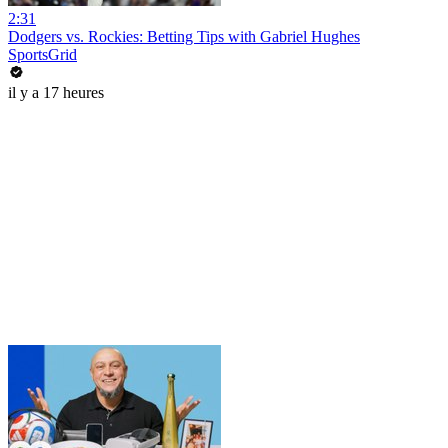
2:31
Dodgers vs. Rockies: Betting Tips with Gabriel Hughes
SportsGrid
il y a 17 heures