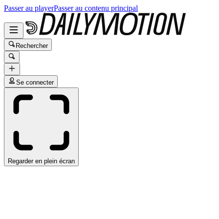
Passer au player
Passer au contenu principal
Rechercher
Se connecter
Regarder en plein écran