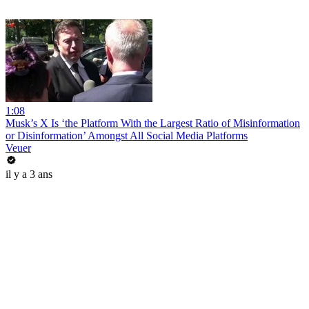
1:08
Musk’s X Is ‘the Platform With the Largest Ratio of Misinformation
or Disinformation’ Amongst All Social Media Platforms
Veuer
il y a 3 ans