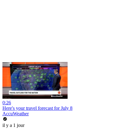
0:26
Here's your travel forecast for July 8
AccuWeather
il y a 1 jour