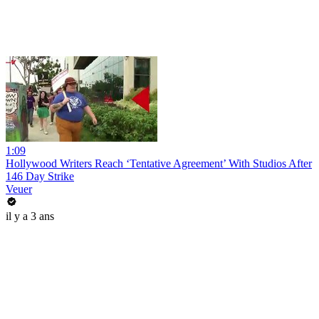
1:09
Hollywood Writers Reach ‘Tentative Agreement’ With Studios After
146 Day Strike
Veuer
il y a 3 ans