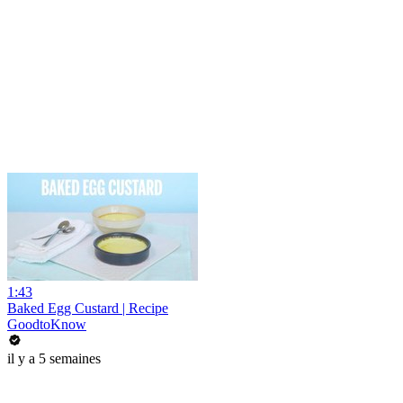
1:43
Baked Egg Custard | Recipe
GoodtoKnow
il y a 5 semaines