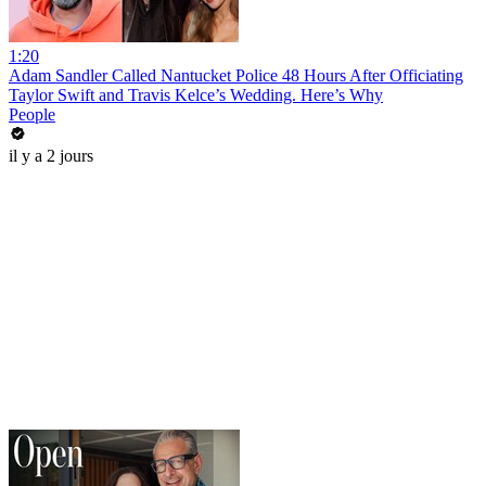
1:20
Adam Sandler Called Nantucket Police 48 Hours After Officiating
Taylor Swift and Travis Kelce’s Wedding. Here’s Why
People
il y a 2 jours