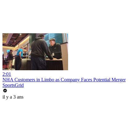
2:01
NHA Customers in Limbo as Company Faces Potential Merger
SportsGrid
il y a 3 ans