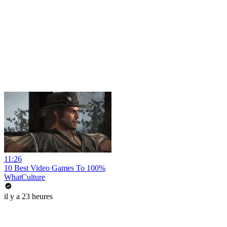
11:26
10 Best Video Games To 100%
WhatCulture
il y a 23 heures