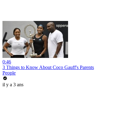
0:46
3 Things to Know About Coco Gauff's Parents
People
il y a 3 ans