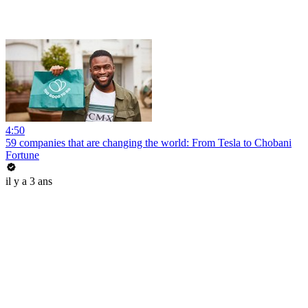
4:50
59 companies that are changing the world: From Tesla to Chobani
Fortune
il y a 3 ans