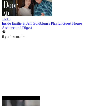
16:15
Inside Emilie & Jeff Goldblum's Playful Guest House
Architectural Digest
il y a 1 semaine