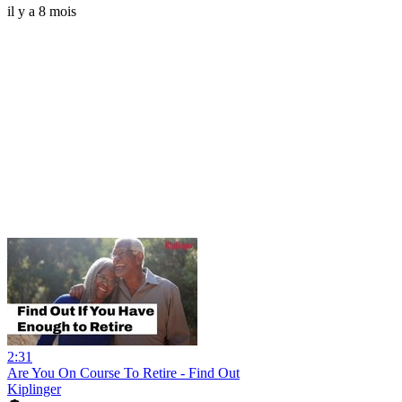
il y a 8 mois
2:31
Are You On Course To Retire - Find Out
Kiplinger