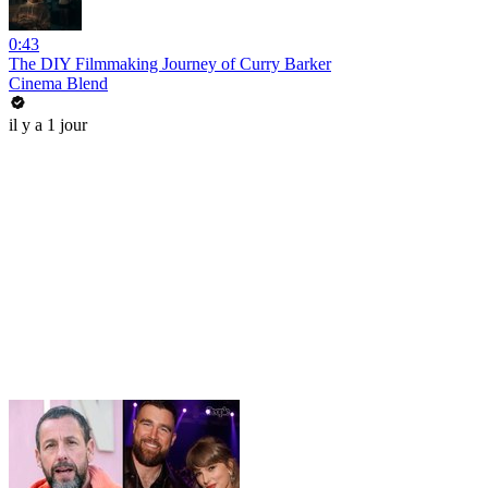
0:43
The DIY Filmmaking Journey of Curry Barker
Cinema Blend
il y a 1 jour