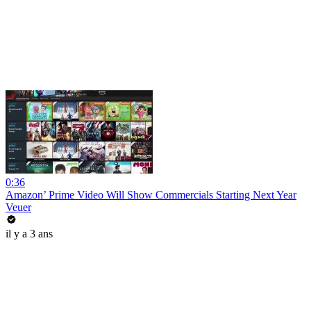
0:36
Amazon’ Prime Video Will Show Commercials Starting Next Year
Veuer
il y a 3 ans