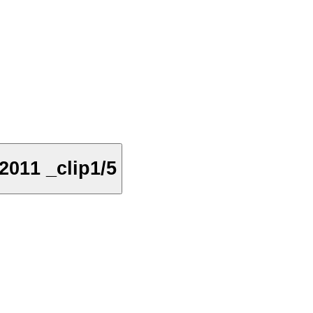
011 _clip1/5