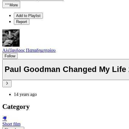
More
Add to Playlist
Report
Αλέξανδρος Παπαδημητρίου
Follow
Paul Goodman Changed My Life 2
14 years ago
Category
🎥
Short film