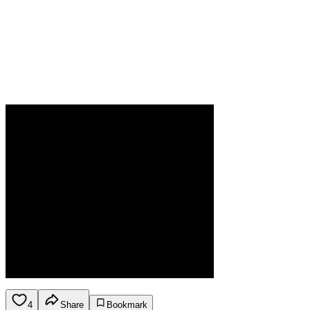
4
Share
Bookmark