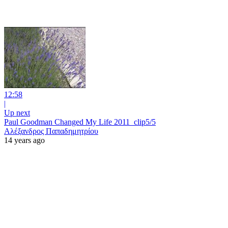
12:58
|
Up next
Paul Goodman Changed My Life 2011_clip5/5
Αλέξανδρος Παπαδημητρίου
14 years ago