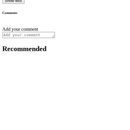
Show less
Comments
Add your comment
Recommended