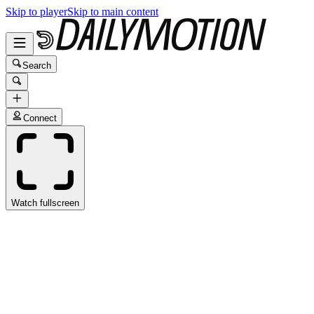
Skip to player
Skip to main content
Search
Connect
Watch fullscreen