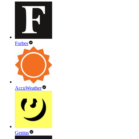
Forbes
AccuWeather
Genius