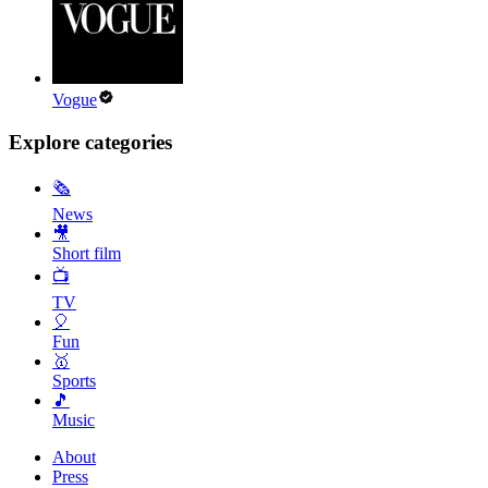
Vogue
Explore categories
🗞
News
🎥
Short film
📺
TV
🎈
Fun
🥇
Sports
🎵
Music
About
Press