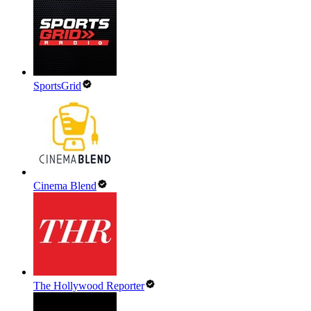
SportsGrid
Cinema Blend
The Hollywood Reporter