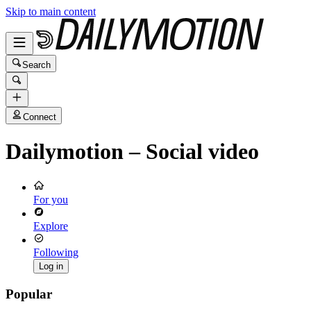
Skip to main content
Search
Connect
Dailymotion – Social video
For you
Explore
Following
Log in
Popular