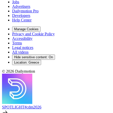
Jobs
Advertisers
Dailymotion Pro
Developers
Help Center
Manage Cookies
Privacy and Cookie Policy
Accessibility
Terms
Legal notices
All videos
Hide sensitive content
:
On
Location:
Greece
© 2026 Dailymotion
SPOTLIGHT
#cdm2026