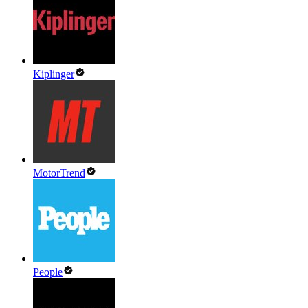
Kiplinger
MotorTrend
People