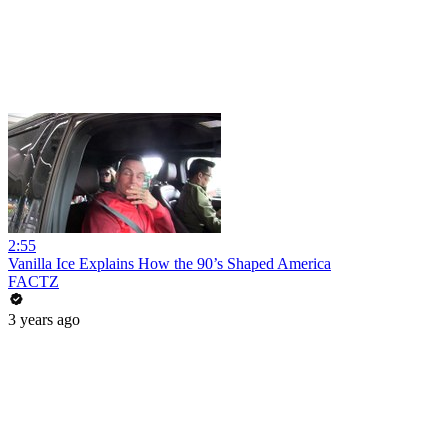
2:55
Vanilla Ice Explains How the 90’s Shaped America
FACTZ
3 years ago