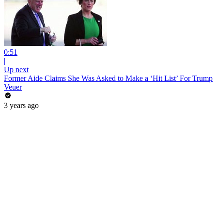
0:51
|
Up next
Former Aide Claims She Was Asked to Make a ‘Hit List’ For Trump
Veuer
3 years ago