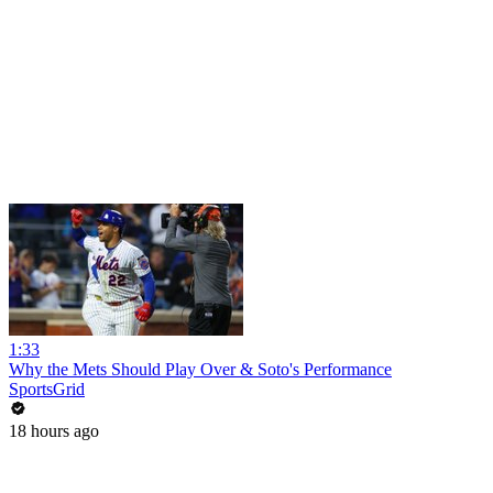
1:33
Why the Mets Should Play Over & Soto's Performance
SportsGrid
18 hours ago