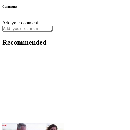
Comments
Add your comment
Recommended