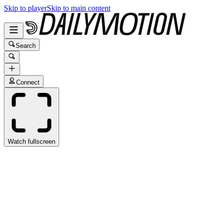
Skip to player
Skip to main content
Search
Connect
Watch fullscreen