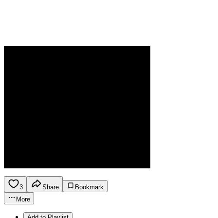
3
Share
Bookmark
More
Add to Playlist