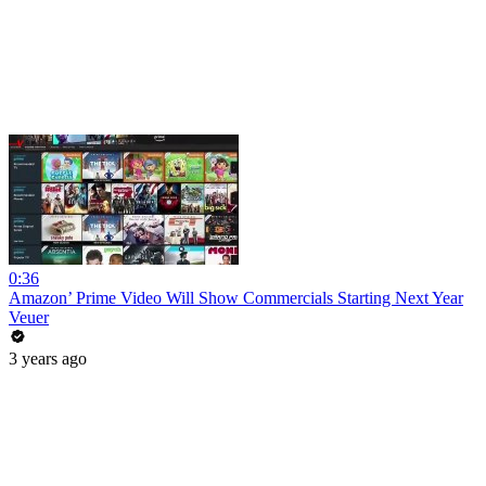
0:36
Amazon’ Prime Video Will Show Commercials Starting Next Year
Veuer
3 years ago