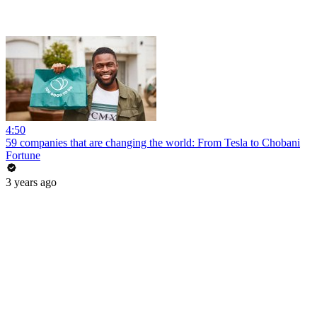
4:50
59 companies that are changing the world: From Tesla to Chobani
Fortune
3 years ago