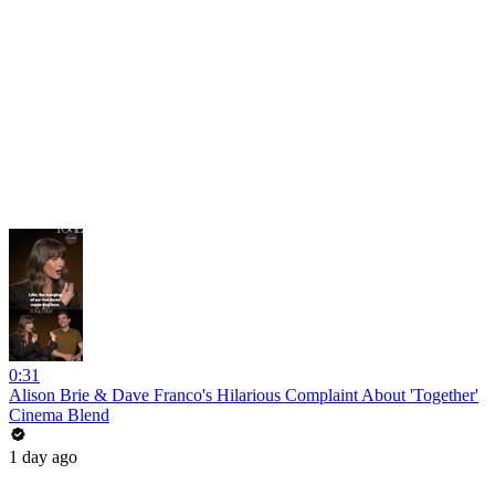
0:31
Alison Brie & Dave Franco's Hilarious Complaint About 'Together'
Cinema Blend
1 day ago