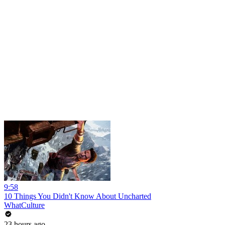
9:58
10 Things You Didn't Know About Uncharted
WhatCulture
23 hours ago