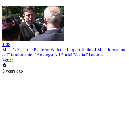
1:08
Musk’s X Is ‘the Platform With the Largest Ratio of Misinformation
or Disinformation’ Amongst All Social Media Platforms
Veuer
3 years ago