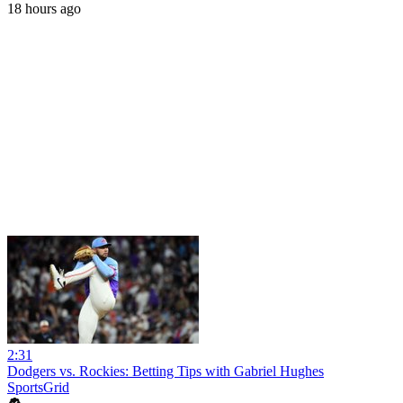
18 hours ago
2:31
Dodgers vs. Rockies: Betting Tips with Gabriel Hughes
SportsGrid