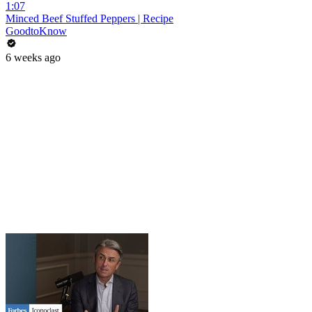
1:07
Minced Beef Stuffed Peppers | Recipe
GoodtoKnow
6 weeks ago