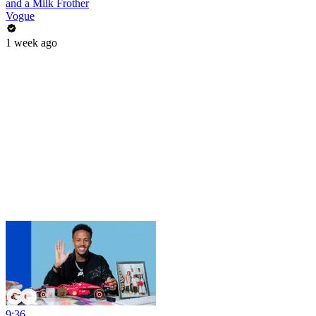
and a Milk Frother
Vogue
1 week ago
9:36