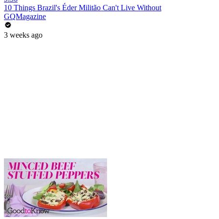
10 Things Brazil's Éder Militão Can't Live Without
GQMagazine
3 weeks ago