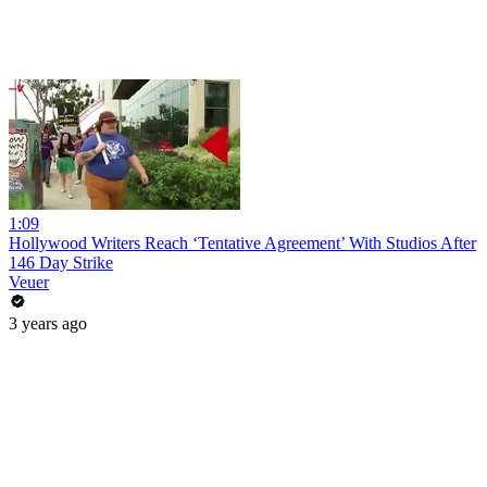
1:09
Hollywood Writers Reach ‘Tentative Agreement’ With Studios After
146 Day Strike
Veuer
3 years ago