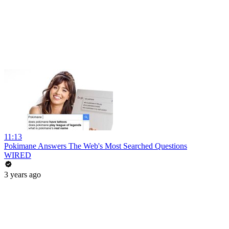
11:13
Pokimane Answers The Web's Most Searched Questions
WIRED
3 years ago