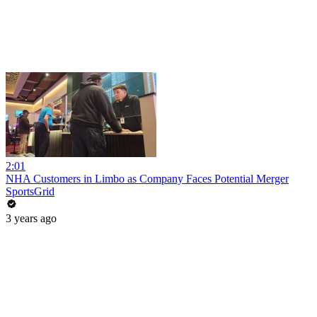
2:01
NHA Customers in Limbo as Company Faces Potential Merger
SportsGrid
3 years ago