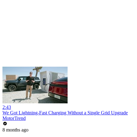
2:43
We Got Lightning-Fast Charging Without a Single Grid Upgrade
MotorTrend
8 months ago