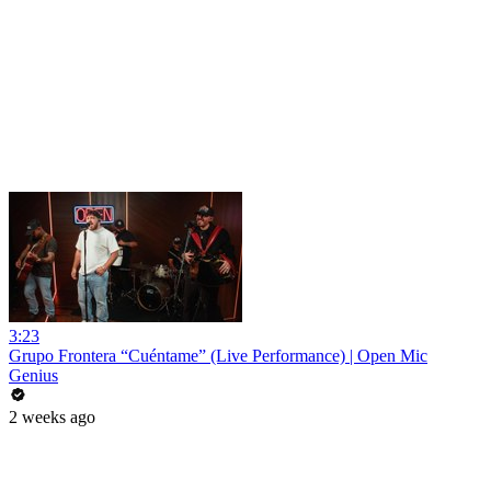
3:23
Grupo Frontera “Cuéntame” (Live Performance) | Open Mic
Genius
2 weeks ago