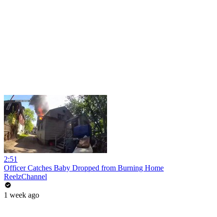
2:51
Officer Catches Baby Dropped from Burning Home
ReelzChannel
1 week ago