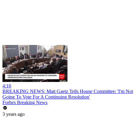
4:16
BREAKING NEWS: Matt Gaetz Tells House Committee: 'I'm Not
Going To Vote For A Continuing Resolution'
Forbes Breaking News
3 years ago