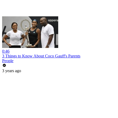
0:46
3 Things to Know About Coco Gauff's Parents
People
3 years ago