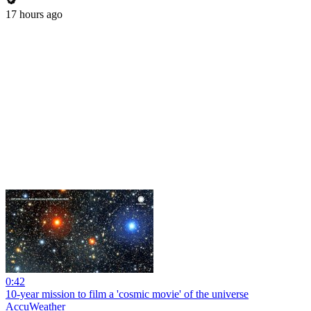
17 hours ago
0:42
10-year mission to film a 'cosmic movie' of the universe
AccuWeather