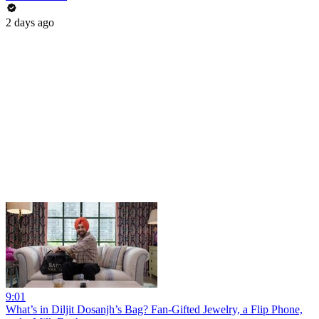
2 days ago
9:01
What’s in Diljit Dosanjh’s Bag? Fan-Gifted Jewelry, a Flip Phone,