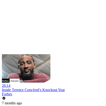
26:14
Inside Terence Crawford’s Knockout Year
Forbes
7 months ago