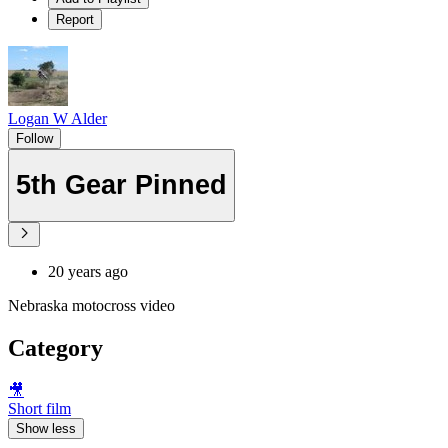
Report
Logan W Alder
Follow
5th Gear Pinned
20 years ago
Nebraska motocross video
Category
🎥
Short film
Show less