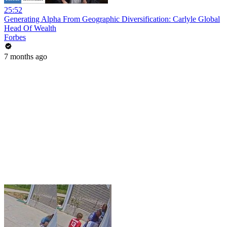
25:52
Generating Alpha From Geographic Diversification: Carlyle Global
Head Of Wealth
Forbes
7 months ago