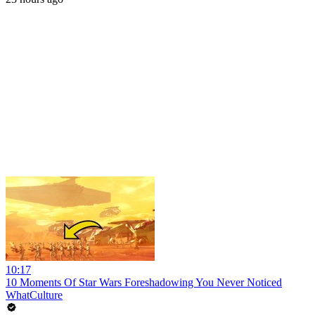
10:17
10 Moments Of Star Wars Foreshadowing You Never Noticed
WhatCulture