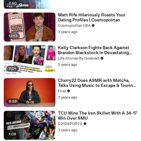
2:50
Matt Rife Hilariously Roasts Your
Dating Profiles | Cosmopolitan
Cosmopolitan USA
3 years ago
12:13
Kelly Clarkson Fights Back Against
Brandon Blackstock In Devastating
Divorce Battle
Life Stories By Goalcast
3 years ago
7:01
Chxrry22 Does ASMR with Matcha,
Talks Using Music to Escape & Touring
with The Weeknd
Fuse
3 years ago
6:59
TCU Wins The Iron Skillet With A 34-17
Win Over SMU
D210SPORTS
3 years ago
1:08