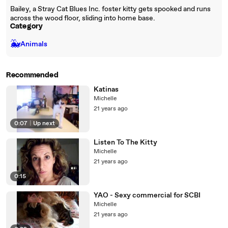
Bailey, a Stray Cat Blues Inc. foster kitty gets spooked and runs
across the wood floor, sliding into home base.
Category
🐳
Animals
Recommended
Katinas
Michelle
21 years ago
0:07
|
Up next
Listen To The Kitty
Michelle
21 years ago
0:15
YAO - Sexy commercial for SCBI
Michelle
21 years ago