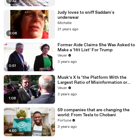
0:32
Judy loves to sniff Saddam's
underwear
Michelle
21 years ago
0:06
Former Aide Claims She Was Asked to
Make a ‘Hit List’ For Trump
Veuer
3 years ago
0:51
Musk’s X Is ‘the Platform With the
Largest Ratio of Misinformation or
Disinformation’ Amongst All Social
Veuer
Media Platforms
3 years ago
1:08
59 companies that are changing the
world: From Tesla to Chobani
Fortune
3 years ago
4:50