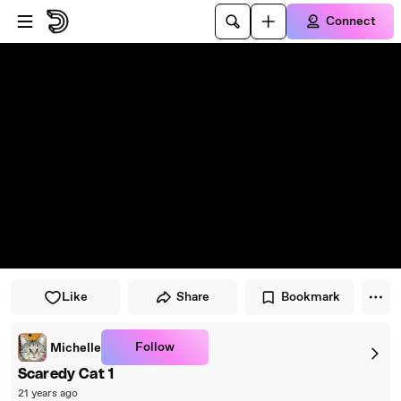
Skip to player
Skip to main content
Connect
Like
Share
Bookmark
Follow
Michelle
Scaredy Cat 1
21 years ago