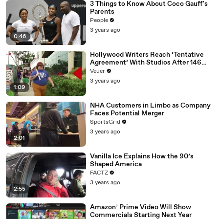
3 Things to Know About Coco Gauff's
Parents
People
3 years ago
0:46
Hollywood Writers Reach ‘Tentative
Agreement’ With Studios After 146
Day Strike
Veuer
3 years ago
1:09
NHA Customers in Limbo as Company
Faces Potential Merger
SportsGrid
3 years ago
2:01
Vanilla Ice Explains How the 90’s
Shaped America
FACTZ
3 years ago
2:55
Amazon’ Prime Video Will Show
Commercials Starting Next Year