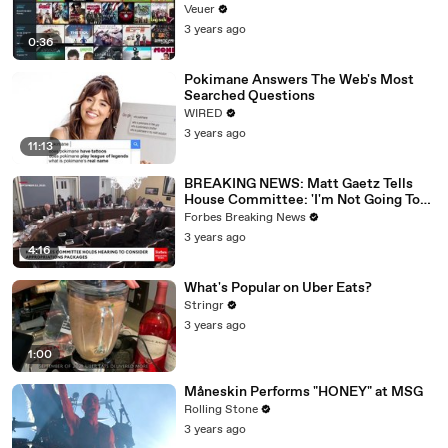
Veuer
3 years ago
0:36
Pokimane Answers The Web's Most
Searched Questions
WIRED
3 years ago
11:13
BREAKING NEWS: Matt Gaetz Tells
House Committee: 'I'm Not Going To
Vote For A Continuing Resolution'
Forbes Breaking News
3 years ago
4:16
What's Popular on Uber Eats?
Stringr
3 years ago
1:00
Måneskin Performs "HONEY" at MSG
Rolling Stone
3 years ago