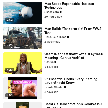
Max Space Expandable Habitats
Technology
Space.com
20 hours ago
2:52
Man Builds ‘Tankenstein’ From WW2
Tank
Ridiculous Rides
2 weeks ago
5:24
OsamaSon “off that!” Official Lyrics &
Meaning | Genius Verified
Genius
3 days ago
4:32
22 Essential Hacks Every Piercing
Lover Should Know
Beauty Studio
3 days ago
8:01
Beast Of Reincarnation's Combat Is A