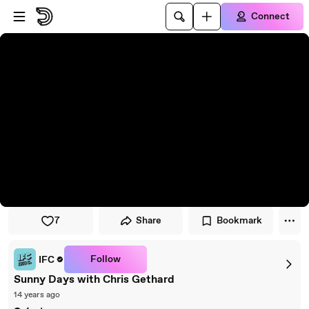
Skip to player
Skip to main content
Connect
7
Share
Bookmark
Follow
IFC
Sunny Days with Chris Gethard
14 years ago