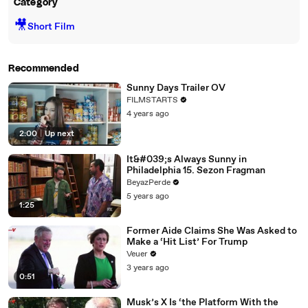
Category
🎥
Short Film
Recommended
Sunny Days Trailer OV
FILMSTARTS
4 years ago
2:00
|
Up next
It&#039;s Always Sunny in
Philadelphia 15. Sezon Fragman
BeyazPerde
5 years ago
1:25
Former Aide Claims She Was Asked to
Make a ‘Hit List’ For Trump
Veuer
3 years ago
0:51
Musk’s X Is ‘the Platform With the