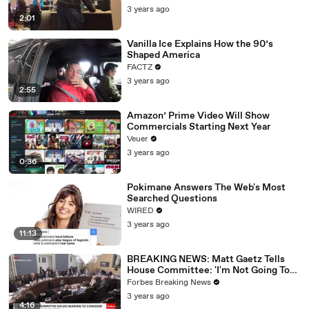
3 years ago
2:01
Vanilla Ice Explains How the 90’s
Shaped America
FACTZ
3 years ago
2:55
Amazon’ Prime Video Will Show
Commercials Starting Next Year
Veuer
3 years ago
0:36
Pokimane Answers The Web's Most
Searched Questions
WIRED
3 years ago
11:13
BREAKING NEWS: Matt Gaetz Tells
House Committee: 'I'm Not Going To
Vote For A Continuing Resolution'
Forbes Breaking News
3 years ago
4:16