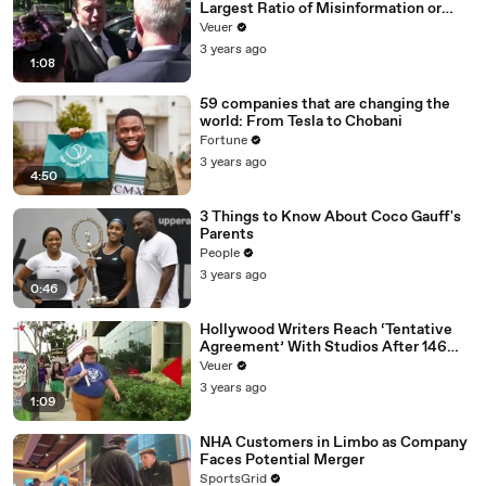
Largest Ratio of Misinformation or
Disinformation’ Amongst All Social
Veuer
Media Platforms
3 years ago
1:08
59 companies that are changing the
world: From Tesla to Chobani
Fortune
3 years ago
4:50
3 Things to Know About Coco Gauff's
Parents
People
3 years ago
0:46
Hollywood Writers Reach ‘Tentative
Agreement’ With Studios After 146
Day Strike
Veuer
3 years ago
1:09
NHA Customers in Limbo as Company
Faces Potential Merger
SportsGrid