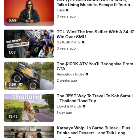
Chxrry22 Does ASMR with Matcha,
Talks Using Music to Escape & Touring
with The Weeknd
Fuse
3 years ago
6:59
TCU Wins The Iron Skillet With A 34-17
Win Over SMU
D210SPORTS
3 years ago
1:08
The $100K ATV You'll Recognise From
GTA
Ridiculous Rides
2 weeks ago
3:59
The BEST Way To Travel To Koh Samui
- Thailand Road Trip
Lloyd & Mandy
1 day ago
13:43
Katseye Whip Up Carbo Buldak—Plus
Drinks and Dessert—and Talk Long