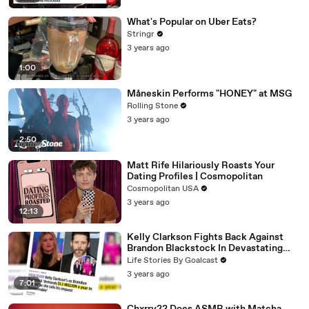
What's Popular on Uber Eats?
Stringr
3 years ago
1:00
Måneskin Performs "HONEY" at MSG
Rolling Stone
3 years ago
2:50
Matt Rife Hilariously Roasts Your
Dating Profiles | Cosmopolitan
Cosmopolitan USA
3 years ago
12:13
Kelly Clarkson Fights Back Against
Brandon Blackstock In Devastating
Divorce Battle
Life Stories By Goalcast
3 years ago
7:01