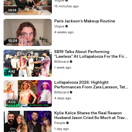
Nights, Therapy, and “Animal”
Vogue
15 minutes ago
14:14
Paris Jackson's Makeup Routine
Vogue
4 weeks ago
10:24
SB19 Talks About Performing
"Lawless" At Lollapalooza For the First
Time & Being the First Filipino Group
Billboard
to Perform At the Festival | Billboard
1 week ago
News
4:42
Lollapalooza 2026: Highlight
Performances From Zara Larsson, Tate
McRae, Aespa & Jennie | All Access
Billboard
4 days ago
4:02
Kylie Kelce Shares the Real Reason
Husband Jason Cried So Much at Travis
Kelce and Taylor Swift’s Wedding
People
1 day ago