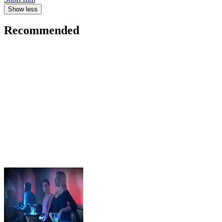
Show less
Recommended