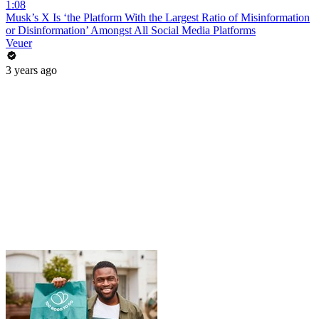
1:08
Musk’s X Is ‘the Platform With the Largest Ratio of Misinformation
or Disinformation’ Amongst All Social Media Platforms
Veuer
3 years ago