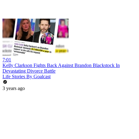
7:01
Kelly Clarkson Fights Back Against Brandon Blackstock In
Devastating Divorce Battle
Life Stories By Goalcast
3 years ago