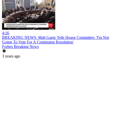
4:16
BREAKING NEWS: Matt Gaetz Tells House Committee: 'I'm Not
Going To Vote For A Continuing Resolution'
Forbes Breaking News
3 years ago