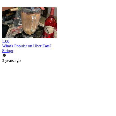
1:00
What's Popular on Uber Eats?
Stringr
3 years ago