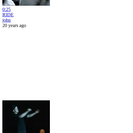
0:25
RIDE
john
20 years ago