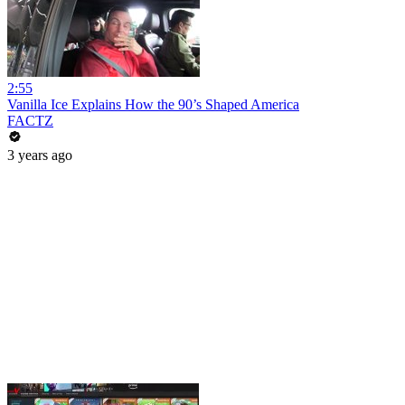
2:55
Vanilla Ice Explains How the 90’s Shaped America
FACTZ
3 years ago