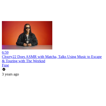
6:59
Chxrry22 Does ASMR with Matcha, Talks Using Music to Escape
& Touring with The Weeknd
Fuse
3 years ago