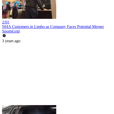
2:01
NHA Customers in Limbo as Company Faces Potential Merger
SportsGrid
3 years ago