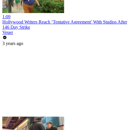
1:09
Hollywood Writers Reach ‘Tentative Agreement’ With Studios After
146 Day Strike
Veuer
3 years ago