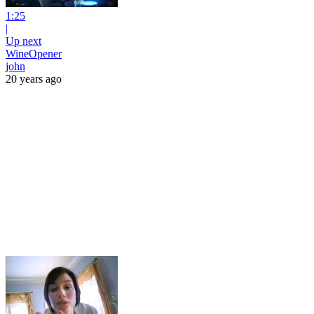
1:25
|
Up next
WineOpener
john
20 years ago