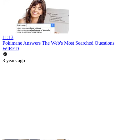
11:13
Pokimane Answers The Web's Most Searched Questions
WIRED
3 years ago