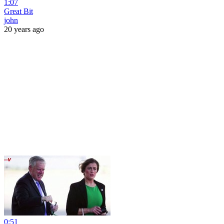
1:07
Great Bit
john
20 years ago
0:51