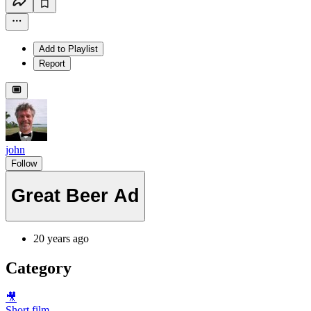
Add to Playlist
Report
john
Follow
Great Beer Ad
20 years ago
Category
🎥
Short film