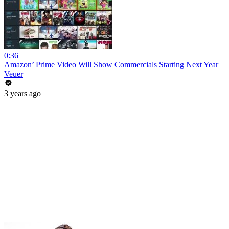
0:36
Amazon’ Prime Video Will Show Commercials Starting Next Year
Veuer
3 years ago