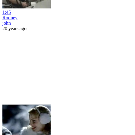
1:45
Rodney
john
20 years ago