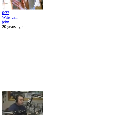
0:32
Wife_call
john
20 years ago