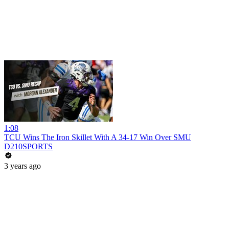
1:08
TCU Wins The Iron Skillet With A 34-17 Win Over SMU
D210SPORTS
3 years ago