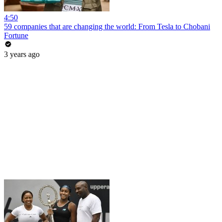
4:50
59 companies that are changing the world: From Tesla to Chobani
Fortune
3 years ago