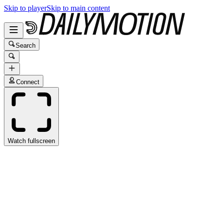
Skip to player
Skip to main content
Search
Connect
Watch fullscreen