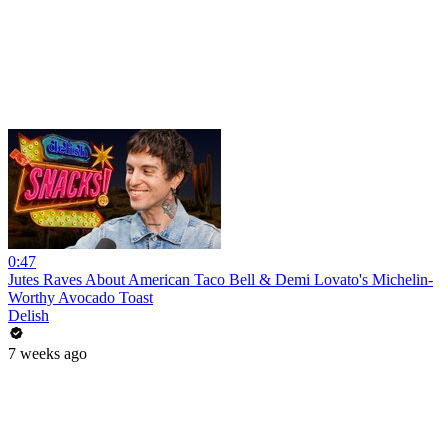
0:47
Jutes Raves About American Taco Bell & Demi Lovato's Michelin-
Worthy Avocado Toast
Delish
7 weeks ago