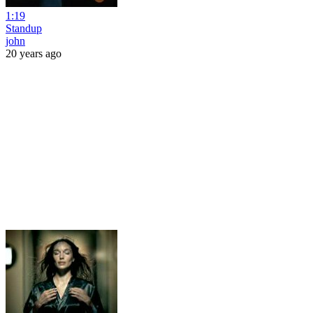
1:19
Standup
john
20 years ago