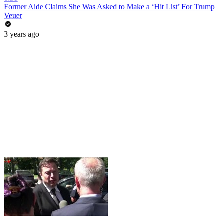
Former Aide Claims She Was Asked to Make a ‘Hit List’ For Trump
Veuer
3 years ago