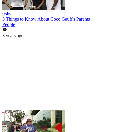
0:46
3 Things to Know About Coco Gauff's Parents
People
3 years ago