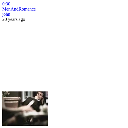
0:30
MenAndRomance
john
20 years ago