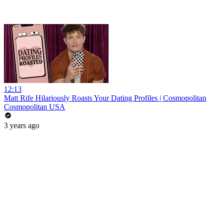
12:13
Matt Rife Hilariously Roasts Your Dating Profiles | Cosmopolitan
Cosmopolitan USA
3 years ago