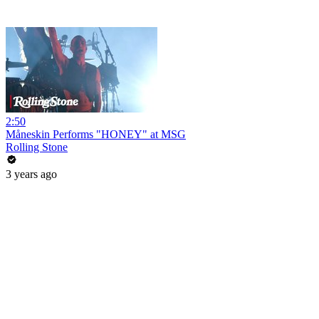
2:50
Måneskin Performs "HONEY" at MSG
Rolling Stone
3 years ago