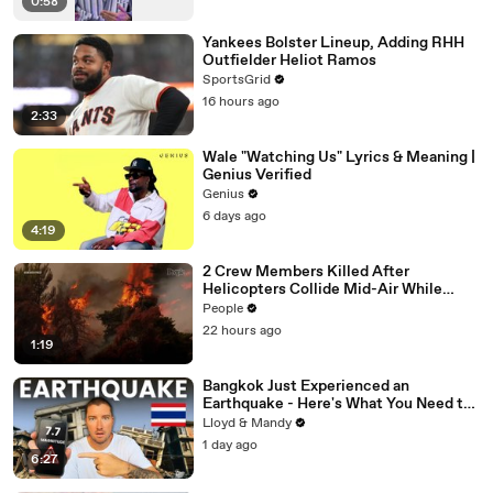
0:58
Yankees Bolster Lineup, Adding RHH
Outfielder Heliot Ramos
SportsGrid
16 hours ago
2:33
Wale "Watching Us" Lyrics & Meaning |
Genius Verified
Genius
6 days ago
4:19
2 Crew Members Killed After
Helicopters Collide Mid-Air While
Battling Wildfires
People
22 hours ago
1:19
Bangkok Just Experienced an
Earthquake - Here's What You Need to
Know
Lloyd & Mandy
1 day ago
6:27