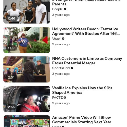
Parents
People
3 years ago
0:46
Hollywood Writers Reach ‘Tentative
Agreement’ With Studios After 146
Day Strike
Veuer
3 years ago
1:09
NHA Customers in Limbo as Company
Faces Potential Merger
SportsGrid
3 years ago
2:01
Vanilla Ice Explains How the 90’s
Shaped America
FACTZ
3 years ago
2:55
Amazon’ Prime Video Will Show
Commercials Starting Next Year