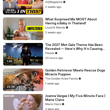
GQMagazine
2 weeks ago
19:25
What Surprised Me MOST About
Having a Baby in Thailand!
Lloyd & Mandy
2 weeks ago
11:49
The 2027 Met Gala Theme Has Been
Revealed — Here’s Why It’s Causing
Controversy
People
20 hours ago
1:42
Golden Retriever Meets Rescue Dogs
Miracle Puppies
The Golden Kobe Family
1 week ago
22:39
Joanna Vargas | My Five Minute Face |
Marie Claire
Marie Claire
2 days ago