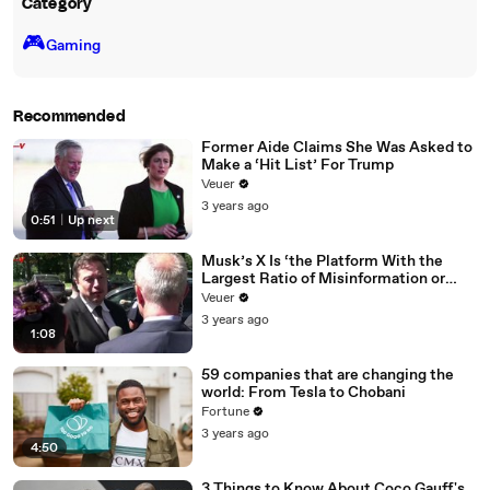
Category
🎮️
Gaming
Recommended
Former Aide Claims She Was Asked to
Make a ‘Hit List’ For Trump
Veuer
3 years ago
0:51
|
Up next
Musk’s X Is ‘the Platform With the
Largest Ratio of Misinformation or
Disinformation’ Amongst All Social
Veuer
Media Platforms
3 years ago
1:08
59 companies that are changing the
world: From Tesla to Chobani
Fortune
3 years ago
4:50
3 Things to Know About Coco Gauff's