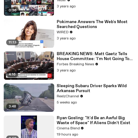
Veuer
3 years ago
0:36
Pokimane Answers The Web's Most
Searched Questions
WIRED
3 years ago
11:13
BREAKING NEWS: Matt Gaetz Tells
House Committee: 'I'm Not Going To
Vote For A Continuing Resolution'
Forbes Breaking News
3 years ago
4:16
Sleeping Subaru Driver Sparks Wild
Arkansas Pursuit
ReelzChannel
5 weeks ago
3:48
Ryan Gosling: "It'd Be an Awful Big
Waste of Space" If Aliens Didn't Exist
Cinema Blend
19 hours ago