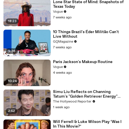
Lone Star State of Mind: Snapshots of
Texas Today
Vogue
7 weeks ago
18:23
10 Things Brazil's Éder Militão Can't
Live Without
GQMagazine
7 weeks ago
9:36
Paris Jackson's Makeup Routine
Vogue
4 weeks ago
10:24
Simu Liu Reflects on Channing
Tatum's "Golden Retriever Energy"
While Filming 'Avengers: Doomsday' |
The Hollywood Reporter
SDCC 2026
1 week ago
2:52
Will Ferrell & Luke Wilson Play ‘Was I
In This Movie?’