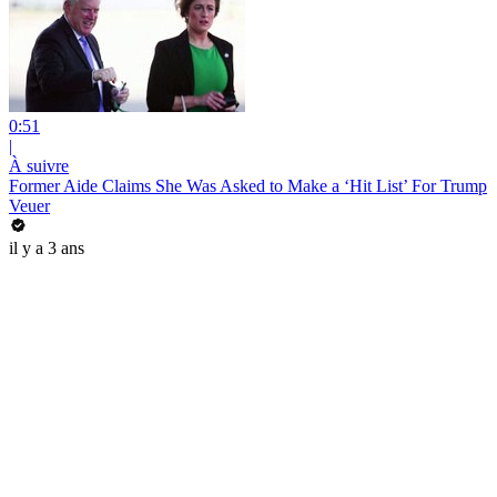
0:51
|
À suivre
Former Aide Claims She Was Asked to Make a ‘Hit List’ For Trump
Veuer
il y a 3 ans