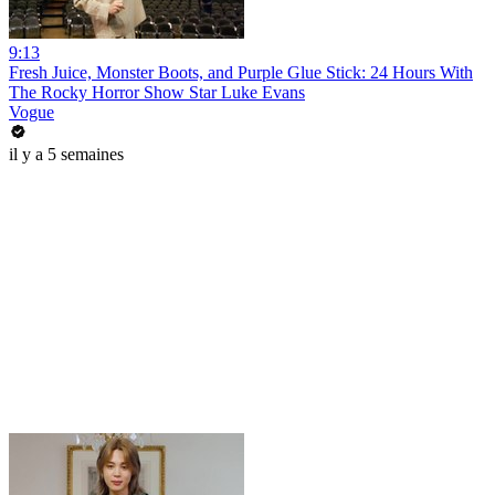
9:13
Fresh Juice, Monster Boots, and Purple Glue Stick: 24 Hours With
The Rocky Horror Show Star Luke Evans
Vogue
il y a 5 semaines