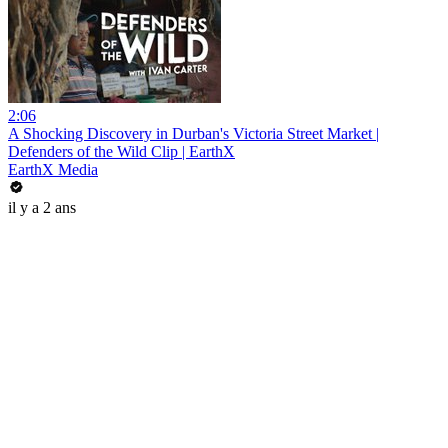
2:06
A Shocking Discovery in Durban's Victoria Street Market |
Defenders of the Wild Clip | EarthX
EarthX Media
il y a 2 ans