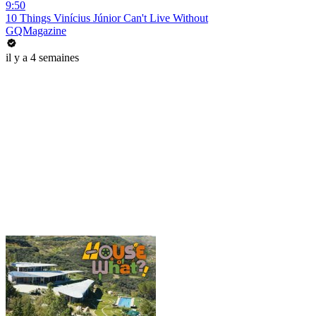
9:50
10 Things Vinícius Júnior Can't Live Without
GQMagazine
il y a 4 semaines