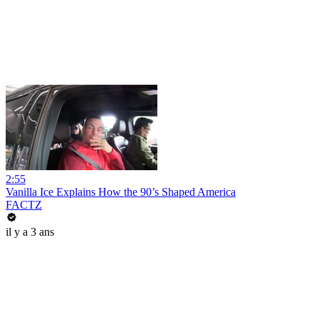
2:55
Vanilla Ice Explains How the 90’s Shaped America
FACTZ
il y a 3 ans