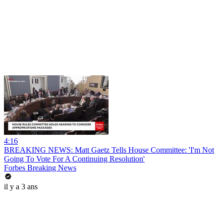
4:16
BREAKING NEWS: Matt Gaetz Tells House Committee: 'I'm Not
Going To Vote For A Continuing Resolution'
Forbes Breaking News
il y a 3 ans