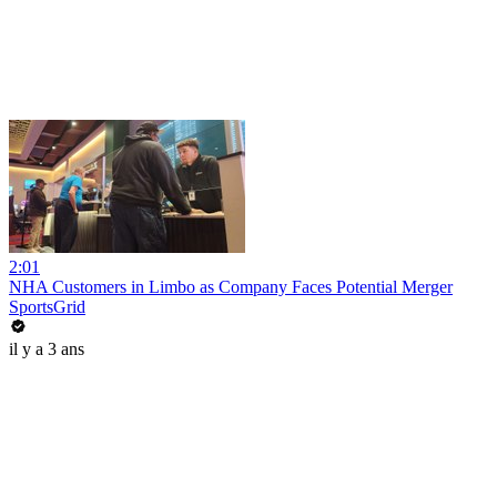
2:01
NHA Customers in Limbo as Company Faces Potential Merger
SportsGrid
il y a 3 ans