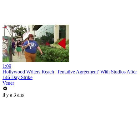
1:09
Hollywood Writers Reach ‘Tentative Agreement’ With Studios After
146 Day Strike
Veuer
il y a 3 ans