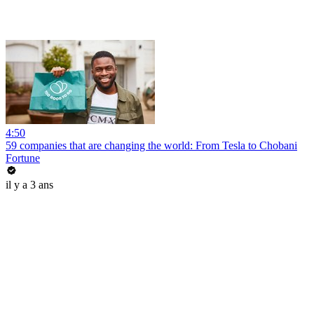
4:50
59 companies that are changing the world: From Tesla to Chobani
Fortune
il y a 3 ans