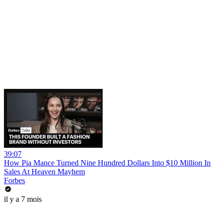
39:07
How Pia Mance Turned Nine Hundred Dollars Into $10 Million In
Sales At Heaven Mayhem
Forbes
il y a 7 mois