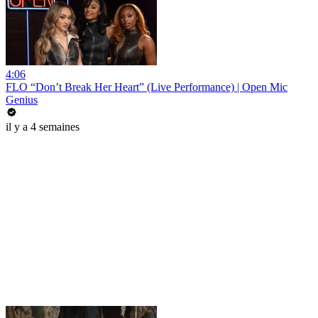
4:06
FLO “Don’t Break Her Heart” (Live Performance) | Open Mic
Genius
il y a 4 semaines