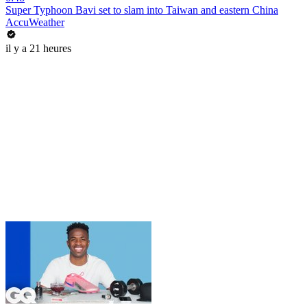
Super Typhoon Bavi set to slam into Taiwan and eastern China
AccuWeather
il y a 21 heures