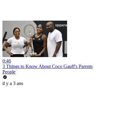
0:46
3 Things to Know About Coco Gauff's Parents
People
il y a 3 ans