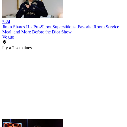
5:24
Jimin Shares His Pre-Show Superstitions, Favorite Room Service
Meal, and More Before the Dior Show
Vogue
il y a 2 semaines