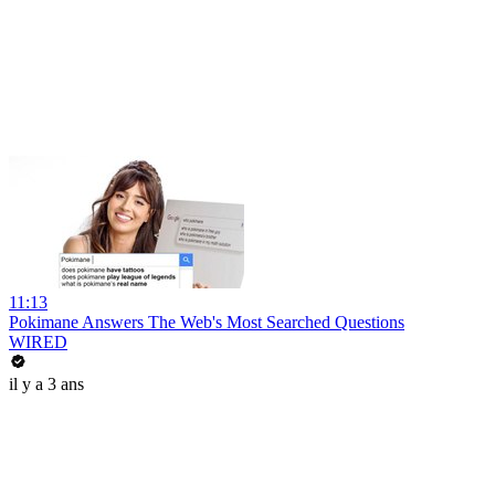
11:13
Pokimane Answers The Web's Most Searched Questions
WIRED
il y a 3 ans