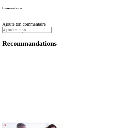
Commentaires
Ajoute ton commentaire
Recommandations