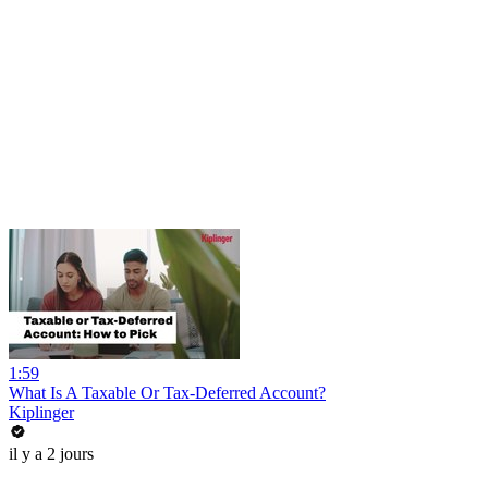
1:59
What Is A Taxable Or Tax-Deferred Account?
Kiplinger
il y a 2 jours