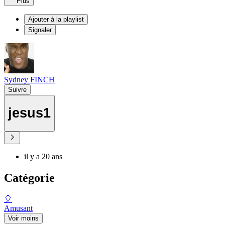
Plus
Ajouter à la playlist
Signaler
Sydney FINCH
Suivre
jesus1
il y a 20 ans
Catégorie
🎈
Amusant
Voir moins