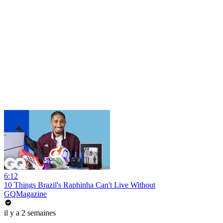
6:12
10 Things Brazil's Raphinha Can't Live Without
GQMagazine
il y a 2 semaines