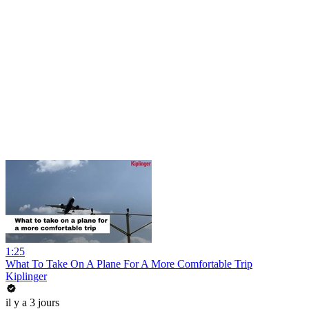
1:25
What To Take On A Plane For A More Comfortable Trip
Kiplinger
il y a 3 jours