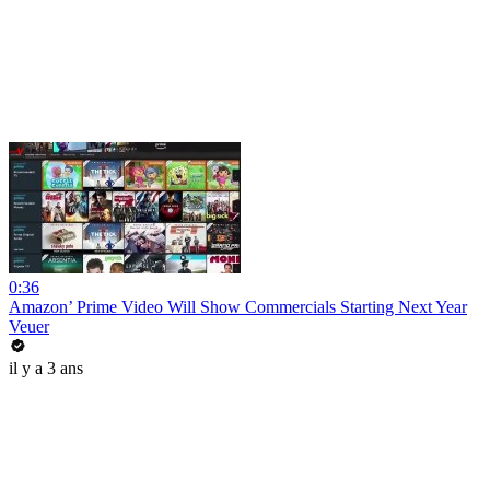
0:36
Amazon’ Prime Video Will Show Commercials Starting Next Year
Veuer
il y a 3 ans