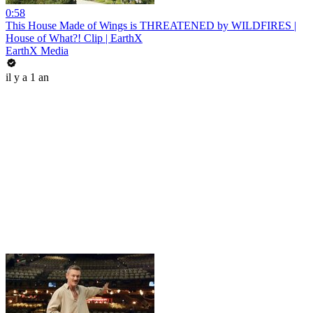
0:58
This House Made of Wings is THREATENED by WILDFIRES |
House of What?! Clip | EarthX
EarthX Media
il y a 1 an