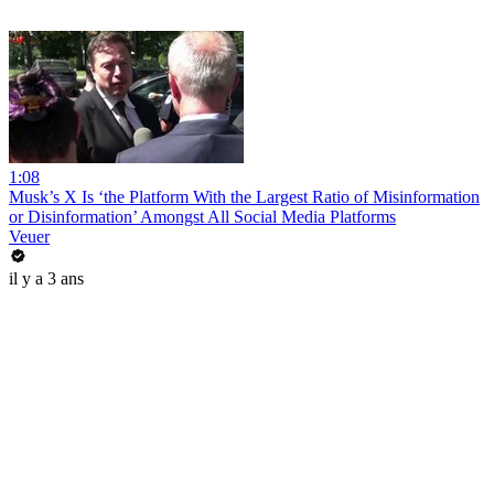
1:08
Musk’s X Is ‘the Platform With the Largest Ratio of Misinformation
or Disinformation’ Amongst All Social Media Platforms
Veuer
il y a 3 ans