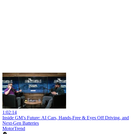
1:02:14
Inside GM’s Future: AI Cars, Hands-Free & Eyes Off Driving, and
Next-Gen Batteries
MotorTrend