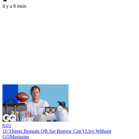
il y a 8 mois
8:01
10 Things Bengals QB Joe Burrow Can’t Live Without
GQMagazine