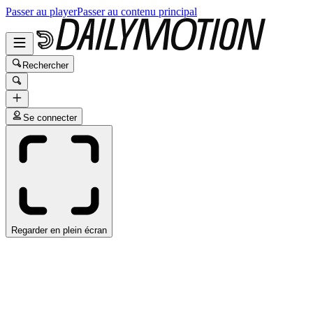
Passer au player
Passer au contenu principal
Rechercher
Se connecter
Regarder en plein écran