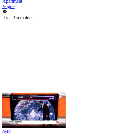
Apartment
Vogue
il y a 3 semaines
0:48