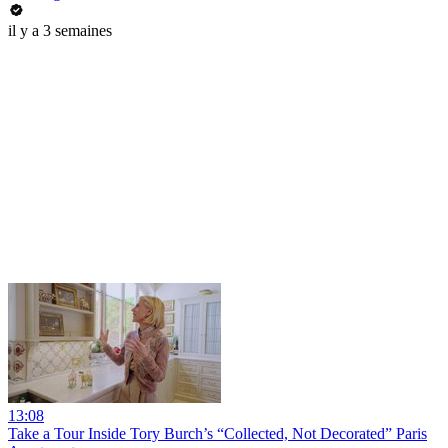
il y a 3 semaines
13:08
Take a Tour Inside Tory Burch’s “Collected, Not Decorated” Paris