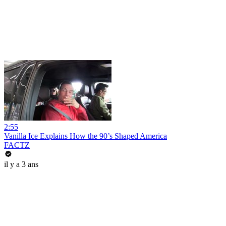
2:55
Vanilla Ice Explains How the 90’s Shaped America
FACTZ
il y a 3 ans