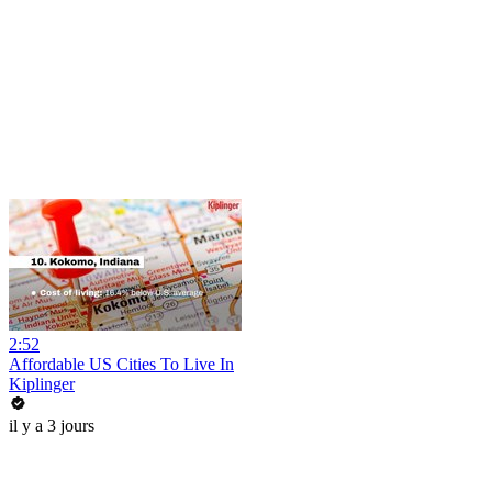
2:52
Affordable US Cities To Live In
Kiplinger
il y a 3 jours