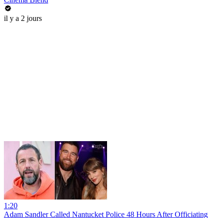
il y a 2 jours
1:20
Adam Sandler Called Nantucket Police 48 Hours After Officiating