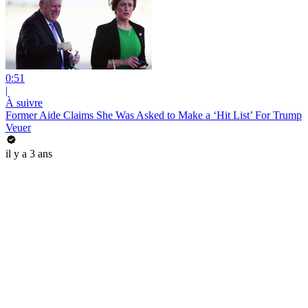
0:51
|
À suivre
Former Aide Claims She Was Asked to Make a ‘Hit List’ For Trump
Veuer
il y a 3 ans