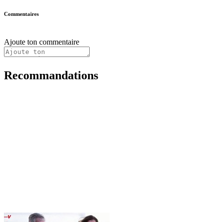
Commentaires
Ajoute ton commentaire
Recommandations