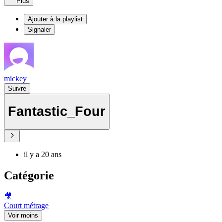
Plus
Ajouter à la playlist
Signaler
mickey
Suivre
Fantastic_Four
il y a 20 ans
Catégorie
🎥
Court métrage
Voir moins