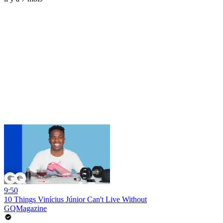
9:50
10 Things Vinícius Júnior Can't Live Without
GQMagazine