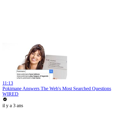
11:13
Pokimane Answers The Web's Most Searched Questions
WIRED
il y a 3 ans