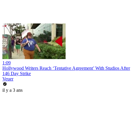
1:09
Hollywood Writers Reach ‘Tentative Agreement’ With Studios After
146 Day Strike
Veuer
il y a 3 ans