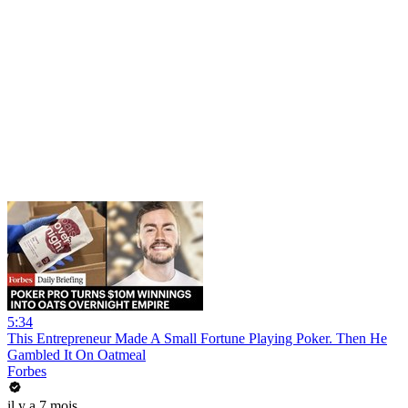
5:34
This Entrepreneur Made A Small Fortune Playing Poker. Then He
Gambled It On Oatmeal
Forbes
il y a 7 mois