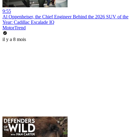
9:55
Al Oppenheiser, the Chief Engineer Behind the 2026 SUV of the
Year: Cadillac Escalade IQ
MotorTrend
il y a 8 mois