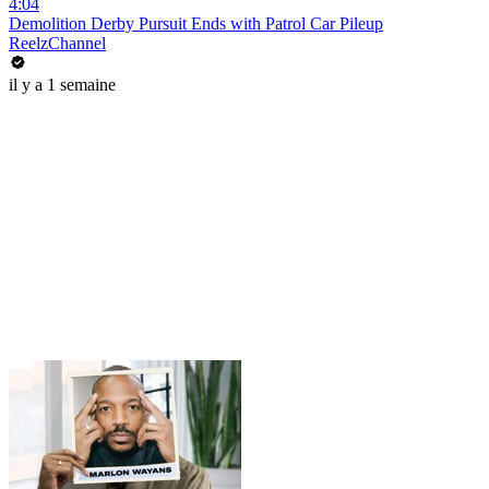
4:04
Demolition Derby Pursuit Ends with Patrol Car Pileup
ReelzChannel
il y a 1 semaine