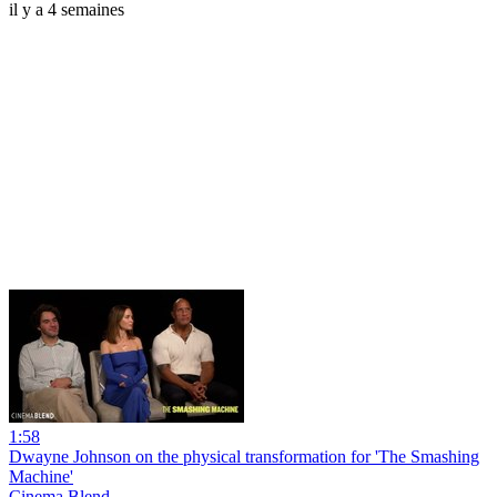
il y a 4 semaines
1:58
Dwayne Johnson on the physical transformation for 'The Smashing
Machine'
Cinema Blend