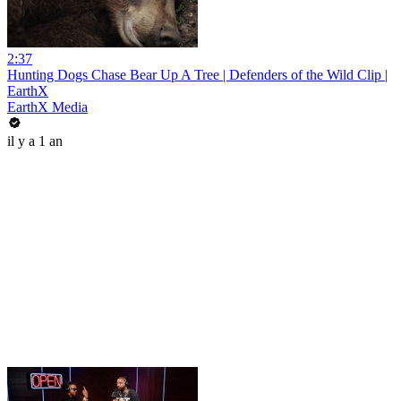
2:37
Hunting Dogs Chase Bear Up A Tree | Defenders of the Wild Clip |
EarthX
EarthX Media
il y a 1 an