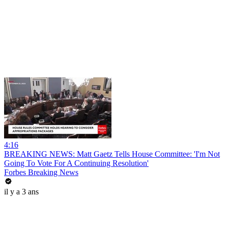
4:16
BREAKING NEWS: Matt Gaetz Tells House Committee: 'I'm Not
Going To Vote For A Continuing Resolution'
Forbes Breaking News
il y a 3 ans