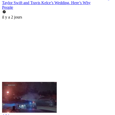
Taylor Swift and Travis Kelce’s Wedding. Here’s Why
People
il y a 2 jours