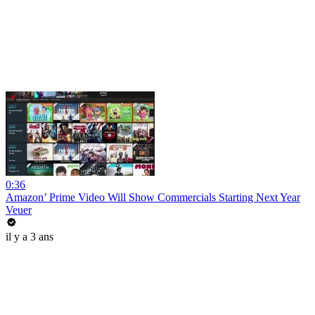
0:36
Amazon’ Prime Video Will Show Commercials Starting Next Year
Veuer
il y a 3 ans