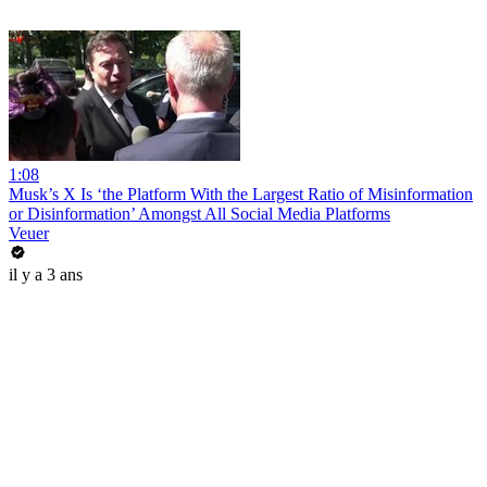
1:08
Musk’s X Is ‘the Platform With the Largest Ratio of Misinformation
or Disinformation’ Amongst All Social Media Platforms
Veuer
il y a 3 ans