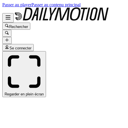
Passer au player
Passer au contenu principal
Rechercher
Se connecter
Regarder en plein écran