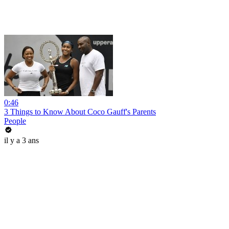
0:46
3 Things to Know About Coco Gauff's Parents
People
il y a 3 ans