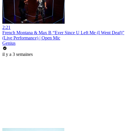
2:21
French Montana & Max B “Ever Since U Left Me (I Went Deaf)”
(Live Performance) | Open Mic
Genius
il y a 3 semaines