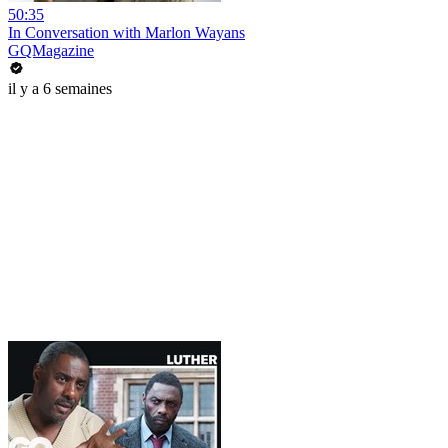
50:35
In Conversation with Marlon Wayans
GQMagazine
il y a 6 semaines