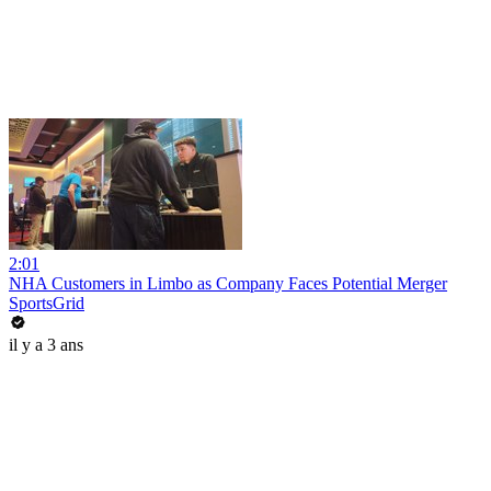
2:01
NHA Customers in Limbo as Company Faces Potential Merger
SportsGrid
il y a 3 ans