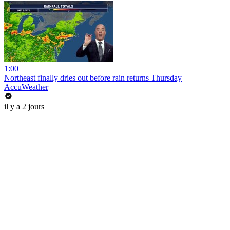
1:00
Northeast finally dries out before rain returns Thursday
AccuWeather
il y a 2 jours