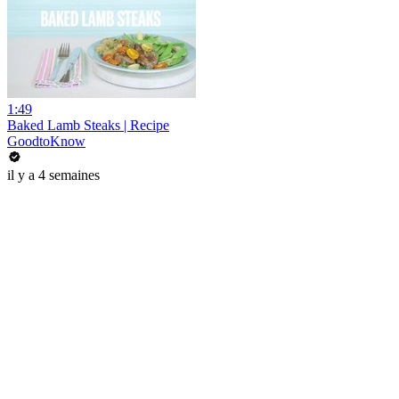
1:49
Baked Lamb Steaks | Recipe
GoodtoKnow
il y a 4 semaines