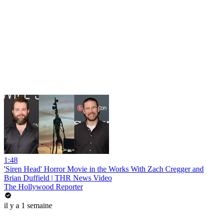
1:48
'Siren Head' Horror Movie in the Works With Zach Cregger and
Brian Duffield | THR News Video
The Hollywood Reporter
il y a 1 semaine