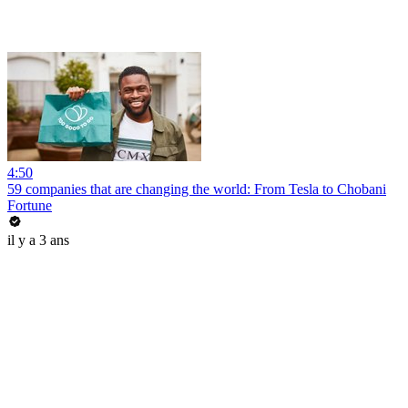
4:50
59 companies that are changing the world: From Tesla to Chobani
Fortune
il y a 3 ans