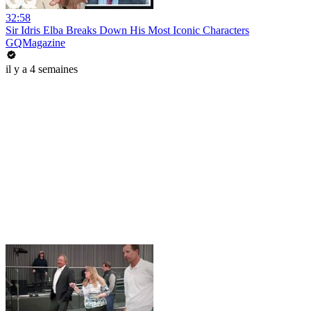
32:58
Sir Idris Elba Breaks Down His Most Iconic Characters
GQMagazine
il y a 4 semaines