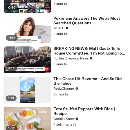
3 anni fa
0:36
Pokimane Answers The Web's Most
Searched Questions
WIRED
3 anni fa
11:13
BREAKING NEWS: Matt Gaetz Tells
House Committee: 'I'm Not Going To
Vote For A Continuing Resolution'
Forbes Breaking News
3 anni fa
4:16
This Chase Hit Reverse—And So Did
the Tahoe
ReelzChannel
6 mesi fa
1:19
Feta Stuffed Peppers With Rice |
Recipe
GoodtoKnow
4 settimane fa
1:02