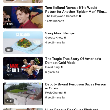
Tom Holland Reveals If He Would
Return for Another 'Spider-Man' Film |
THR Video
The Hollywood Reporter
1 settimana fa
1:06
Saag Aloo | Recipe
GoodtoKnow
4 settimane fa
1:11
The Tragic True Story Of America’s
Darkest Gold Medal
David King
6 giorni fa
3:13
Deputy Bryant Ferguson Saves Person
in Crisis
ReelzChannel
5 settimane fa
4:31