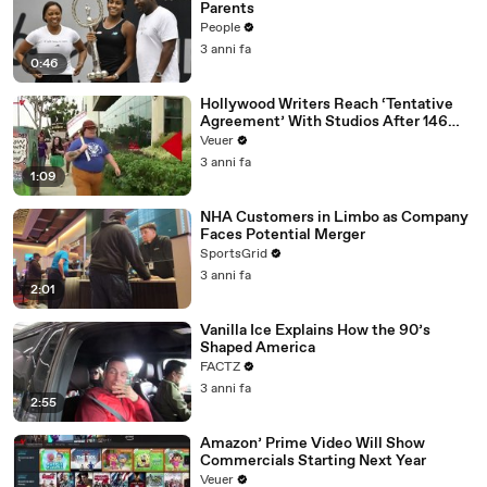
Parents
People
3 anni fa
0:46
Hollywood Writers Reach ‘Tentative
Agreement’ With Studios After 146
Day Strike
Veuer
3 anni fa
1:09
NHA Customers in Limbo as Company
Faces Potential Merger
SportsGrid
3 anni fa
2:01
Vanilla Ice Explains How the 90’s
Shaped America
FACTZ
3 anni fa
2:55
Amazon’ Prime Video Will Show
Commercials Starting Next Year
Veuer