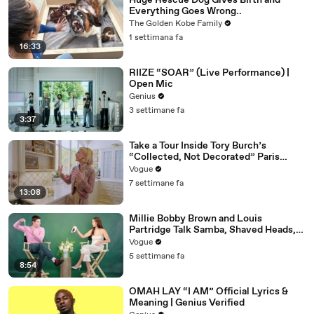
Huge Rescue Dog Gives Birth and
Everything Goes Wrong..
The Golden Kobe Family
1 settimana fa
16:33
RIIZE “SOAR” (Live Performance) |
Open Mic
Genius
3 settimane fa
3:37
Take a Tour Inside Tory Burch’s
“Collected, Not Decorated” Paris
Apartment
Vogue
7 settimane fa
13:08
Millie Bobby Brown and Louis
Partridge Talk Samba, Shaved Heads,
and Sherlock Holmes in the Latest Off
Vogue
the Cuff
5 settimane fa
8:54
OMAH LAY “I AM” Official Lyrics &
Meaning | Genius Verified