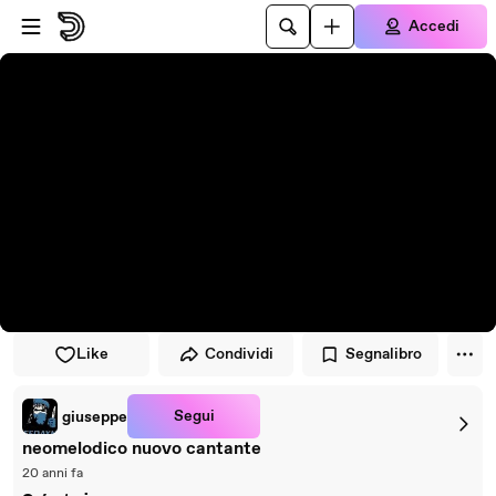
Vai al lettore
Passa al contenuto principale
Accedi
Like
Condividi
Segnalibro
Segui
giuseppe
neomelodico nuovo cantante
20 anni fa