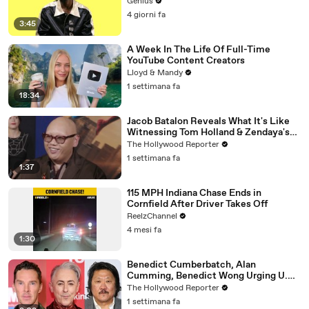
Genius
4 giorni fa
3:45
A Week In The Life Of Full-Time
YouTube Content Creators
Lloyd & Mandy
1 settimana fa
18:34
Jacob Batalon Reveals What It's Like
Witnessing Tom Holland & Zendaya's
Partnership on Set of 'Spider-Man' |
The Hollywood Reporter
THR Video
1 settimana fa
1:37
115 MPH Indiana Chase Ends in
Cornfield After Driver Takes Off
ReelzChannel
4 mesi fa
1:30
Benedict Cumberbatch, Alan
Cumming, Benedict Wong Urging U.K.
to Block "Dangerous" Paramount-
The Hollywood Reporter
Warner Bros. Merger | THR News Video
1 settimana fa