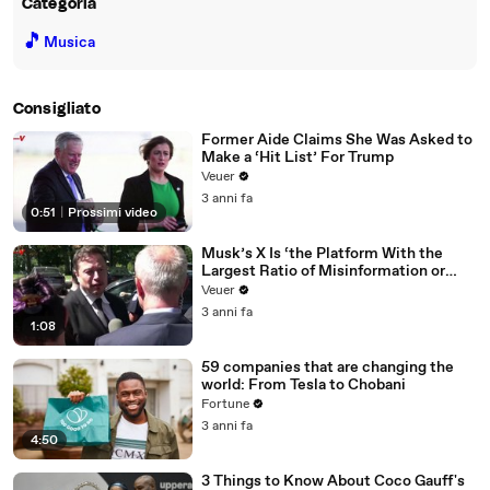
Categoria
🎵
Musica
Consigliato
Former Aide Claims She Was Asked to
Make a ‘Hit List’ For Trump
Veuer
3 anni fa
0:51
|
Prossimi video
Musk’s X Is ‘the Platform With the
Largest Ratio of Misinformation or
Disinformation’ Amongst All Social
Veuer
Media Platforms
3 anni fa
1:08
59 companies that are changing the
world: From Tesla to Chobani
Fortune
3 anni fa
4:50
3 Things to Know About Coco Gauff's