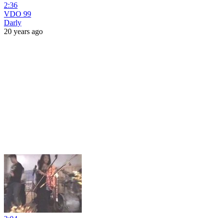
2:36
VDO 99
Darly
20 years ago