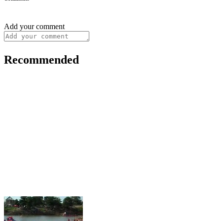
Add your comment
Recommended