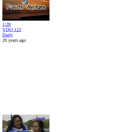
1:28
VDO 122
Darly
20 years ago