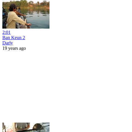
2:01
Ban Keun 2
Darly
19 years ago