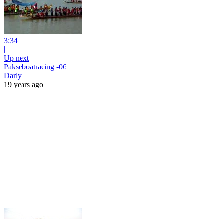
3:34
|
Up next
Pakseboatracing -06
Darly
19 years ago