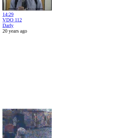
14:29
VDO 112
Darly
20 years ago