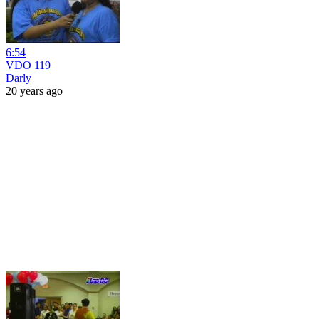
6:54
VDO 119
Darly
20 years ago