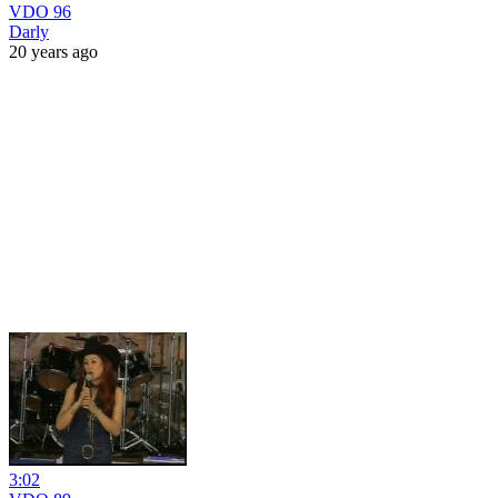
VDO 96
Darly
20 years ago
3:02