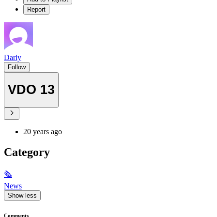
Report
Darly
Follow
VDO 13
20 years ago
Category
🗞
News
Show less
Comments