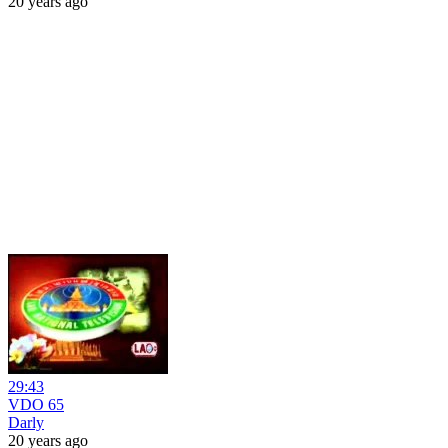
20 years ago
29:43
VDO 65
Darly
20 years ago