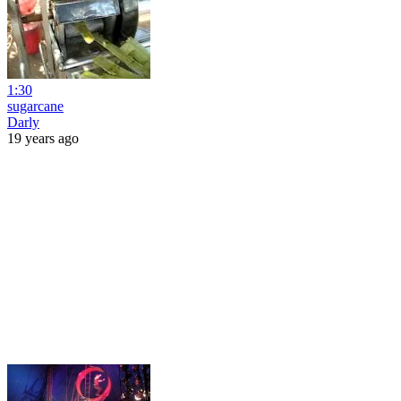
1:30
sugarcane
Darly
19 years ago