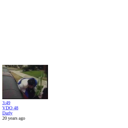
3:49
VDO 48
Darly
20 years ago