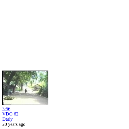
3:56
VDO 62
Darly
20 years ago