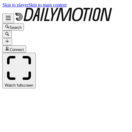
Skip to player
Skip to main content
Search
Connect
Watch fullscreen