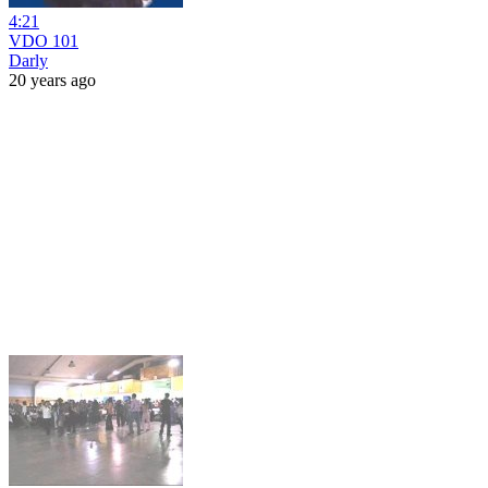
4:21
VDO 101
Darly
20 years ago