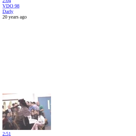
2:04
VDO 98
Darly
20 years ago
2:51