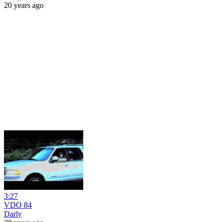
20 years ago
3:27
VDO 84
Darly