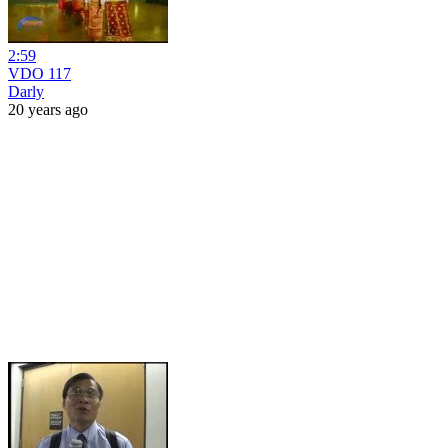
2:59
VDO 117
Darly
20 years ago