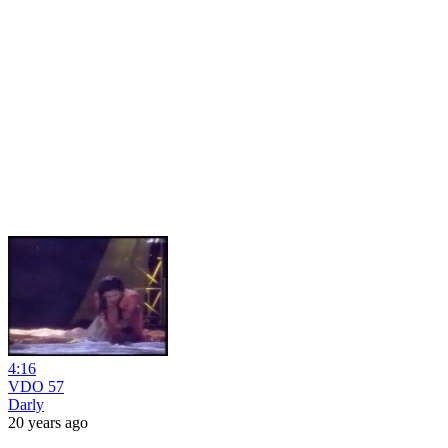
4:16
VDO 57
Darly
20 years ago