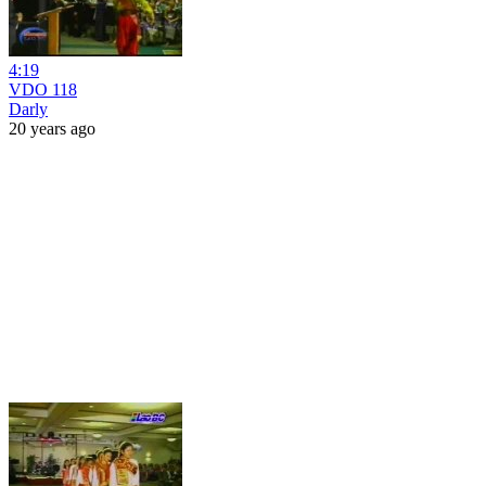
4:19
VDO 118
Darly
20 years ago