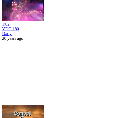
1:02
VDO 180
Darly
20 years ago