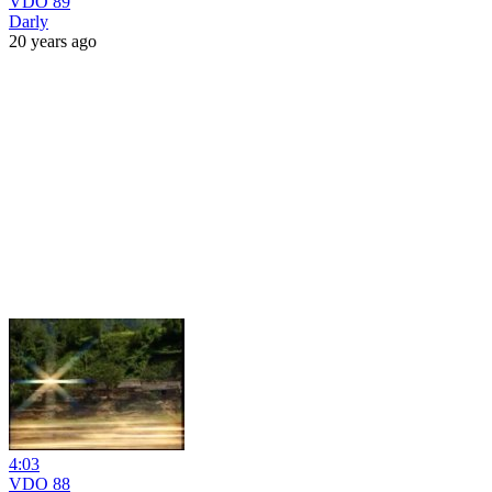
VDO 89
Darly
20 years ago
4:03
VDO 88