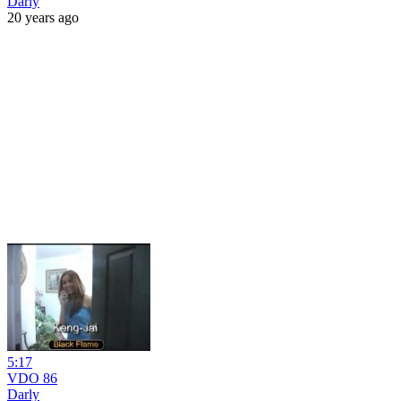
Darly
20 years ago
5:17
VDO 86
Darly