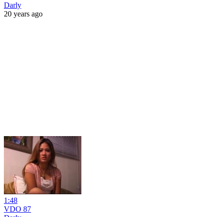
Darly
20 years ago
1:48
VDO 87