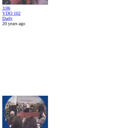
3:06
VDO 102
Darly
20 years ago