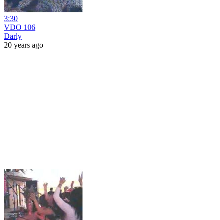
3:30
VDO 106
Darly
20 years ago