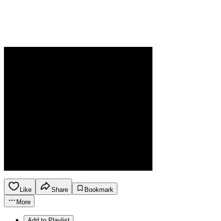
Like
Share
Bookmark
More
Add to Playlist