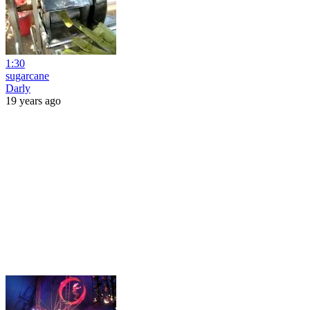
1:30
sugarcane
Darly
19 years ago