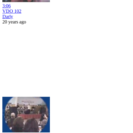
3:06
VDO 102
Darly
20 years ago