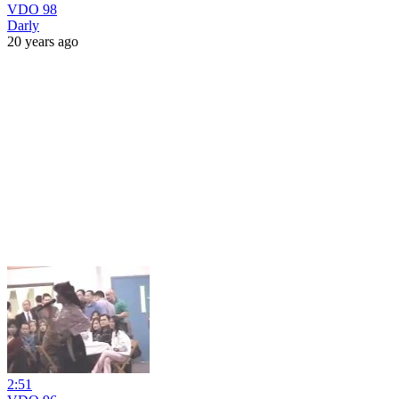
VDO 98
Darly
20 years ago
2:51