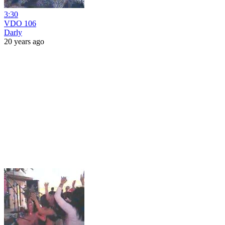
3:30
VDO 106
Darly
20 years ago