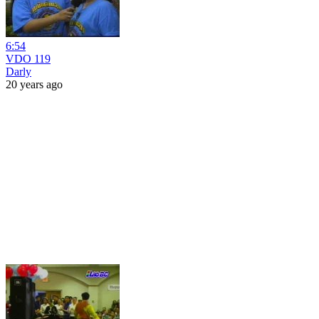
6:54
VDO 119
Darly
20 years ago