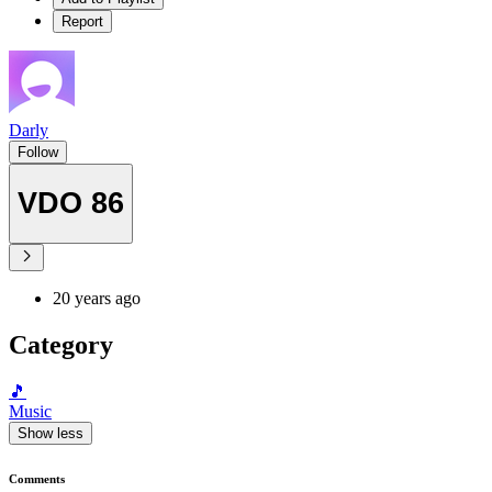
Report
Darly
Follow
VDO 86
20 years ago
Category
🎵
Music
Show less
Comments