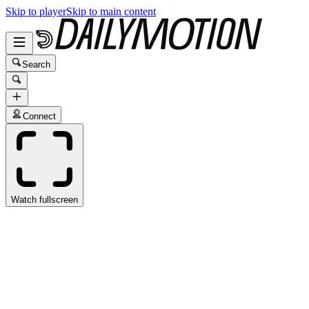
Skip to player
Skip to main content
Search
Connect
Watch fullscreen