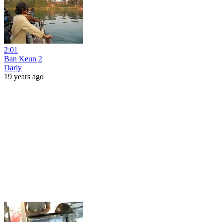
2:01
Ban Keun 2
Darly
19 years ago