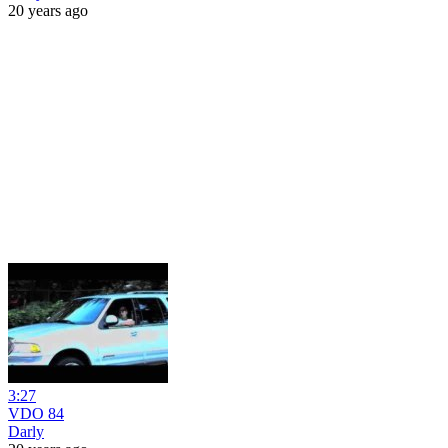
20 years ago
3:27
VDO 84
Darly