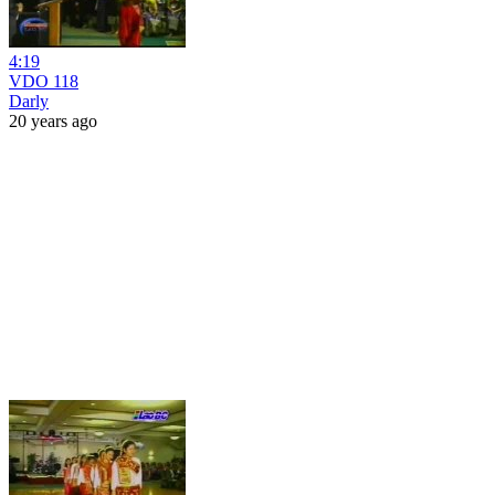
4:19
VDO 118
Darly
20 years ago