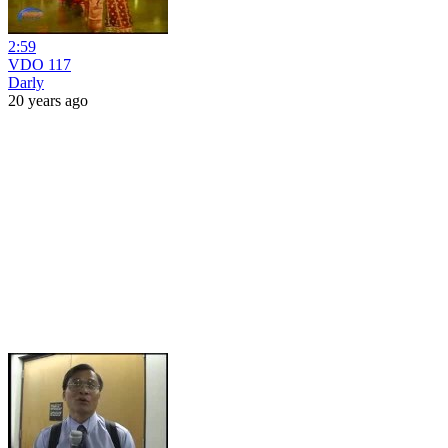
2:59
VDO 117
Darly
20 years ago