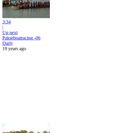
3:34
|
Up next
Pakseboatracing -06
Darly
19 years ago