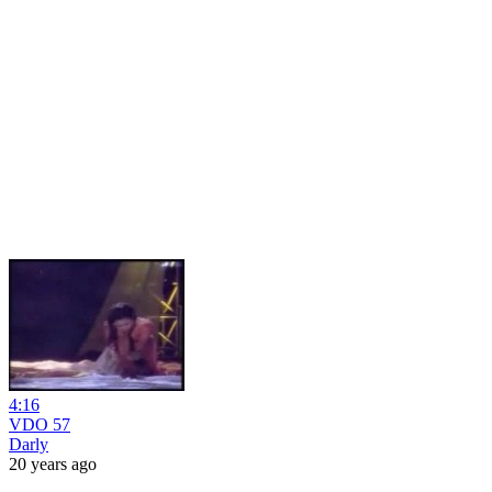
4:16
VDO 57
Darly
20 years ago