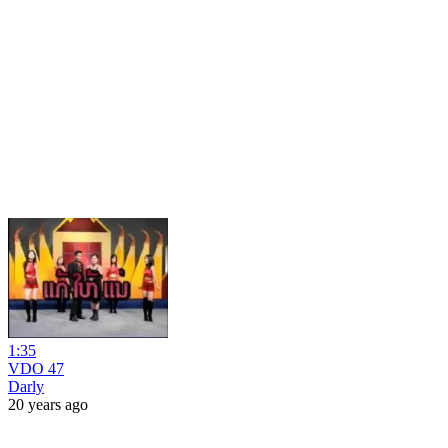
1:35
VDO 47
Darly
20 years ago