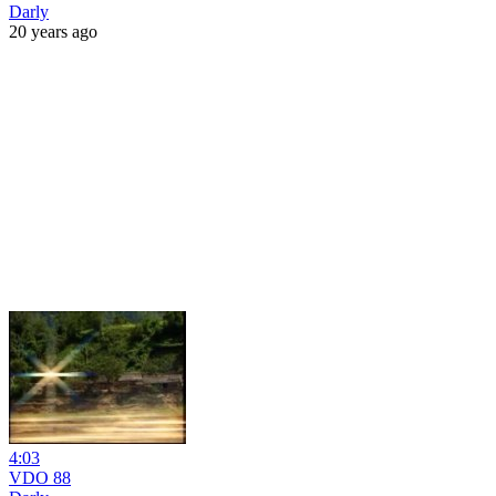
Darly
20 years ago
4:03
VDO 88