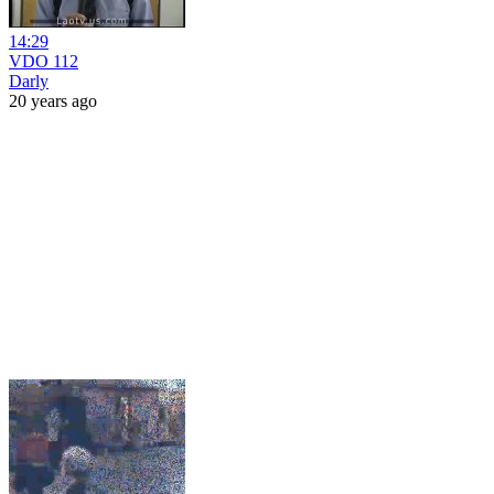
14:29
VDO 112
Darly
20 years ago