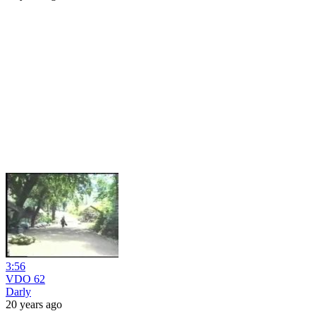
3:56
VDO 62
Darly
20 years ago