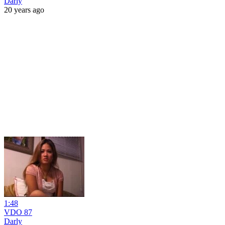
Darly
20 years ago
1:48
VDO 87
Darly