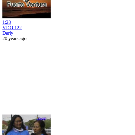
1:28
VDO 122
Darly
20 years ago