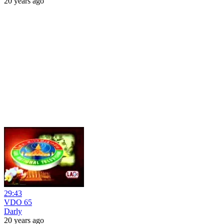
20 years ago
29:43
VDO 65
Darly
20 years ago