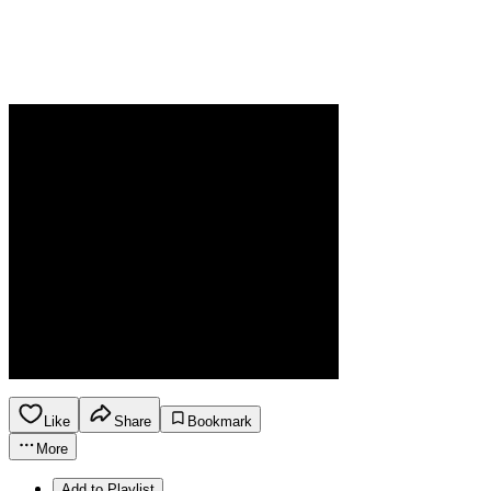
Like
Share
Bookmark
More
Add to Playlist