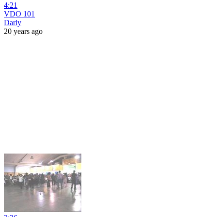
4:21
VDO 101
Darly
20 years ago