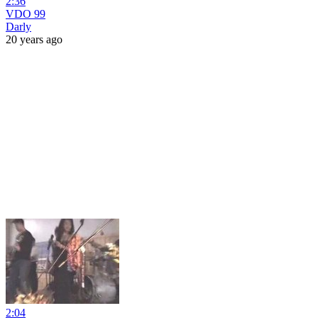
2:36
VDO 99
Darly
20 years ago
2:04