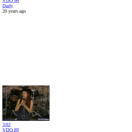
VDO 96
Darly
20 years ago
3:02
VDO 89