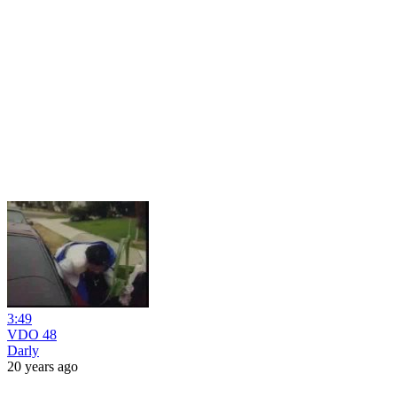
3:49
VDO 48
Darly
20 years ago