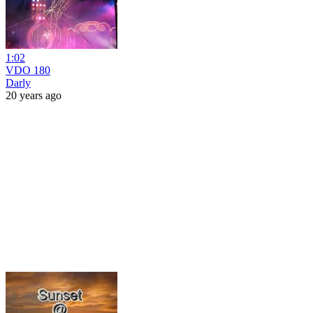
1:02
VDO 180
Darly
20 years ago