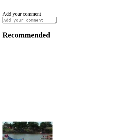
Add your comment
Recommended