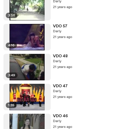
Darly
21 years ago
3:56
VDO 57
Darly
21 years ago
4:16
VDO 48
Darly
21 years ago
3:49
VDO 47
Darly
21 years ago
1:35
VDO 46
Darly
21 years ago