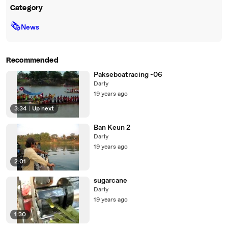
Category
🗞
News
Recommended
Pakseboatracing -06
Darly
19 years ago
3:34
|
Up next
Ban Keun 2
Darly
19 years ago
2:01
sugarcane
Darly
19 years ago
1:30