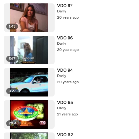
VDO 87
Darly
20 years ago
1:48
VDO 86
Darly
20 years ago
5:17
VDO 84
Darly
20 years ago
3:27
VDO 65
Darly
21 years ago
29:43
VDO 62