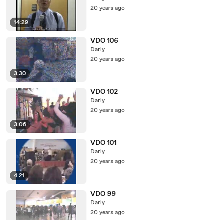
20 years ago
14:29
VDO 106
Darly
20 years ago
3:30
VDO 102
Darly
20 years ago
3:06
VDO 101
Darly
20 years ago
4:21
VDO 99
Darly
20 years ago