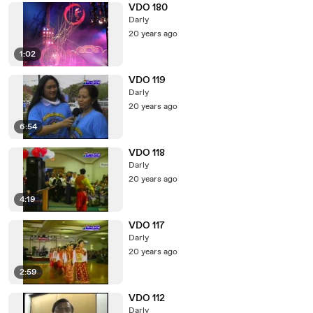
VDO 180
Darly
20 years ago
1:02
VDO 119
Darly
20 years ago
6:54
VDO 118
Darly
20 years ago
4:19
VDO 117
Darly
20 years ago
2:59
VDO 112
Darly