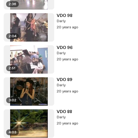
2:36
VDO 98
Darly
20 years ago
2:04
VDO 96
Darly
20 years ago
2:51
VDO 89
Darly
20 years ago
3:02
VDO 88
Darly
20 years ago
4:03