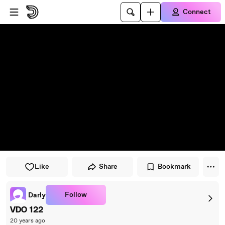
Skip to player
Skip to main content
Connect
Like
Share
Bookmark
Follow
Darly
VDO 122
20 years ago