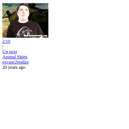
2:10
|
Up next
Animal Shirts
excuse2realize
20 years ago