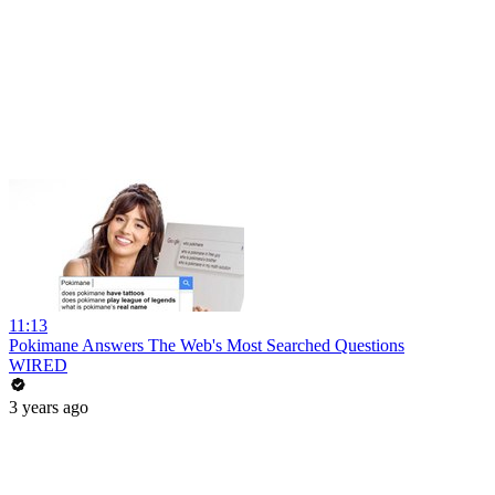
11:13
Pokimane Answers The Web's Most Searched Questions
WIRED
3 years ago