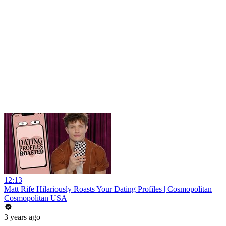
12:13
Matt Rife Hilariously Roasts Your Dating Profiles | Cosmopolitan
Cosmopolitan USA
3 years ago