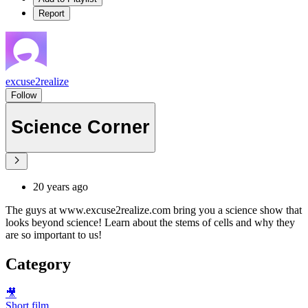
Report
excuse2realize
Follow
Science Corner
20 years ago
The guys at www.excuse2realize.com bring you a science show that
looks beyond science! Learn about the stems of cells and why they
are so important to us!
Category
🎥
Short film