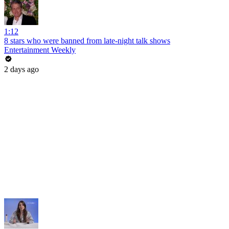
1:12
8 stars who were banned from late-night talk shows
Entertainment Weekly
2 days ago