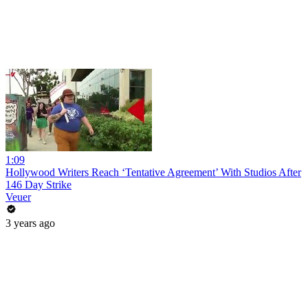
1:09
Hollywood Writers Reach ‘Tentative Agreement’ With Studios After
146 Day Strike
Veuer
3 years ago