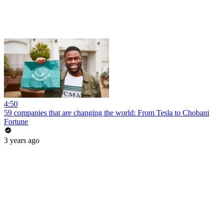
4:50
59 companies that are changing the world: From Tesla to Chobani
Fortune
3 years ago