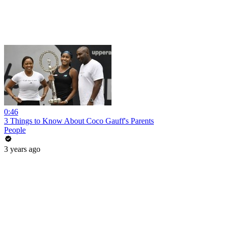
0:46
3 Things to Know About Coco Gauff's Parents
People
3 years ago