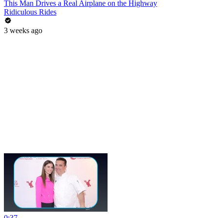
This Man Drives a Real Airplane on the Highway
Ridiculous Rides
3 weeks ago
0:37