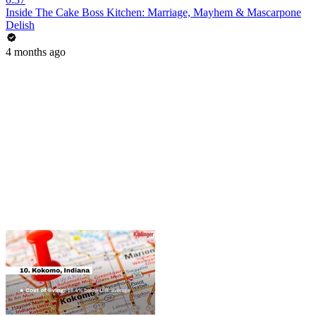
Inside The Cake Boss Kitchen: Marriage, Mayhem & Mascarpone
Delish
4 months ago