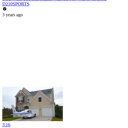
D210SPORTS
3 years ago
3:16