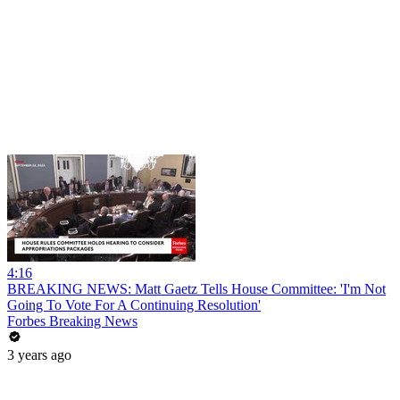
4:16
BREAKING NEWS: Matt Gaetz Tells House Committee: 'I'm Not
Going To Vote For A Continuing Resolution'
Forbes Breaking News
3 years ago