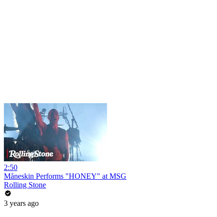
2:50
Måneskin Performs "HONEY" at MSG
Rolling Stone
3 years ago