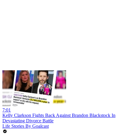
7:01
Kelly Clarkson Fights Back Against Brandon Blackstock In
Devastating Divorce Battle
Life Stories By Goalcast