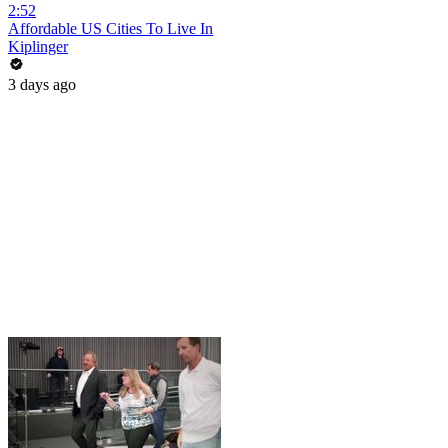
2:52
Affordable US Cities To Live In
Kiplinger
3 days ago