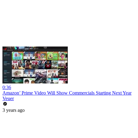
0:36
Amazon’ Prime Video Will Show Commercials Starting Next Year
Veuer
3 years ago