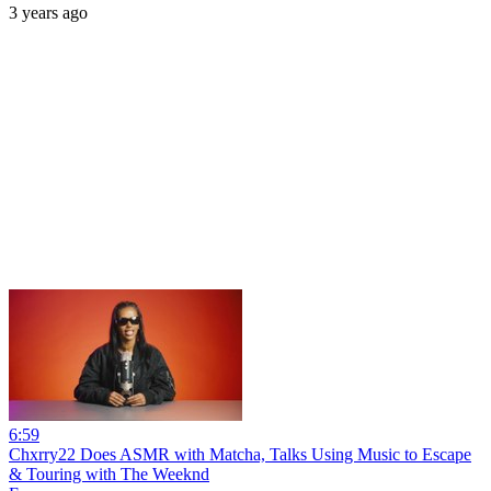
3 years ago
6:59
Chxrry22 Does ASMR with Matcha, Talks Using Music to Escape
& Touring with The Weeknd