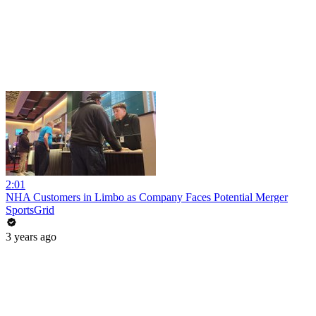
2:01
NHA Customers in Limbo as Company Faces Potential Merger
SportsGrid
3 years ago