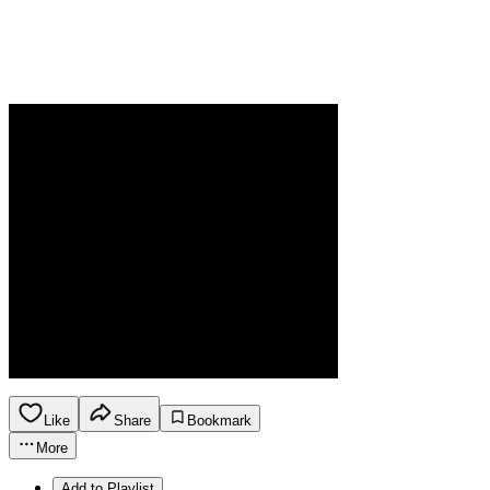
Like
Share
Bookmark
More
Add to Playlist