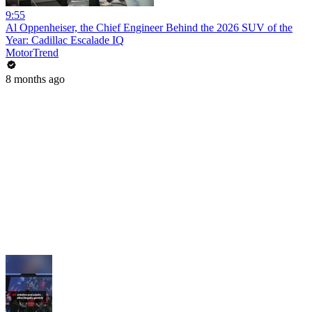
9:55
Al Oppenheiser, the Chief Engineer Behind the 2026 SUV of the
Year: Cadillac Escalade IQ
MotorTrend
8 months ago