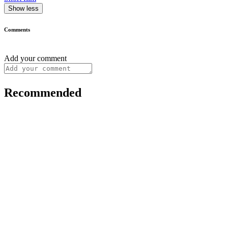
Show less
Comments
Add your comment
Recommended