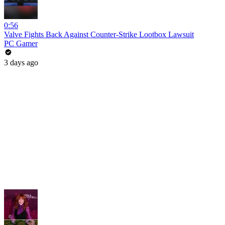
0:56
Valve Fights Back Against Counter-Strike Lootbox Lawsuit
PC Gamer
3 days ago