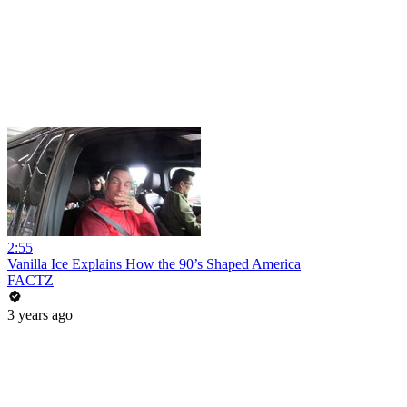
2:55
Vanilla Ice Explains How the 90’s Shaped America
FACTZ
3 years ago