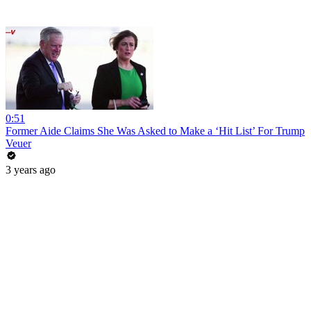
0:51
Former Aide Claims She Was Asked to Make a ‘Hit List’ For Trump
Veuer
3 years ago