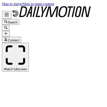
Skip to player
Skip to main content
Search
Connect
Watch fullscreen