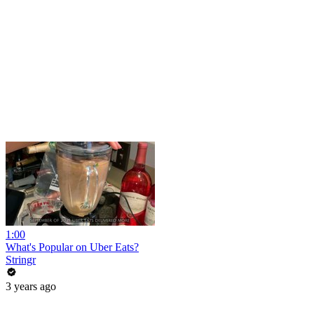
1:00
What's Popular on Uber Eats?
Stringr
3 years ago