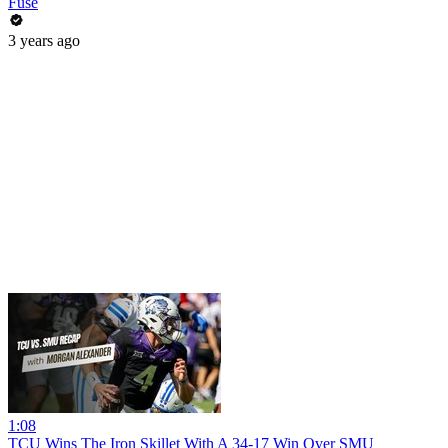
Fuse
3 years ago
1:08
TCU Wins The Iron Skillet With A 34-17 Win Over SMU