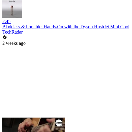
2:45
Bladeless & Portable: Hands-On with the Dyson HushJet Mini Cool
TechRadar
2 weeks ago