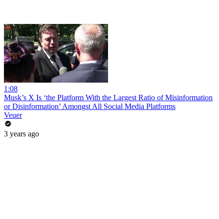
1:08
Musk’s X Is ‘the Platform With the Largest Ratio of Misinformation
or Disinformation’ Amongst All Social Media Platforms
Veuer
3 years ago