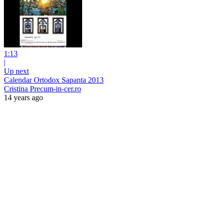
1:13
|
Up next
Calendar Ortodox Sapanta 2013
Cristina Precum-in-cer.ro
14 years ago