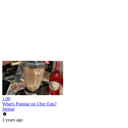
1:00
What's Popular on Uber Eats?
Stringr
3 years ago