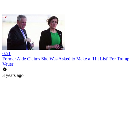
0:51
Former Aide Claims She Was Asked to Make a ‘Hit List’ For Trump
Veuer
3 years ago