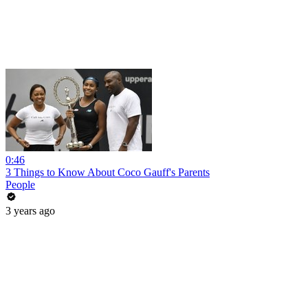
0:46
3 Things to Know About Coco Gauff's Parents
People
3 years ago