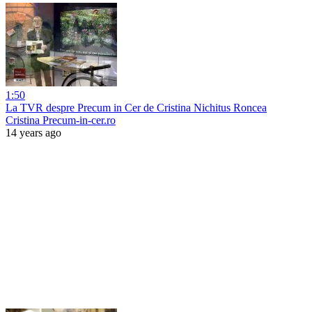
1:50
La TVR despre Precum in Cer de Cristina Nichitus Roncea
Cristina Precum-in-cer.ro
14 years ago