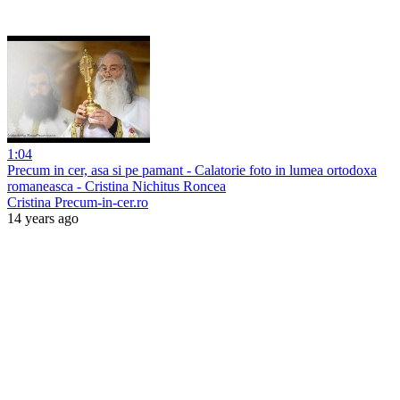
1:04
Precum in cer, asa si pe pamant - Calatorie foto in lumea ortodoxa
romaneasca - Cristina Nichitus Roncea
Cristina Precum-in-cer.ro
14 years ago