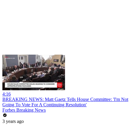
4:16
BREAKING NEWS: Matt Gaetz Tells House Committee: 'I'm Not
Going To Vote For A Continuing Resolution'
Forbes Breaking News
3 years ago