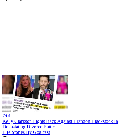
7:01
Kelly Clarkson Fights Back Against Brandon Blackstock In
Devastating Divorce Battle
Life Stories By Goalcast