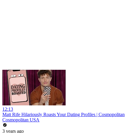
12:13
Matt Rife Hilariously Roasts Your Dating Profiles | Cosmopolitan
Cosmopolitan USA
3 years ago