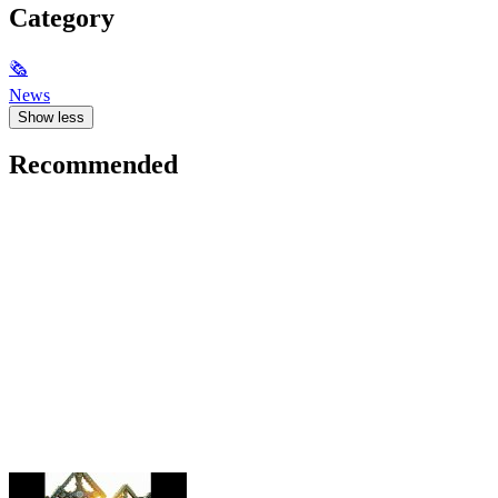
Category
🗞
News
Show less
Recommended