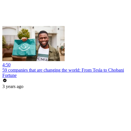
4:50
59 companies that are changing the world: From Tesla to Chobani
Fortune
3 years ago