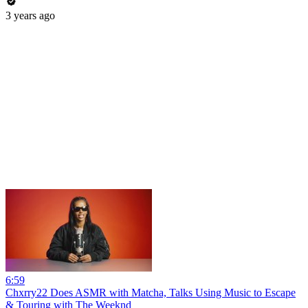
3 years ago
6:59
Chxrry22 Does ASMR with Matcha, Talks Using Music to Escape
& Touring with The Weeknd