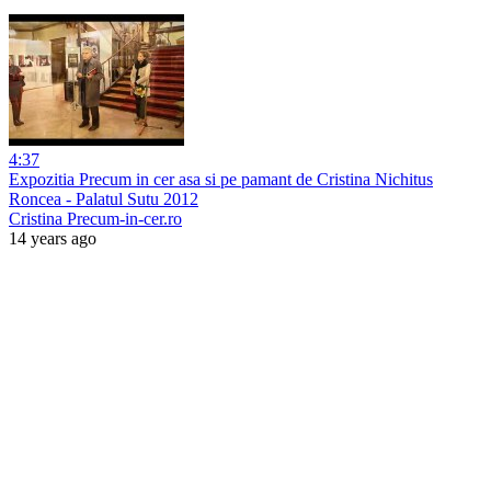
4:37
Expozitia Precum in cer asa si pe pamant de Cristina Nichitus
Roncea - Palatul Sutu 2012
Cristina Precum-in-cer.ro
14 years ago