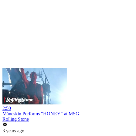
2:50
Måneskin Performs "HONEY" at MSG
Rolling Stone
3 years ago