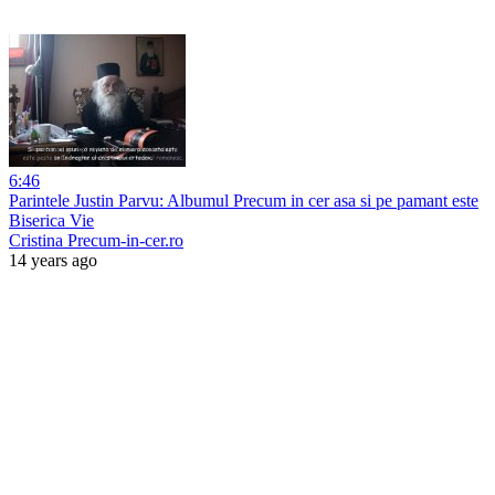
6:46
Parintele Justin Parvu: Albumul Precum in cer asa si pe pamant este
Biserica Vie
Cristina Precum-in-cer.ro
14 years ago