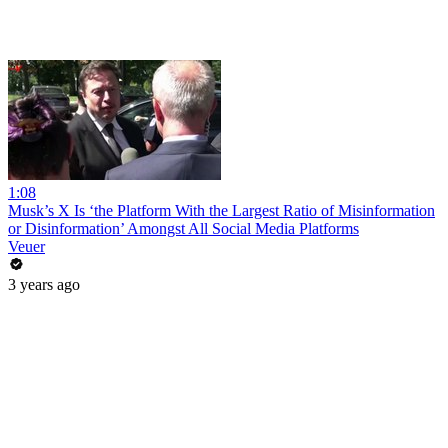
1:08
Musk’s X Is ‘the Platform With the Largest Ratio of Misinformation
or Disinformation’ Amongst All Social Media Platforms
Veuer
3 years ago