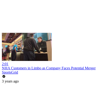
2:01
NHA Customers in Limbo as Company Faces Potential Merger
SportsGrid
3 years ago