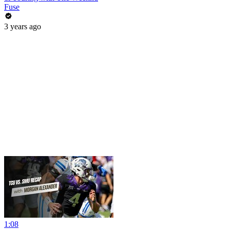
Fuse
3 years ago
1:08