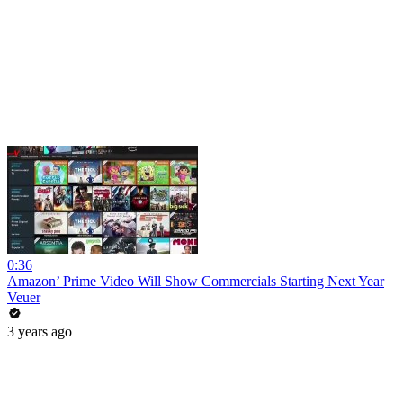
0:36
Amazon’ Prime Video Will Show Commercials Starting Next Year
Veuer
3 years ago