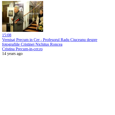
15:08
Vernisaj Precum in Cer - Profesorul Radu Ciuceanu despre
fotografiile Cristinei Nichitus Roncea
Cristina Precum-in-cer.ro
14 years ago