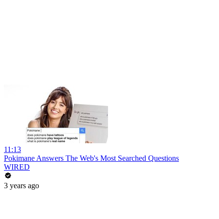
11:13
Pokimane Answers The Web's Most Searched Questions
WIRED
3 years ago