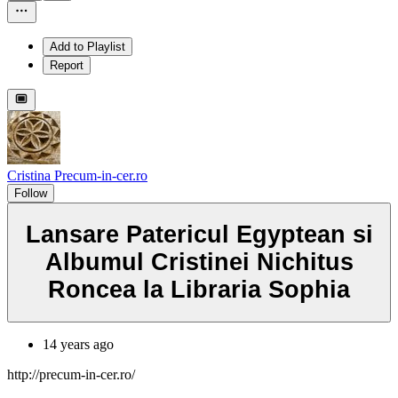
Add to Playlist
Report
Cristina Precum-in-cer.ro
Follow
Lansare Patericul Egyptean si
Albumul Cristinei Nichitus
Roncea la Libraria Sophia
14 years ago
http://precum-in-cer.ro/