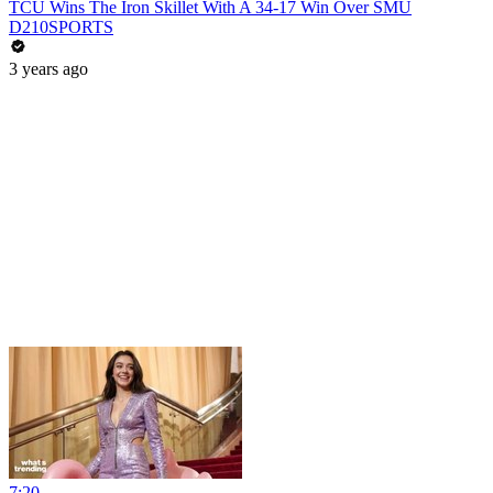
TCU Wins The Iron Skillet With A 34-17 Win Over SMU
D210SPORTS
3 years ago
7:20