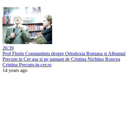
26:39
Prof Florin Constantiniu despre Ortodoxia Romana si Albumul
Precum in Cer asa si pe pamant de Cristina Nichitus Roncea
Cristina Precum-in-cer.ro
14 years ago