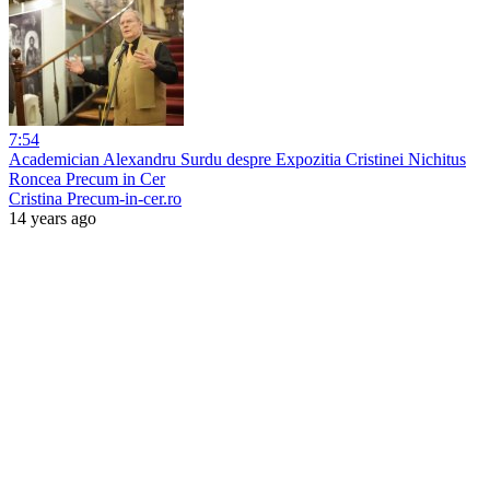
7:54
Academician Alexandru Surdu despre Expozitia Cristinei Nichitus
Roncea Precum in Cer
Cristina Precum-in-cer.ro
14 years ago