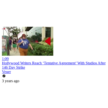
1:09
Hollywood Writers Reach ‘Tentative Agreement’ With Studios After
146 Day Strike
Veuer
3 years ago