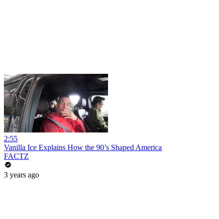
2:55
Vanilla Ice Explains How the 90’s Shaped America
FACTZ
3 years ago