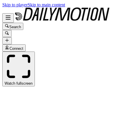
Skip to player
Skip to main content
Search
Connect
Watch fullscreen