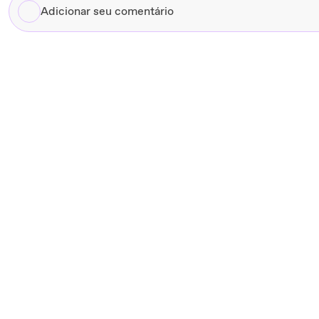
Adicionar
seu
comentário