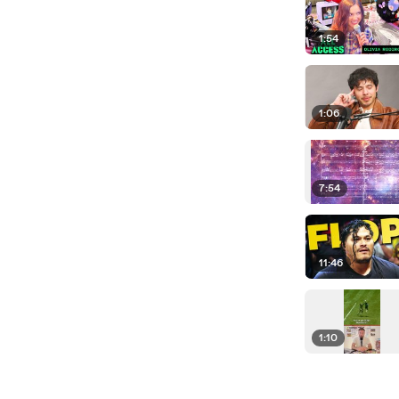
1:54
1:06
7:54
11:46
1:10