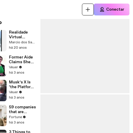
Conectar
o
Realidade
Virtual
Poppers
Marcio dos Santos Ferreira
há 20 anos
Former Aide
Claims She
Was Asked to
Veuer
Make a ‘Hit
há 3 anos
List’ For
Trump
Musk’s X Is
‘the Platform
With the
Veuer
Largest Ratio
há 3 anos
of
Misinformatio
59 companies
n or
that are
Disinformatio
changing the
Fortune
n’ Amongst
world: From
há 3 anos
All Social
Tesla to
Media
Chobani
3 Things to