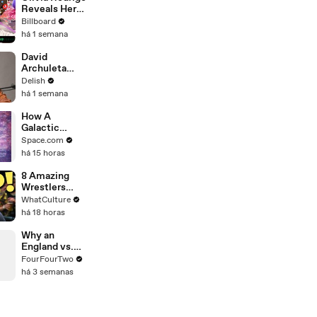
Reveals Her
Favorite Song
Billboard
to Write Off
há 1 semana
Her New
Album & the
David
Inspiration
Archuleta
Behind Daisy
Sings About
Delish
Chain Festival
His Mom's
há 1 semana
| All Access
Burnt Cookies
& Gets Real
How A
About Peanut
Galactic
Butter
Center
Space.com
Sonification
há 15 horas
Was Turned
Into Sheet
8 Amazing
Music
Wrestlers
That Flopped
WhatCulture
In WWE
há 18 horas
Why an
England vs.
Argentina
FourFourTwo
World Cup
há 3 semanas
Match Would
Be Legendary