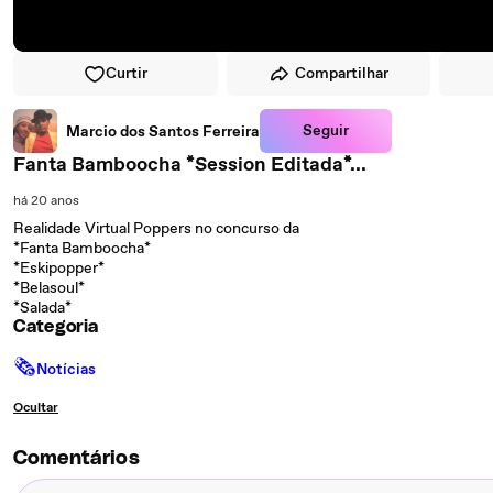
Curtir
Compartilhar
Seguir
Marcio dos Santos Ferreira
Fanta Bamboocha *Session Editada*...
há 20 anos
Realidade Virtual Poppers no concurso da
*Fanta Bamboocha*
*Eskipopper*
*Belasoul*
*Salada*
Categoria
🗞
Notícias
Ocultar
Comentários