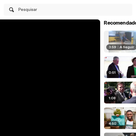
Pesquisar
Recomendad
3:59
|
A Seguir
0:51
1:08
4:50