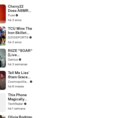
Brandon
Blackstock In
Chxrry22
Devastating
Does ASMR
Divorce
with Matcha,
Fuse
Battle
Talks Using
há 3 anos
Music to
Escape &
TCU Wins The
Touring with
Iron Skillet
The Weeknd
With A 34-17
D210SPORTS
Win Over
há 3 anos
SMU
RIIZE “SOAR”
(Live
Performance)
Genius
| Open Mic
há 3 semanas
Tell Me Lies'
Stars Grace
Van Patten &
Cosmopolitan USA
Jackson
há 6 meses
White Answer
Rapid-Fire
This Phone
Questions |
Magically
Cosmo Goes
Changes
TechRadar
Deep
Color
há 1 semana
Olivia Rodrigo