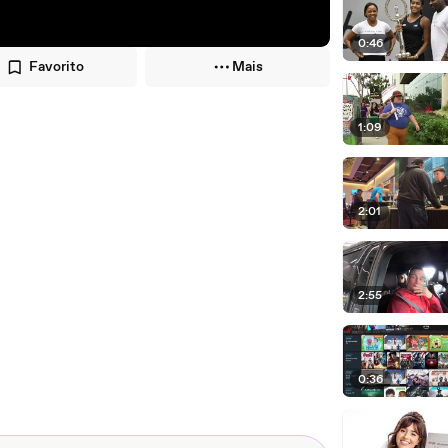
0:46
Favorito
Mais
1:09
2:01
2:55
0:36