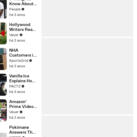
Platforms
Know About
Coco Gauff's
People
Parents
há 3 anos
Hollywood
Writers Reach
‘Tentative
Veuer
Agreement’
há 3 anos
With Studios
After 146 Day
NHA
Strike
Customers in
Limbo as
SportsGrid
Company
há 3 anos
Faces
Potential
Vanilla Ice
Merger
Explains How
the 90’s
FACTZ
Shaped
há 3 anos
America
Amazon’
Prime Video
Will Show
Veuer
Commercials
há 3 anos
Starting Next
Year
Pokimane
Answers The