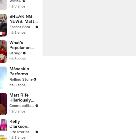
Web's Most
WIRED
Searched
há 3 anos
Questions
BREAKING
NEWS: Matt
Gaetz Tells
Forbes Breaking News
House
há 3 anos
Committee:
'I'm Not Going
What's
To Vote For A
Popular on
Continuing
Uber Eats?
Stringr
Resolution'
há 3 anos
Måneskin
Performs
"HONEY" at
Rolling Stone
MSG
há 3 anos
Matt Rife
Hilariously
Roasts Your
Cosmopolitan USA
Dating
há 3 anos
Profiles |
Cosmopolitan
Kelly
Clarkson
Fights Back
Life Stories By Goalcast
Against
há 3 anos