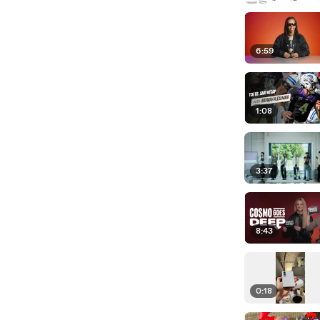
6:59
1:08
3:37
8:43
0:18