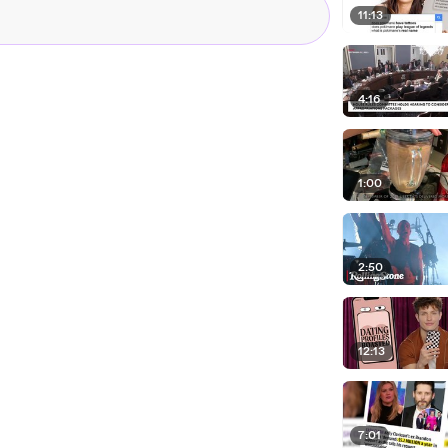
11:13
4:16
1:00
2:50
12:13
7:01