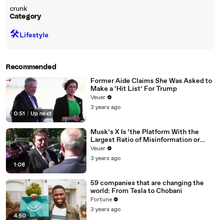
crunk
Category
🛠️
Lifestyle
Recommended
Former Aide Claims She Was Asked to
Make a ‘Hit List’ For Trump
Veuer
3 years ago
0:51
|
Up next
Musk’s X Is ‘the Platform With the
Largest Ratio of Misinformation or
Disinformation’ Amongst All Social
Veuer
Media Platforms
3 years ago
1:08
59 companies that are changing the
world: From Tesla to Chobani
Fortune
3 years ago
4:50