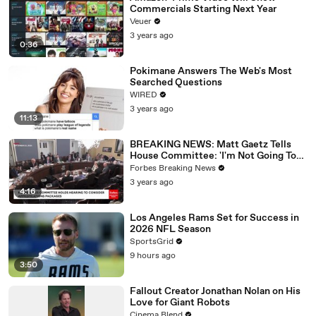
Commercials Starting Next Year
Veuer
3 years ago
0:36
Pokimane Answers The Web's Most
Searched Questions
WIRED
3 years ago
11:13
BREAKING NEWS: Matt Gaetz Tells
House Committee: 'I'm Not Going To
Vote For A Continuing Resolution'
Forbes Breaking News
3 years ago
4:16
Los Angeles Rams Set for Success in
2026 NFL Season
SportsGrid
9 hours ago
3:50
Fallout Creator Jonathan Nolan on His
Love for Giant Robots
Cinema Blend