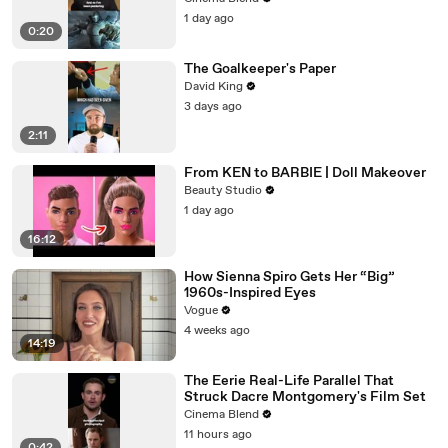
1 day ago
0:20
The Goalkeeper's Paper
David King
3 days ago
2:11
From KEN to BARBIE | Doll Makeover
Beauty Studio
1 day ago
16:12
How Sienna Spiro Gets Her “Big”
1960s-Inspired Eyes
Vogue
4 weeks ago
14:19
The Eerie Real-Life Parallel That
Struck Dacre Montgomery's Film Set
Cinema Blend
11 hours ago