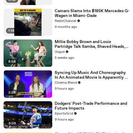
0:42
Camaro Slams Into $185K Mercedes G-
Wagen in Miami-Dade
ReelzChannel
4 months ago
1:18
Millie Bobby Brown and Louis
Partridge Talk Samba, Shaved Heads,
and Sherlock Holmes in the Latest Off
Vogue
the Cuff
5 weeks ago
8:54
Syncing Up Music And Choreography
In An Animated Movie Is Apparently A
Nightmare, And The 'KPop Demon
Cinema Blend
Hunters' Directors Told Me Why
9 hours ago
2:29
Dodgers' Post-Trade Performance and
Future Impacts
SportsGrid
9 hours ago
3:09