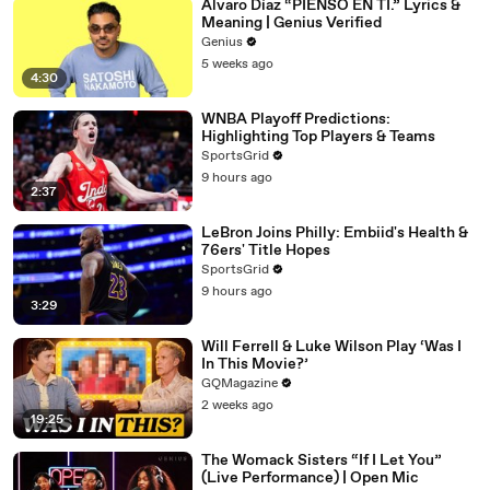
Álvaro Díaz “PIENSO EN TI.” Lyrics &
Meaning | Genius Verified
Genius
5 weeks ago
4:30
WNBA Playoff Predictions:
Highlighting Top Players & Teams
SportsGrid
9 hours ago
2:37
LeBron Joins Philly: Embiid's Health &
76ers' Title Hopes
SportsGrid
9 hours ago
3:29
Will Ferrell & Luke Wilson Play ‘Was I
In This Movie?’
GQMagazine
2 weeks ago
19:25
The Womack Sisters “If I Let You”
(Live Performance) | Open Mic