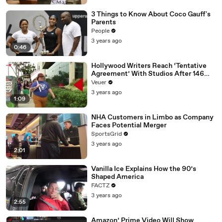
3 Things to Know About Coco Gauff's
Parents
People
3 years ago
0:46
Hollywood Writers Reach ‘Tentative
Agreement’ With Studios After 146
Day Strike
Veuer
3 years ago
1:09
NHA Customers in Limbo as Company
Faces Potential Merger
SportsGrid
3 years ago
2:01
Vanilla Ice Explains How the 90’s
Shaped America
FACTZ
3 years ago
2:55
Amazon’ Prime Video Will Show