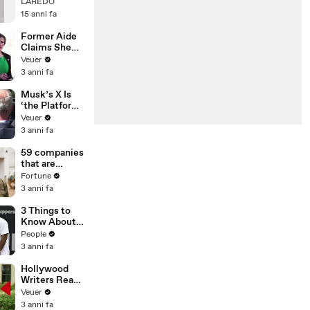
cover BRYAN
LAREDO
ADAMS by
15 anni fa
LAREDO
Former Aide
Claims She
Was Asked to
Veuer
Make a ‘Hit
3 anni fa
List’ For
Trump
Musk’s X Is
‘the Platform
With the
Veuer
Largest Ratio
3 anni fa
of
Misinformatio
59 companies
n or
that are
Disinformatio
changing the
Fortune
n’ Amongst
world: From
3 anni fa
All Social
Tesla to
Media
Chobani
3 Things to
Platforms
Know About
Coco Gauff's
People
Parents
3 anni fa
Hollywood
Writers Reach
‘Tentative
Veuer
Agreement’
3 anni fa