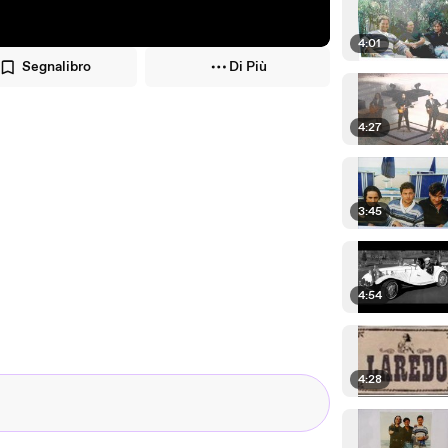
4:01
Segnalibro
Di Più
4:27
3:45
4:54
4:28