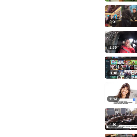
2:01
2:55
0:36
11:13
4:16