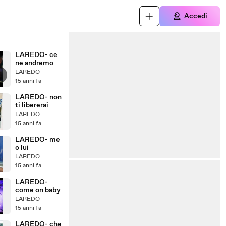
Accedi
LAREDO- ce
ne andremo
LAREDO
15 anni fa
LAREDO- non
ti libererai
LAREDO
15 anni fa
LAREDO- me
o lui
LAREDO
15 anni fa
LAREDO-
come on baby
LAREDO
15 anni fa
LAREDO- che