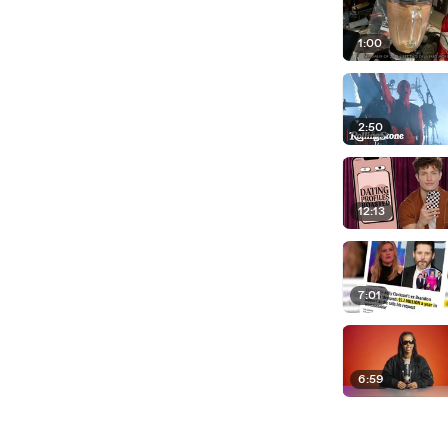
1:00
2:50
12:13
7:01
6:59