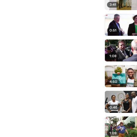
3:41
0:51
1:08
4:50
0:46
1:09