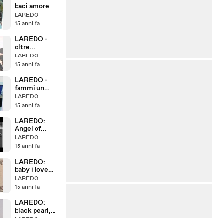
baci amore
LAREDO
15 anni fa
LAREDO -
oltre
l'universo
LAREDO
15 anni fa
LAREDO -
fammi un
sorriso
LAREDO
15 anni fa
LAREDO:
Angel of
mercy, cover
LAREDO
DAN PEEK
15 anni fa
LAREDO:
baby i love
your way,
LAREDO
cover PETER
15 anni fa
FRAMPTON
by LAREDO
LAREDO:
black pearl,