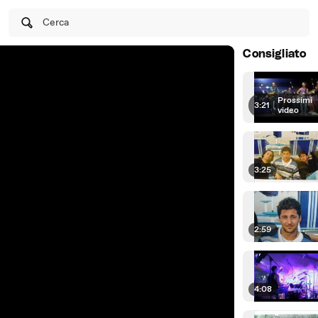
Cerca
Consigliato
Prossimi
3:21
|
video
3:25
2:59
4:08