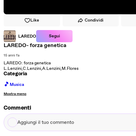
Like
Condividi
Segui
LAREDO
LAREDO- forza genetica
15 anni fa
LAREDO: forza genetica
L.Lenzini,C.Lenzini,A.Lenzini,M.Flores
Categoria
🎵
Musica
Mostra meno
Commenti
Aggiungi
il
tuo