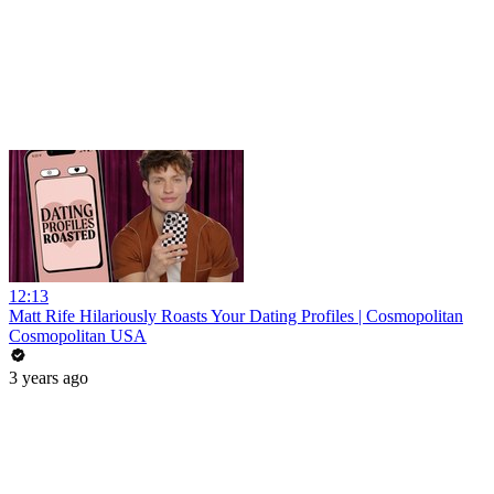
12:13
Matt Rife Hilariously Roasts Your Dating Profiles | Cosmopolitan
Cosmopolitan USA
3 years ago