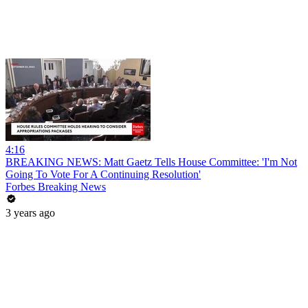
4:16
BREAKING NEWS: Matt Gaetz Tells House Committee: 'I'm Not
Going To Vote For A Continuing Resolution'
Forbes Breaking News
3 years ago