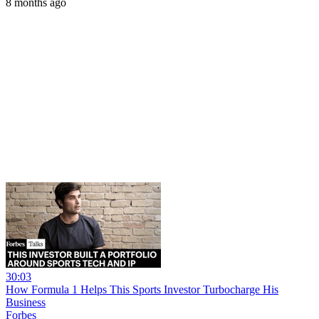
8 months ago
30:03
How Formula 1 Helps This Sports Investor Turbocharge His
Business
Forbes