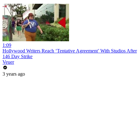
1:09
Hollywood Writers Reach ‘Tentative Agreement’ With Studios After
146 Day Strike
Veuer
3 years ago