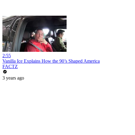
2:55
Vanilla Ice Explains How the 90’s Shaped America
FACTZ
3 years ago