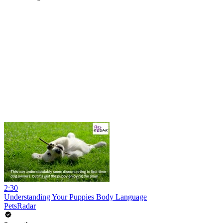
2:30
Understanding Your Puppies Body Language
PetsRadar