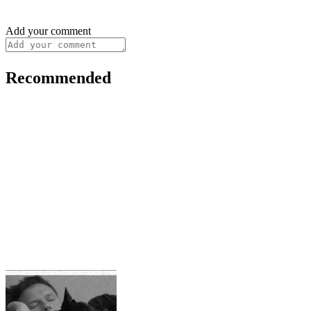
Add your comment
Recommended