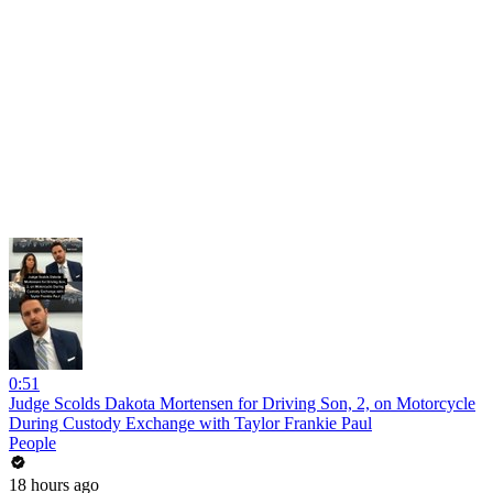
0:51
Judge Scolds Dakota Mortensen for Driving Son, 2, on Motorcycle
During Custody Exchange with Taylor Frankie Paul
People
18 hours ago