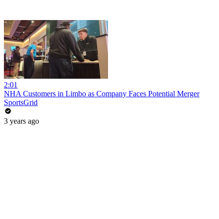
2:01
NHA Customers in Limbo as Company Faces Potential Merger
SportsGrid
3 years ago