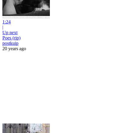
1:24
|
Up next
Poes (rip)
postkuip
20 years ago