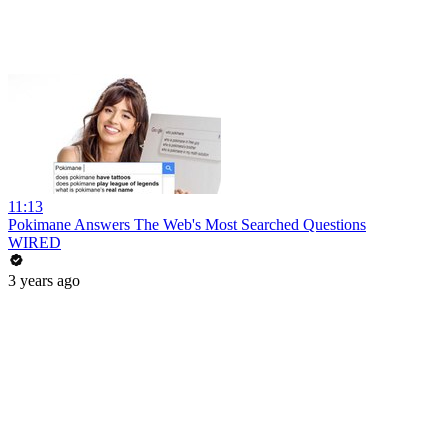
11:13
Pokimane Answers The Web's Most Searched Questions
WIRED
3 years ago