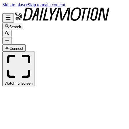
Skip to player
Skip to main content
Search
Connect
Watch fullscreen