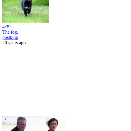
4:39
The fog.
postkuip
20 years ago