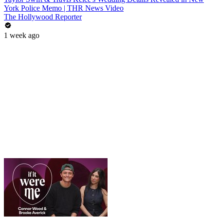
York Police Memo | THR News Video
The Hollywood Reporter
1 week ago