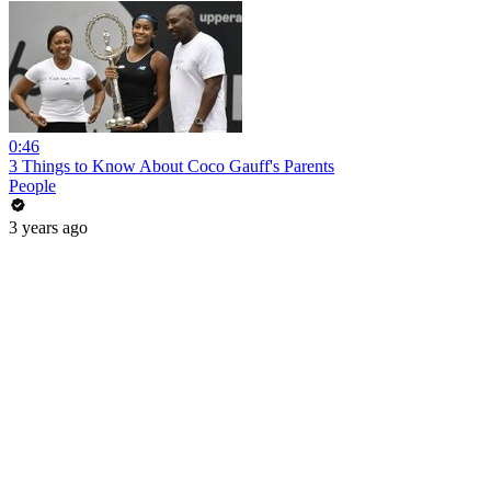
0:46
3 Things to Know About Coco Gauff's Parents
People
3 years ago