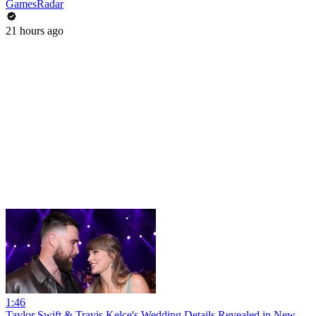
GamesRadar
21 hours ago
1:46
Taylor Swift & Travis Kelce's Wedding Details Revealed in New