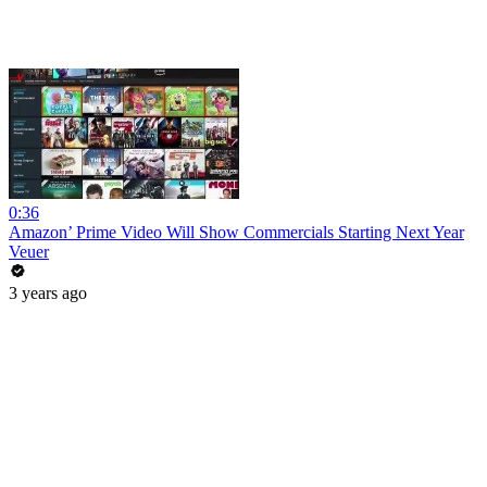
0:36
Amazon’ Prime Video Will Show Commercials Starting Next Year
Veuer
3 years ago