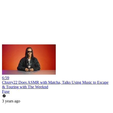
6:59
Chxrry22 Does ASMR with Matcha, Talks Using Music to Escape
& Touring with The Weeknd
Fuse
3 years ago