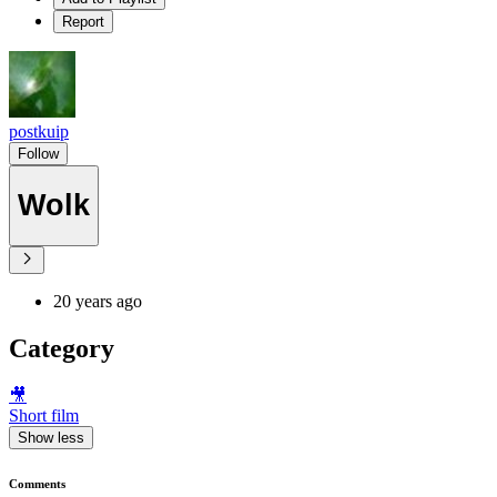
Report
postkuip
Follow
Wolk
20 years ago
Category
🎥
Short film
Show less
Comments