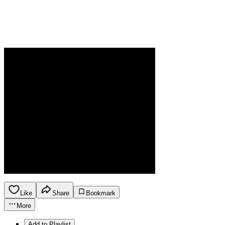
Like
Share
Bookmark
More
Add to Playlist