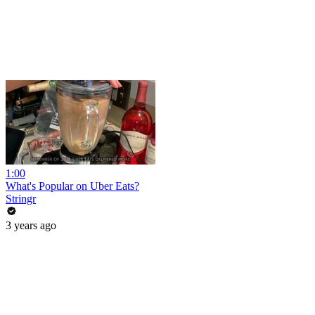
1:00
What's Popular on Uber Eats?
Stringr
3 years ago