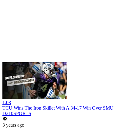
1:08
TCU Wins The Iron Skillet With A 34-17 Win Over SMU
D210SPORTS
3 years ago