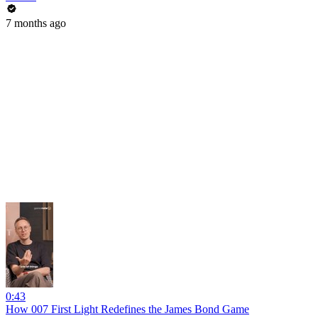
7 months ago
0:43
How 007 First Light Redefines the James Bond Game