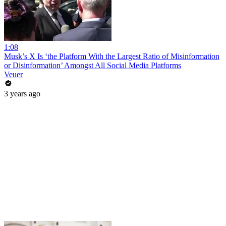
1:08
Musk’s X Is ‘the Platform With the Largest Ratio of Misinformation
or Disinformation’ Amongst All Social Media Platforms
Veuer
3 years ago