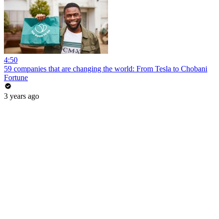
4:50
59 companies that are changing the world: From Tesla to Chobani
Fortune
3 years ago