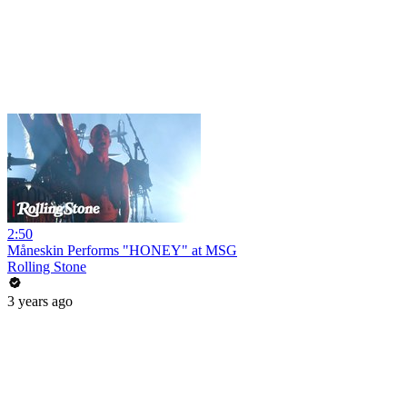
2:50
Måneskin Performs "HONEY" at MSG
Rolling Stone
3 years ago