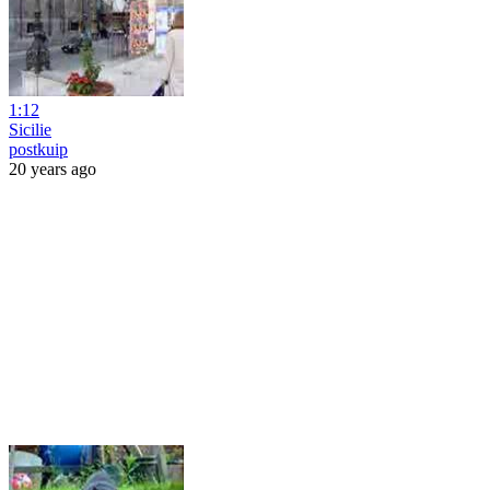
1:12
Sicilie
postkuip
20 years ago