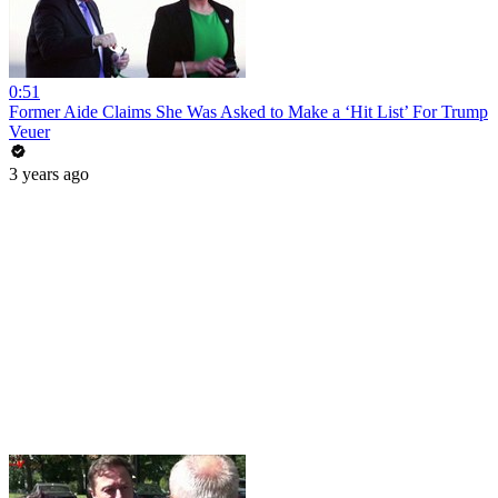
0:51
Former Aide Claims She Was Asked to Make a ‘Hit List’ For Trump
Veuer
3 years ago