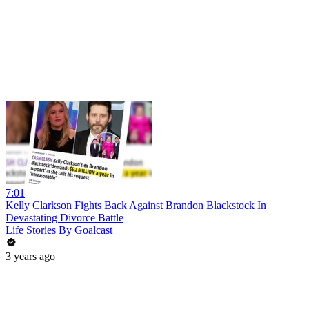
7:01
Kelly Clarkson Fights Back Against Brandon Blackstock In
Devastating Divorce Battle
Life Stories By Goalcast
3 years ago