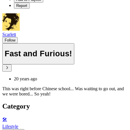
Report
Scarlett
Follow
Fast and Furious!
20 years ago
This was right before Chinese school... Was waiting to go out, and
we were bored... So yeah!
Category
🛠️
Lifestyle