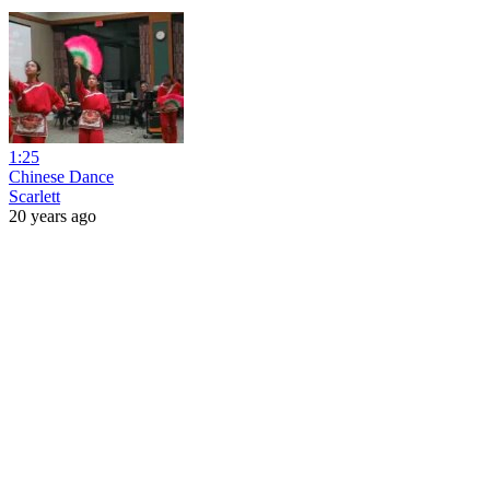
1:25
Chinese Dance
Scarlett
20 years ago