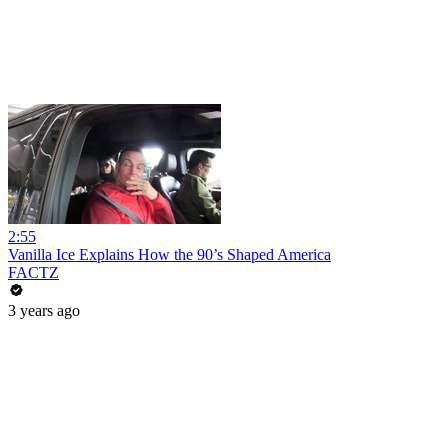
2:55
Vanilla Ice Explains How the 90’s Shaped America
FACTZ
3 years ago