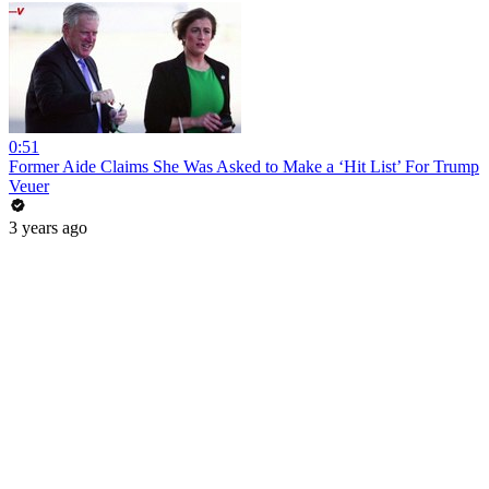
0:51
Former Aide Claims She Was Asked to Make a ‘Hit List’ For Trump
Veuer
3 years ago