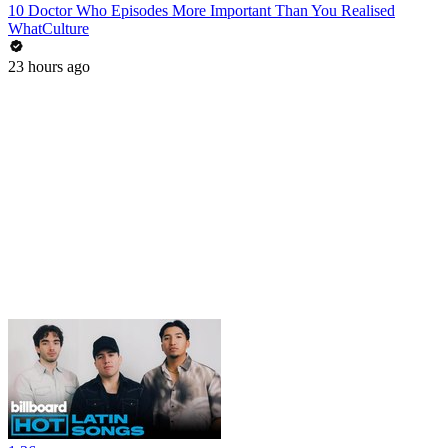
10 Doctor Who Episodes More Important Than You Realised
WhatCulture
23 hours ago