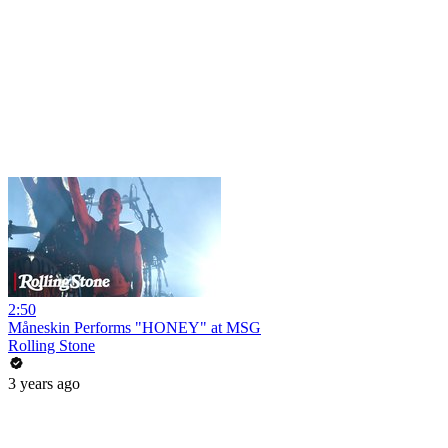
2:50
Måneskin Performs "HONEY" at MSG
Rolling Stone
3 years ago