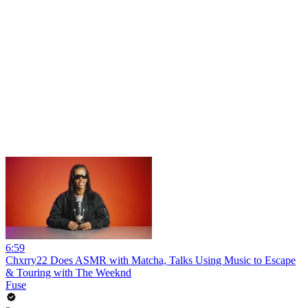
6:59
Chxrry22 Does ASMR with Matcha, Talks Using Music to Escape
& Touring with The Weeknd
Fuse