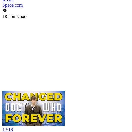
Space.com
18 hours ago
12:16