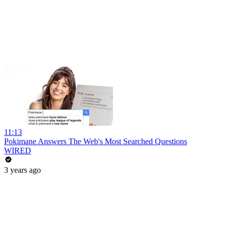
11:13
Pokimane Answers The Web's Most Searched Questions
WIRED
3 years ago