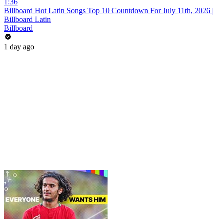
1:36
Billboard Hot Latin Songs Top 10 Countdown For July 11th, 2026 |
Billboard Latin
Billboard
1 day ago