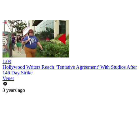
1:09
Hollywood Writers Reach ‘Tentative Agreement’ With Studios After
146 Day Strike
Veuer
3 years ago