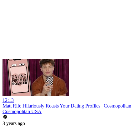
12:13
Matt Rife Hilariously Roasts Your Dating Profiles | Cosmopolitan
Cosmopolitan USA
3 years ago