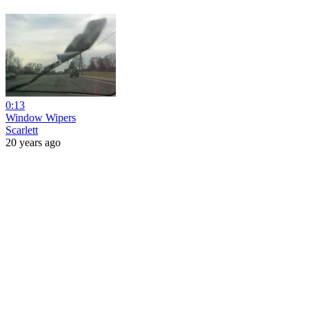
0:13
Window Wipers
Scarlett
20 years ago