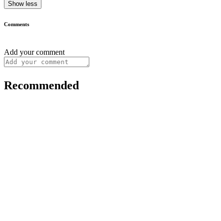
Show less
Comments
Add your comment
Recommended