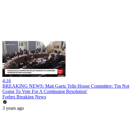
4:16
BREAKING NEWS: Matt Gaetz Tells House Committee: 'I'm Not
Going To Vote For A Continuing Resolution'
Forbes Breaking News
3 years ago