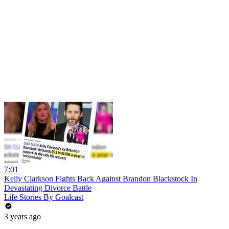
7:01
Kelly Clarkson Fights Back Against Brandon Blackstock In
Devastating Divorce Battle
Life Stories By Goalcast
3 years ago