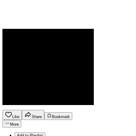
Like
Share
Bookmark
More
Add to Playlist