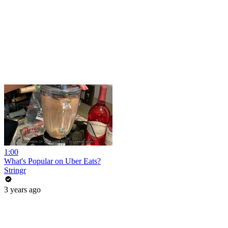
1:00
What's Popular on Uber Eats?
Stringr
3 years ago