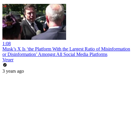
1:08
Musk’s X Is ‘the Platform With the Largest Ratio of Misinformation
or Disinformation’ Amongst All Social Media Platforms
Veuer
3 years ago