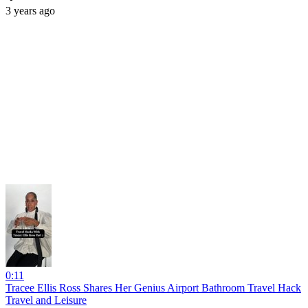
3 years ago
0:11
Tracee Ellis Ross Shares Her Genius Airport Bathroom Travel Hack
Travel and Leisure