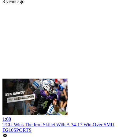
3 years ago
1:08
TCU Wins The Iron Skillet With A 34-17 Win Over SMU
D210SPORTS