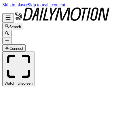
Skip to player
Skip to main content
Search
Connect
Watch fullscreen