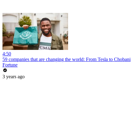
4:50
59 companies that are changing the world: From Tesla to Chobani
Fortune
3 years ago