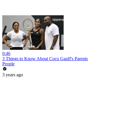
0:46
3 Things to Know About Coco Gauff's Parents
People
3 years ago