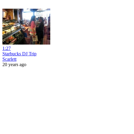
1:27
Starbucks DJ Trip
Scarlett
20 years ago