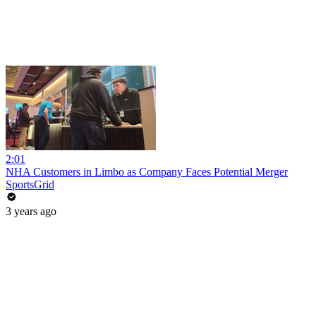
2:01
NHA Customers in Limbo as Company Faces Potential Merger
SportsGrid
3 years ago