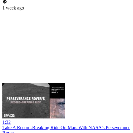
1 week ago
1:32
Take A Record-Breaking Ride On Mars With NASA's Perseverance
Rover