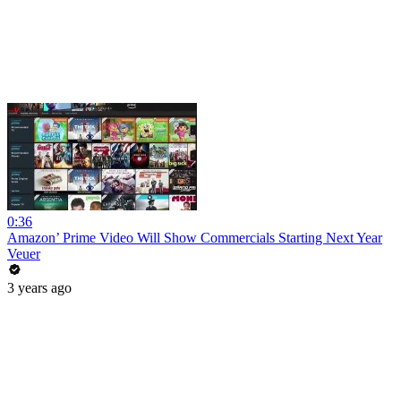
0:36
Amazon’ Prime Video Will Show Commercials Starting Next Year
Veuer
3 years ago