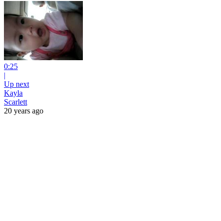
0:25
|
Up next
Kayla
Scarlett
20 years ago