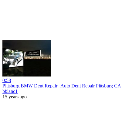
0:58
Pittsburg BMW Dent Repair | Auto Dent Repair Pittsburg CA
bblanc1
15 years ago