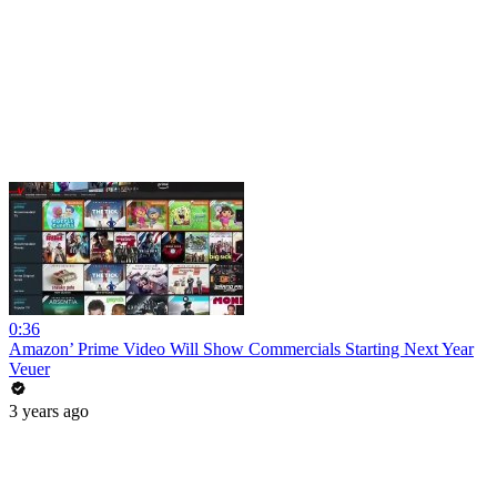
0:36
Amazon’ Prime Video Will Show Commercials Starting Next Year
Veuer
3 years ago