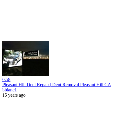
0:58
Pleasant Hill Dent Repair | Dent Removal Pleasant Hill CA
bblanc1
15 years ago