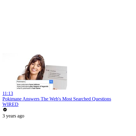
11:13
Pokimane Answers The Web's Most Searched Questions
WIRED
3 years ago