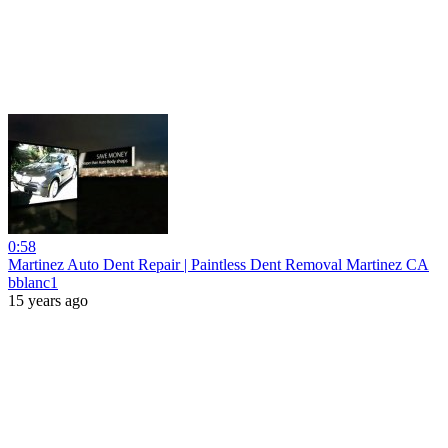
0:58
Martinez Auto Dent Repair | Paintless Dent Removal Martinez CA
bblanc1
15 years ago