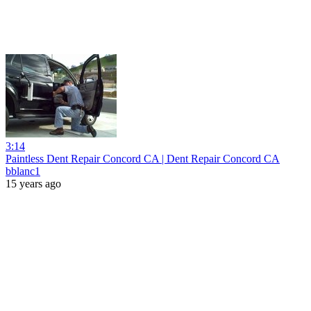
3:14
Paintless Dent Repair Concord CA | Dent Repair Concord CA
bblanc1
15 years ago