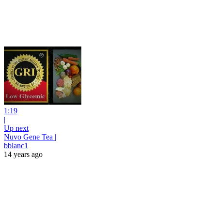
1:19
|
Up next
Nuvo Gene Tea |
bblanc1
14 years ago