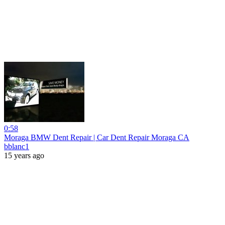
0:58
Moraga BMW Dent Repair | Car Dent Repair Moraga CA
bblanc1
15 years ago