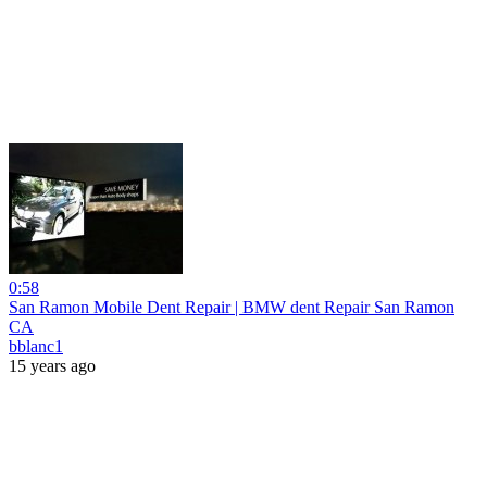
0:58
San Ramon Mobile Dent Repair | BMW dent Repair San Ramon
CA
bblanc1
15 years ago