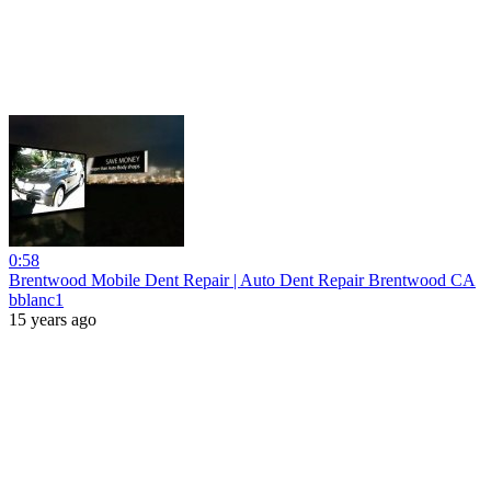
0:58
Brentwood Mobile Dent Repair | Auto Dent Repair Brentwood CA
bblanc1
15 years ago