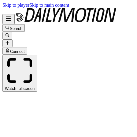
Skip to player
Skip to main content
Search
Connect
Watch fullscreen