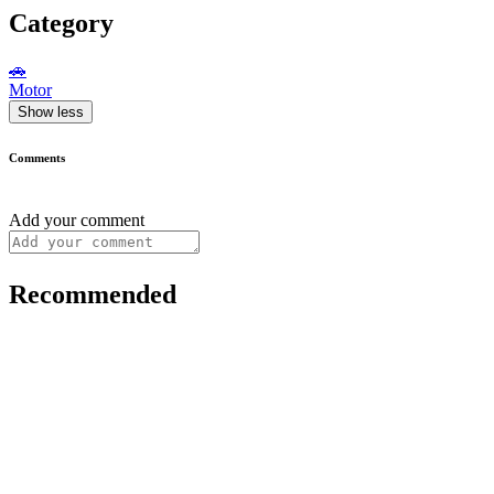
Category
🚗
Motor
Show less
Comments
Add your comment
Recommended