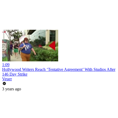
1:09
Hollywood Writers Reach ‘Tentative Agreement’ With Studios After
146 Day Strike
Veuer
3 years ago