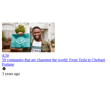
4:50
59 companies that are changing the world: From Tesla to Chobani
Fortune
3 years ago