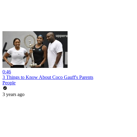
0:46
3 Things to Know About Coco Gauff's Parents
People
3 years ago