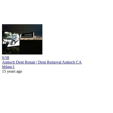
0:58
Antioch Dent Repair | Dent Removal Antioch CA
bblanc1
15 years ago