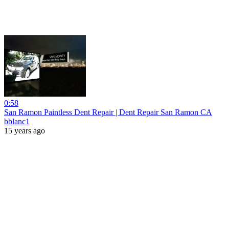
0:58
San Ramon Paintless Dent Repair | Dent Repair San Ramon CA
bblanc1
15 years ago