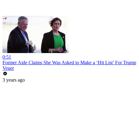
0:51
Former Aide Claims She Was Asked to Make a ‘Hit List’ For Trump
Veuer
3 years ago