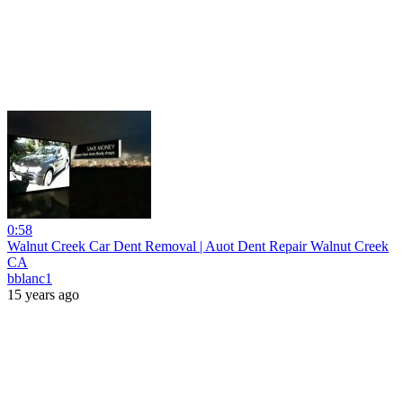
0:58
Walnut Creek Car Dent Removal | Auot Dent Repair Walnut Creek
CA
bblanc1
15 years ago