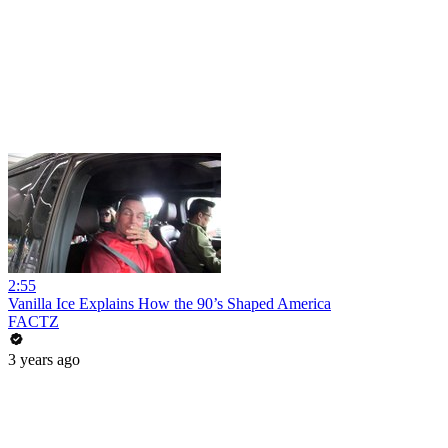
2:55
Vanilla Ice Explains How the 90’s Shaped America
FACTZ
3 years ago