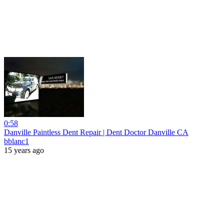
0:58
Danville Paintless Dent Repair | Dent Doctor Danville CA
bblanc1
15 years ago