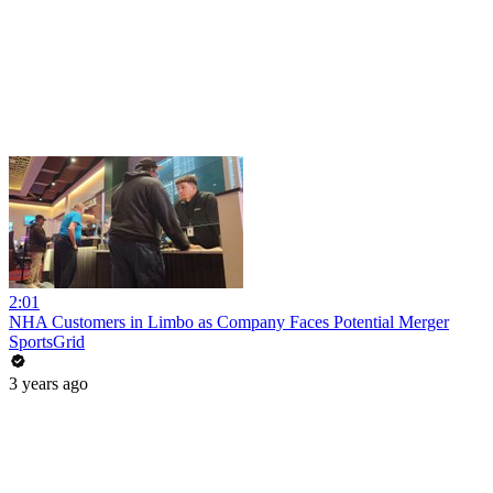
2:01
NHA Customers in Limbo as Company Faces Potential Merger
SportsGrid
3 years ago