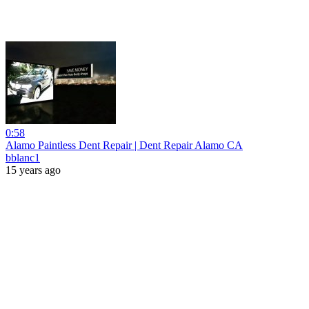
0:58
Alamo Paintless Dent Repair | Dent Repair Alamo CA
bblanc1
15 years ago