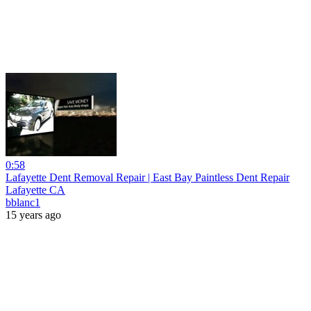
0:58
Lafayette Dent Removal Repair | East Bay Paintless Dent Repair
Lafayette CA
bblanc1
15 years ago