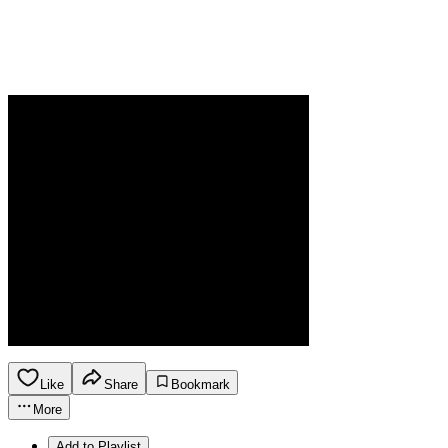
Like
Share
Bookmark
More
Add to Playlist