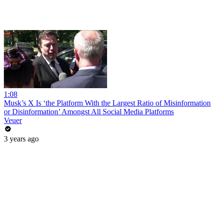
1:08
Musk’s X Is ‘the Platform With the Largest Ratio of Misinformation
or Disinformation’ Amongst All Social Media Platforms
Veuer
3 years ago