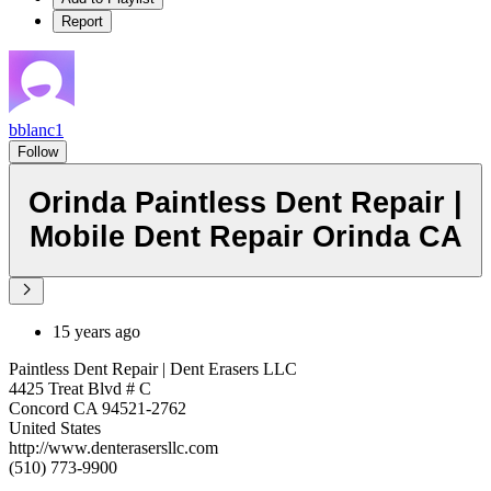
Report
bblanc1
Follow
Orinda Paintless Dent Repair |
Mobile Dent Repair Orinda CA
15 years ago
Paintless Dent Repair | Dent Erasers LLC
4425 Treat Blvd # C
Concord CA 94521-2762
United States
http://www.denterasersllc.com
(510) 773-9900