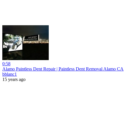
0:58
Alamo Paintless Dent Repair | Paintless Dent Removal Alamo CA
bblanc1
15 years ago