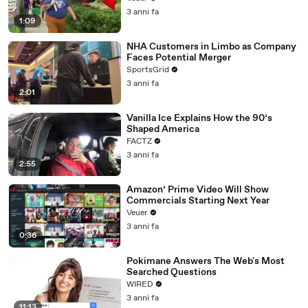
3 anni fa
1:09
NHA Customers in Limbo as Company
Faces Potential Merger
SportsGrid
3 anni fa
2:01
Vanilla Ice Explains How the 90’s
Shaped America
FACTZ
3 anni fa
2:55
Amazon’ Prime Video Will Show
Commercials Starting Next Year
Veuer
3 anni fa
0:36
Pokimane Answers The Web's Most
Searched Questions
WIRED
3 anni fa
11:13