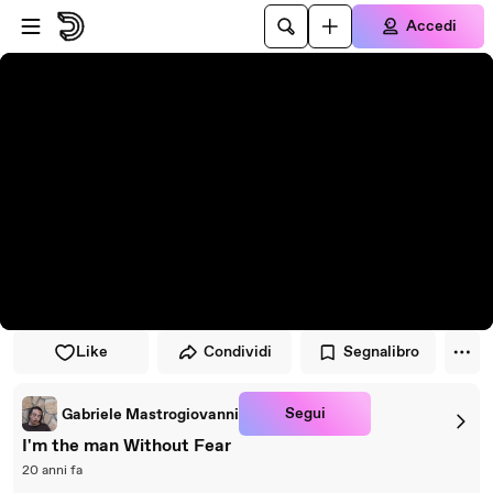
Vai al lettore
Passa al contenuto principale
Accedi
Like
Condividi
Segnalibro
Segui
Gabriele Mastrogiovanni
I'm the man Without Fear
20 anni fa