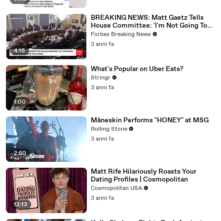
BREAKING NEWS: Matt Gaetz Tells
House Committee: 'I'm Not Going To
Vote For A Continuing Resolution'
Forbes Breaking News
3 anni fa
4:16
What's Popular on Uber Eats?
Stringr
3 anni fa
1:00
Måneskin Performs "HONEY" at MSG
Rolling Stone
3 anni fa
2:50
Matt Rife Hilariously Roasts Your
Dating Profiles | Cosmopolitan
Cosmopolitan USA
3 anni fa
12:13