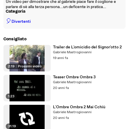
Un video per dimostrare che al gabriele piace fare il coglione e
parlare di sè alla terza persona...un deficente in pratica...
Categoria
🎈
Divertenti
Consigliato
Trailer de L'omicidio del Signor'otto 2
Gabriele Mastrogiovanni
19 anni fa
2:19
|
Prossimi video
Teaser Ombre Ombra 3
Gabriele Mastrogiovanni
20 anni fa
1:23
L'Ombre Ombra 2 Mai Cchìù
Gabriele Mastrogiovanni
20 anni fa
31:19