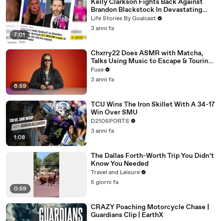
Kelly Clarkson Fights Back Against
Brandon Blackstock In Devastating
Divorce Battle
Life Stories By Goalcast
3 anni fa
7:01
Chxrry22 Does ASMR with Matcha,
Talks Using Music to Escape & Touring
with The Weeknd
Fuse
3 anni fa
6:59
TCU Wins The Iron Skillet With A 34-17
Win Over SMU
D210SPORTS
3 anni fa
1:08
The Dallas Forth-Worth Trip You Didn’t
Know You Needed
Travel and Leisure
5 giorni fa
0:59
CRAZY Poaching Motorcycle Chase |
Guardians Clip | EarthX