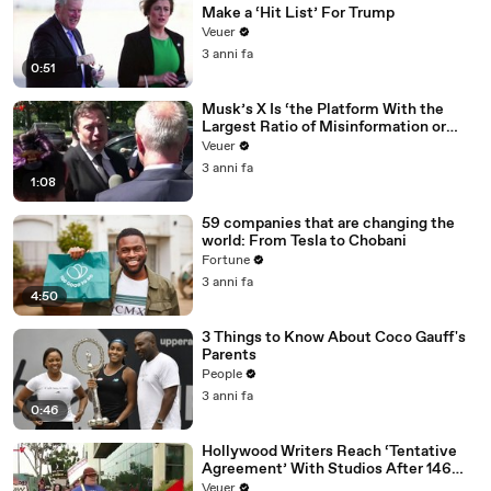
Make a ‘Hit List’ For Trump
Veuer
3 anni fa
0:51
Musk’s X Is ‘the Platform With the
Largest Ratio of Misinformation or
Disinformation’ Amongst All Social
Veuer
Media Platforms
3 anni fa
1:08
59 companies that are changing the
world: From Tesla to Chobani
Fortune
3 anni fa
4:50
3 Things to Know About Coco Gauff's
Parents
People
3 anni fa
0:46
Hollywood Writers Reach ‘Tentative
Agreement’ With Studios After 146
Day Strike
Veuer