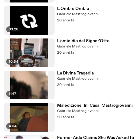
L'Ombre Ombra
Gabriele Mastrogiovanni
20 anni fa
33:28
L'omicidio del Signor'Otto
Gabriele Mastrogiovanni
20 anni fa
10:54
La Divina Tragedia
Gabriele Mastrogiovanni
20 anni fa
11:17
Maledizione_In_Casa_Mastrogiovanni
Gabriele Mastrogiovanni
20 anni fa
4:04
Former Aide Claims She Was Asked to