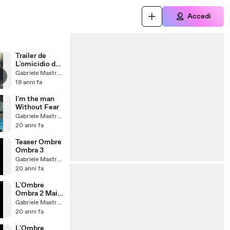
Accedi
Trailer de
L'omicidio del
Signor'otto 2
Gabriele Mastrogiovanni
19 anni fa
I'm the man
Without Fear
Gabriele Mastrogiovanni
20 anni fa
Teaser Ombre
Ombra 3
Gabriele Mastrogiovanni
20 anni fa
L'Ombre
Ombra 2 Mai
Cchìù
Gabriele Mastrogiovanni
20 anni fa
L'Ombre