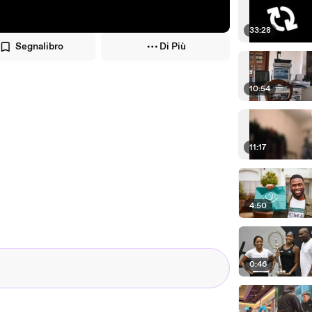
33:28
Segnalibro
Di Più
10:54
11:17
4:50
0:46