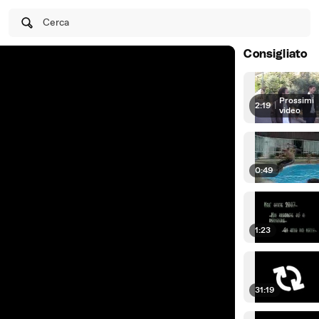
Cerca
Consigliato
Prossimi
2:19
|
video
0:49
1:23
31:19