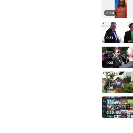
0:30
0:51
1:08
1:09
0:36