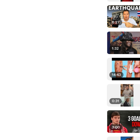
6:27
1:32
14:43
0:31
3:00