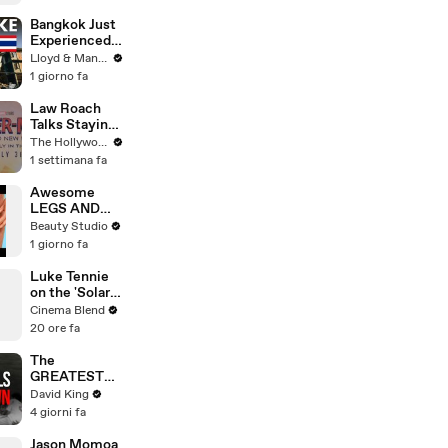
Johnston's
Voice Acting
Bangkok Just
Advice
Experienced
an Earthquake
Lloyd & Mandy
- Here's What
1 giorno fa
You Need to
Know
Law Roach
Talks Staying
Busy With
The Hollywood Reporter
Styling Both
1 settimana fa
Zendaya and
Ariana Grande
Awesome
| THR Video
LEGS AND
FEET HACKS
Beauty Studio
You Need to
1 giorno fa
Try!
Luke Tennie
on the 'Solar
Wind' Power
Cinema Blend
of a Harrison
20 ore fa
Ford Wink
The
GREATEST
Comeback In
David King
Liverpool
4 giorni fa
History
Jason Momoa