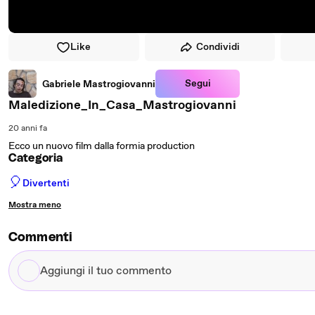
Like
Condividi
Segui
Gabriele Mastrogiovanni
Maledizione_In_Casa_Mastrogiovanni
20 anni fa
Ecco un nuovo film dalla formia production
Categoria
🎈
Divertenti
Mostra meno
Commenti
Aggiungi
il
tuo
commento