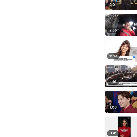
2:01
2:55
11:13
4:16
1:06
0:41