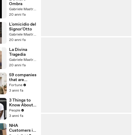
Ombra
Gabriele Mastrogiovanni
20 anni fa
L'omicidio del
Signor'Otto
Gabriele Mastrogiovanni
20 anni fa
La Divina
Tragedia
Gabriele Mastrogiovanni
20 anni fa
59 companies
that are
changing the
Fortune
world: From
3 anni fa
Tesla to
Chobani
3 Things to
Know About
Coco Gauff's
People
Parents
3 anni fa
NHA
Customers in