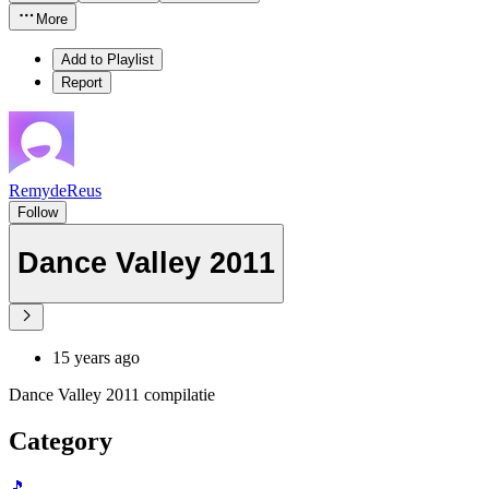
More
Add to Playlist
Report
RemydeReus
Follow
Dance Valley 2011
15 years ago
Dance Valley 2011 compilatie
Category
🎵