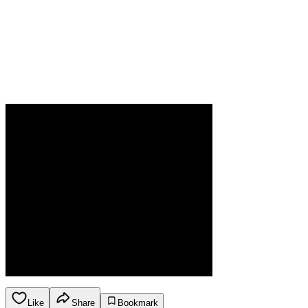
Like
Share
Bookmark