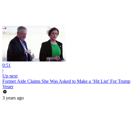
0:51
|
Up next
Former Aide Claims She Was Asked to Make a ‘Hit List’ For Trump
Veuer
3 years ago