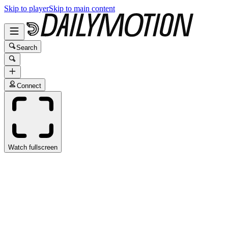
Skip to player
Skip to main content
Search
Connect
Watch fullscreen