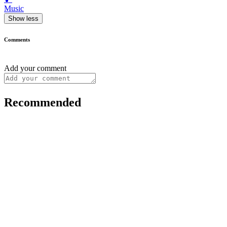
Music
Show less
Comments
Add your comment
Recommended