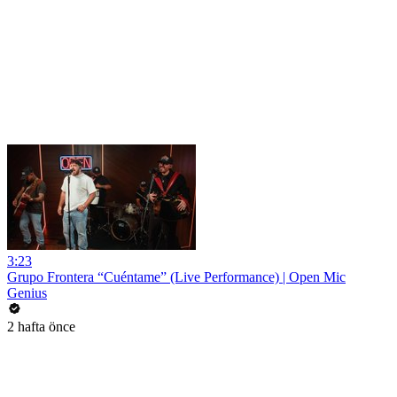
3:23
Grupo Frontera “Cuéntame” (Live Performance) | Open Mic
Genius
2 hafta önce