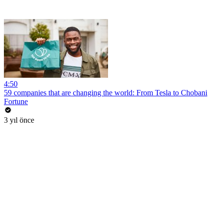
4:50
59 companies that are changing the world: From Tesla to Chobani
Fortune
3 yıl önce