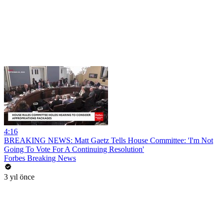
4:16
BREAKING NEWS: Matt Gaetz Tells House Committee: 'I'm Not
Going To Vote For A Continuing Resolution'
Forbes Breaking News
3 yıl önce