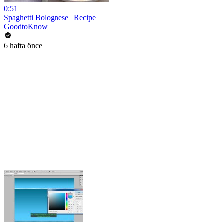
0:51
Spaghetti Bolognese | Recipe
GoodtoKnow
6 hafta önce