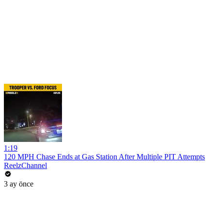
1:19
120 MPH Chase Ends at Gas Station After Multiple PIT Attempts
ReelzChannel
3 ay önce