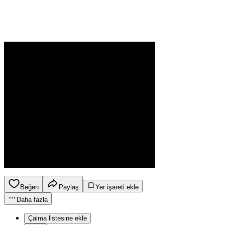
Beğen
Paylaş
Yer işareti ekle
Daha fazla
Çalma listesine ekle