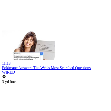
11:13
Pokimane Answers The Web's Most Searched Questions
WIRED
3 yıl önce