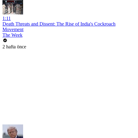
1:11
Death Threats and Dissent: The Rise of India's Cockroach
Movement
The Week
2 hafta önce