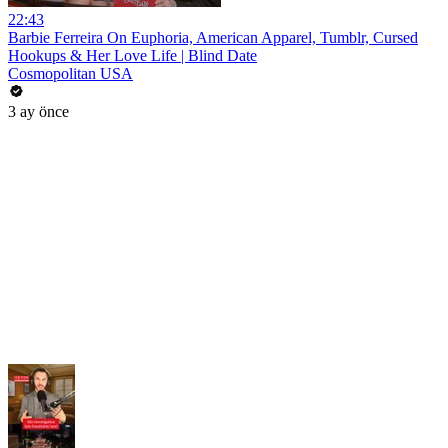
22:43
Barbie Ferreira On Euphoria, American Apparel, Tumblr, Cursed
Hookups & Her Love Life | Blind Date
Cosmopolitan USA
3 ay önce