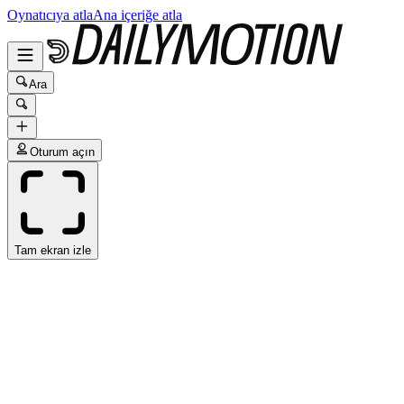
Oynatıcıya atla
Ana içeriğe atla
Ara
Oturum açın
Tam ekran izle