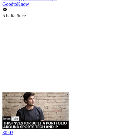
GoodtoKnow
5 hafta önce
30:03