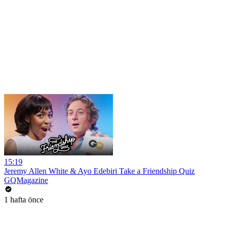
15:19
Jeremy Allen White & Ayo Edebiri Take a Friendship Quiz
GQMagazine
1 hafta önce