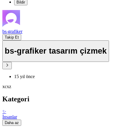
Bildir
bs-grafiker
Takip Et
bs-grafiker tasarım çizmek
15 yıl önce
xcxz
Kategori
✨
İnsanlar
Daha az