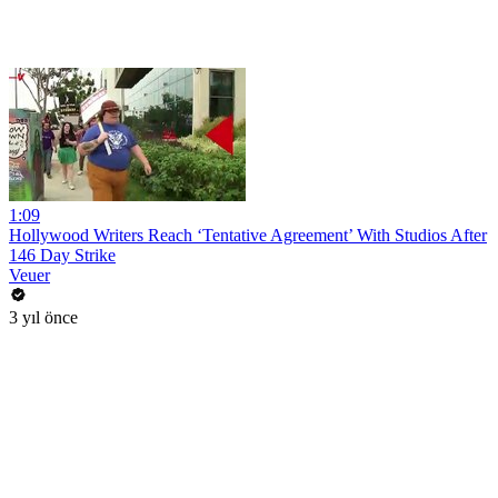
1:09
Hollywood Writers Reach ‘Tentative Agreement’ With Studios After
146 Day Strike
Veuer
3 yıl önce