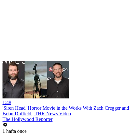
1:48
'Siren Head' Horror Movie in the Works With Zach Cregger and
Brian Duffield | THR News Video
The Hollywood Reporter
1 hafta önce