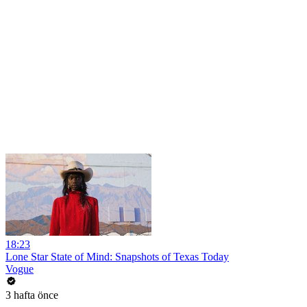
18:23
Lone Star State of Mind: Snapshots of Texas Today
Vogue
3 hafta önce