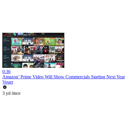
0:36
Amazon’ Prime Video Will Show Commercials Starting Next Year
Veuer
3 yıl önce