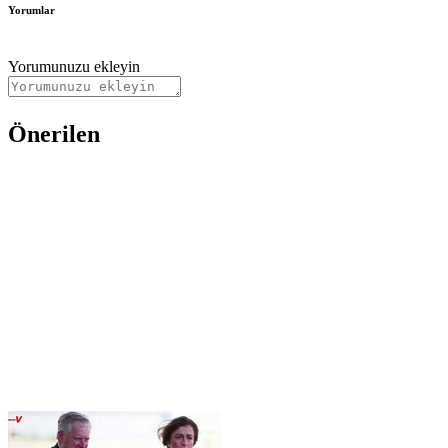
Yorumlar
Yorumunuzu ekleyin
Önerilen