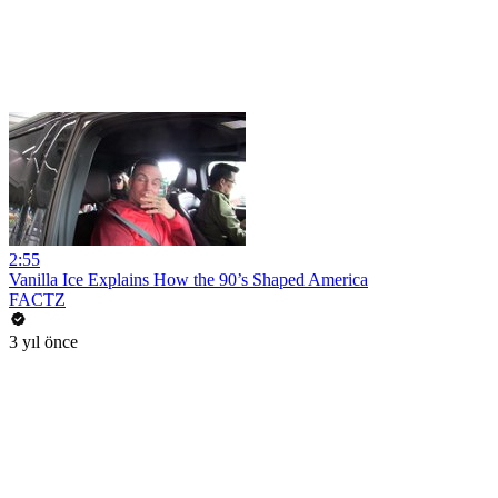
2:55
Vanilla Ice Explains How the 90’s Shaped America
FACTZ
3 yıl önce