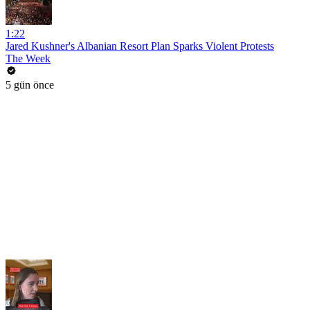
1:22
Jared Kushner's Albanian Resort Plan Sparks Violent Protests
The Week
5 gün önce