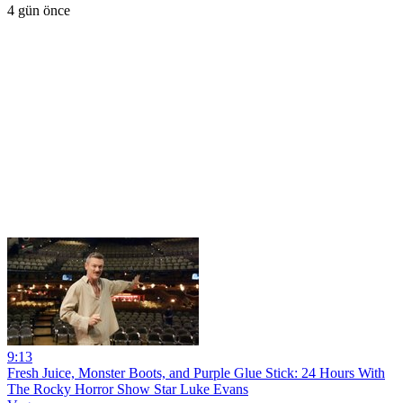
4 gün önce
9:13
Fresh Juice, Monster Boots, and Purple Glue Stick: 24 Hours With
The Rocky Horror Show Star Luke Evans