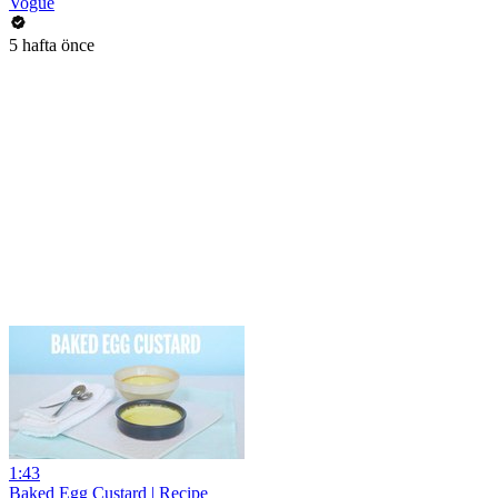
Vogue
5 hafta önce
1:43
Baked Egg Custard | Recipe