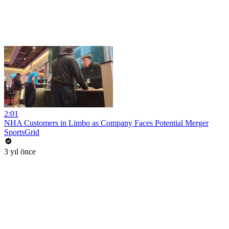
2:01
NHA Customers in Limbo as Company Faces Potential Merger
SportsGrid
3 yıl önce