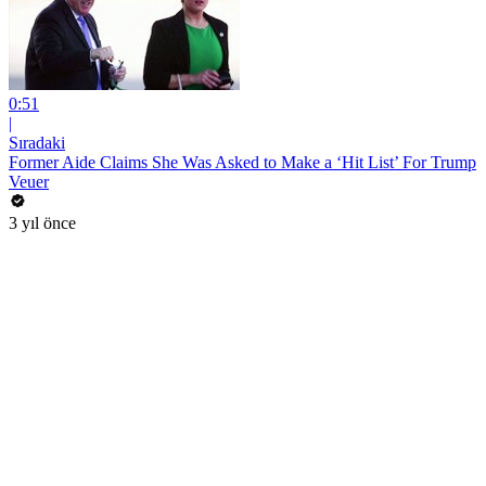
0:51
|
Sıradaki
Former Aide Claims She Was Asked to Make a ‘Hit List’ For Trump
Veuer
3 yıl önce