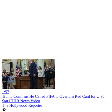
1:57
Trump Confirms He Called FIFA to Overturn Red Card for U.S.
Star | THR News Video
The Hollywood Reporter