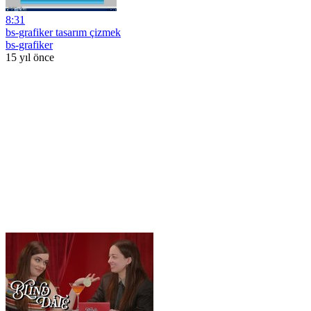
8:31
bs-grafiker tasarım çizmek
bs-grafiker
15 yıl önce