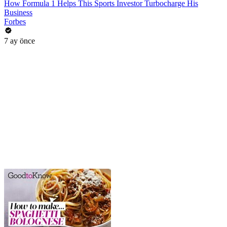
How Formula 1 Helps This Sports Investor Turbocharge His
Business
Forbes
7 ay önce