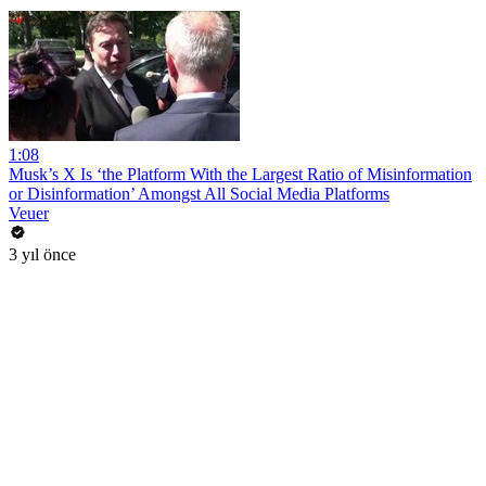
1:08
Musk’s X Is ‘the Platform With the Largest Ratio of Misinformation
or Disinformation’ Amongst All Social Media Platforms
Veuer
3 yıl önce