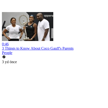
0:46
3 Things to Know About Coco Gauff's Parents
People
3 yıl önce