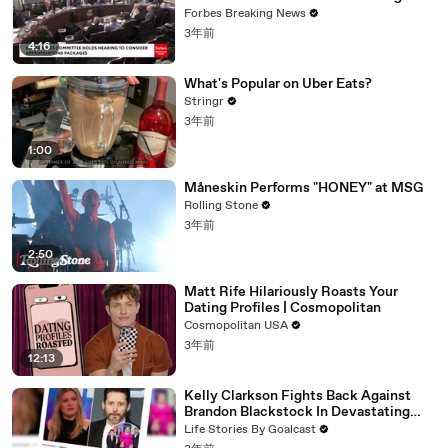
Vote For A Continuing Resolution'
Forbes Breaking News
3年前
4:16
What's Popular on Uber Eats?
Stringr
3年前
1:00
Måneskin Performs "HONEY" at MSG
Rolling Stone
3年前
2:50
Matt Rife Hilariously Roasts Your
Dating Profiles | Cosmopolitan
Cosmopolitan USA
3年前
12:13
Kelly Clarkson Fights Back Against
Brandon Blackstock In Devastating
Divorce Battle
Life Stories By Goalcast