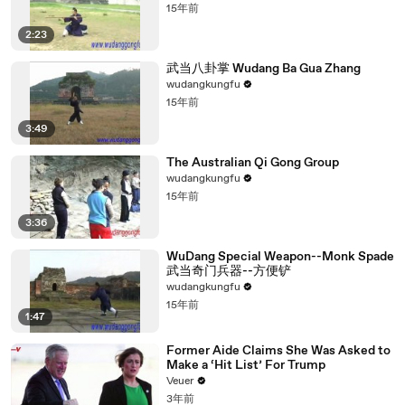
15年前
2:23
武当八卦掌 Wudang Ba Gua Zhang
wudangkungfu
15年前
3:49
The Australian Qi Gong Group
wudangkungfu
15年前
3:36
WuDang Special Weapon--Monk Spade
武当奇门兵器--方便铲
wudangkungfu
15年前
1:47
Former Aide Claims She Was Asked to
Make a ‘Hit List’ For Trump
Veuer
3年前