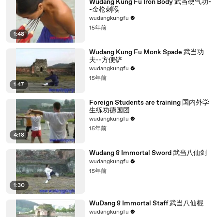
Wudang Kung Fu Iron Body 武当硬气功-
-金枪刺喉
wudangkungfu
15年前
1:48
Wudang Kung Fu Monk Spade 武当功
夫--方便铲
wudangkungfu
15年前
1:47
Foreign Students are training 国内外学
生练功德国团
wudangkungfu
15年前
4:18
Wudang 8 Immortal Sword 武当八仙剑
wudangkungfu
15年前
1:30
WuDang 8 Immortal Staff 武当八仙棍
wudangkungfu