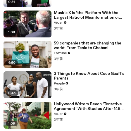
0:51
Musk’s X Is ‘the Platform With the
Largest Ratio of Misinformation or
Disinformation’ Amongst All Social
Veuer
Media Platforms
3年前
1:08
59 companies that are changing the
world: From Tesla to Chobani
Fortune
3年前
4:50
3 Things to Know About Coco Gauff's
Parents
People
3年前
0:46
Hollywood Writers Reach ‘Tentative
Agreement’ With Studios After 146
Day Strike
Veuer
3年前
1:09