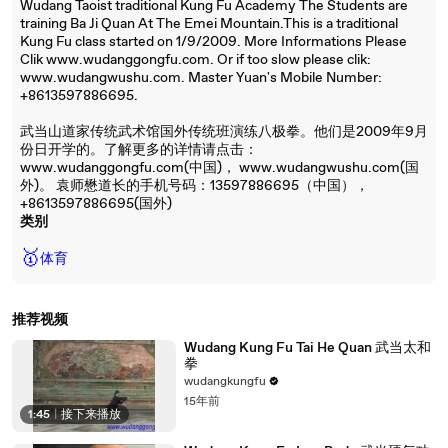
Wudang Taoist traditional Kung Fu Academy The Students are
training Ba Ji Quan At The Emei Mountain.This is a traditional
Kung Fu class started on 1/9/2009. More Informations Please
Clik www.wudanggongfu.com. Or if too slow please clik:
www.wudangwushu.com. Master Yuan's Mobile Number:
+8613597886695.
武当山道家传统武术馆国外传统班演练八极拳。他们是2009年9月
份日开学的。了解更多的详情请点击：
www.wudanggongfu.com(中国)， www.wudangwushu.com(国
外)。 袁师懋道长的手机号码：13597886695（中国），
+8613597886695(国外)
类别
🥇
体育
推荐视频
Wudang Kung Fu Tai He Quan 武当太和
拳
wudangkungfu
15年前
1:45
|
接下来播放