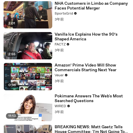
NHA Customers in Limbo as Company
Faces Potential Merger
SportsGrid
3年前
2:01
Vanilla Ice Explains How the 90’s
Shaped America
FACTZ
3年前
2:55
Amazon’ Prime Video Will Show
Commercials Starting Next Year
Veuer
3年前
0:36
Pokimane Answers The Web's Most
Searched Questions
WIRED
3年前
11:13
BREAKING NEWS: Matt Gaetz Tells
House Committee: 'I'm Not Going To