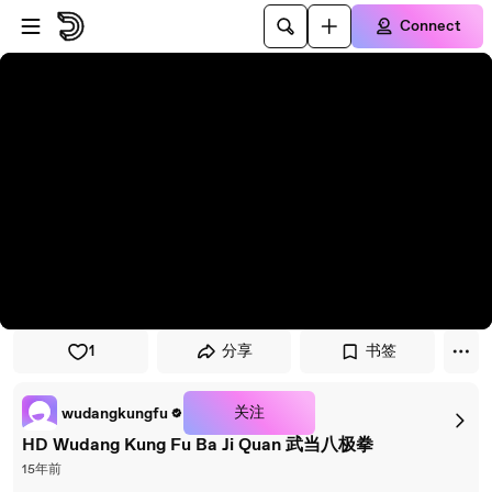
Skip to player
Skip to main content
Connect
1
分享
书签
关注
wudangkungfu
HD Wudang Kung Fu Ba Ji Quan 武当八极拳
15年前