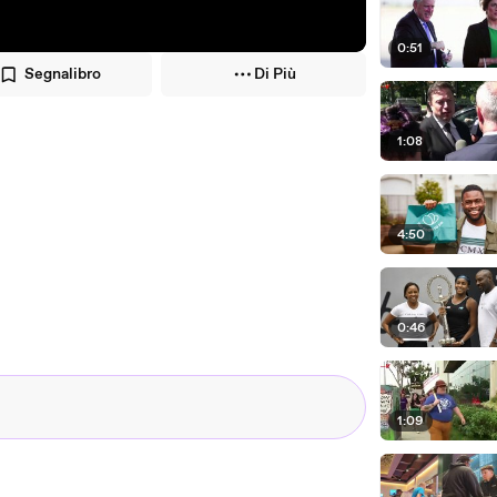
0:51
Segnalibro
Di Più
1:08
4:50
0:46
1:09