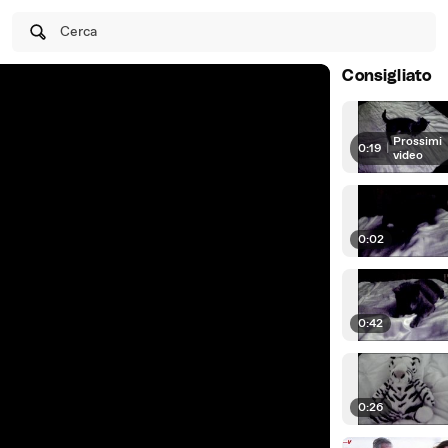
Cerca
Consigliato
Prossimi
0:19
|
video
0:02
0:42
0:26