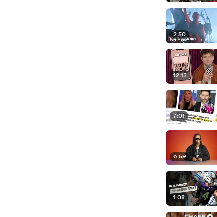
2:50
12:13
7:01
6:59
1:08