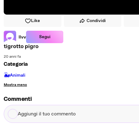
Like
Condividi
Segui
llvv
tigrotto pigro
20 anni fa
Categoria
🐳
Animali
Mostra meno
Commenti
Aggiungi
il
tuo
commento