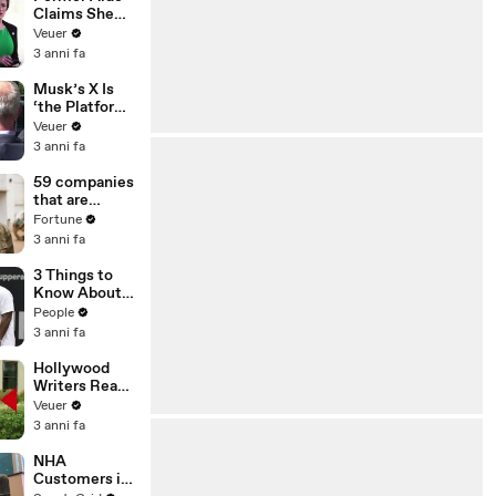
Claims She
Was Asked to
Veuer
Make a ‘Hit
3 anni fa
List’ For
Trump
Musk’s X Is
‘the Platform
With the
Veuer
Largest Ratio
3 anni fa
of
Misinformatio
59 companies
n or
that are
Disinformatio
changing the
Fortune
n’ Amongst
world: From
3 anni fa
All Social
Tesla to
Media
Chobani
3 Things to
Platforms
Know About
Coco Gauff's
People
Parents
3 anni fa
Hollywood
Writers Reach
‘Tentative
Veuer
Agreement’
3 anni fa
With Studios
After 146 Day
NHA
Strike
Customers in