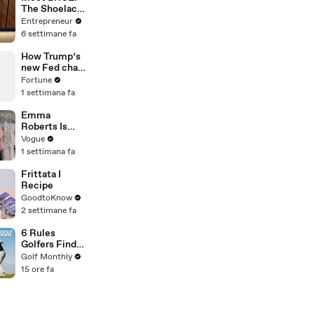
The Shoelace
Brand on a
Entrepreneur
Mission to
6 settimane fa
Become a
Household
How Trump’s
Name
new Fed chair
plans to fix
Fortune
America’s
1 settimana fa
inflation
problem
Emma
Roberts Is
Married! Get a
Vogue
First Look at
1 settimana fa
Her Custom
Monique
Frittata I
Lhuillier
Recipe
Wedding
GoodtoKnow
Dress
2 settimane fa
6 Rules
Golfers Find
Confusing
Golf Monthly
15 ore fa