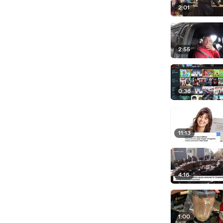
2:01
2:55
0:36
11:13
4:16
1:00