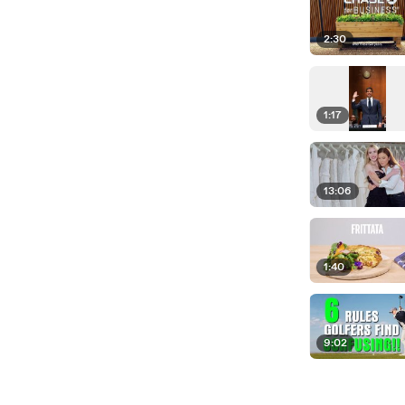
2:30
1:17
13:06
1:40
9:02