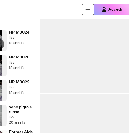
Accedi
HPIM3024
llvv
19 anni fa
HPIM3026
llvv
19 anni fa
HPIM3025
llvv
19 anni fa
sono pigro e
russo
llvv
20 anni fa
Former Aide