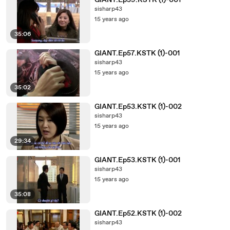
GIANT.Ep59.KSTK (1)-001
sisharp43
15 years ago
35:06
GIANT.Ep57.KSTK (1)-001
sisharp43
15 years ago
35:02
GIANT.Ep53.KSTK (1)-002
sisharp43
15 years ago
29:34
GIANT.Ep53.KSTK (1)-001
sisharp43
15 years ago
35:08
GIANT.Ep52.KSTK (1)-002
sisharp43