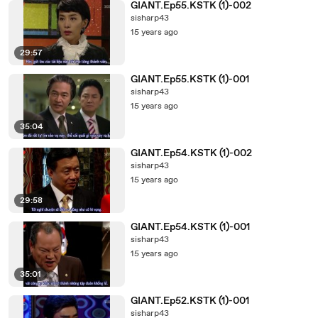
GIANT.Ep55.KSTK (1)-002
sisharp43
15 years ago
29:57
GIANT.Ep55.KSTK (1)-001
sisharp43
15 years ago
35:04
GIANT.Ep54.KSTK (1)-002
sisharp43
15 years ago
29:58
GIANT.Ep54.KSTK (1)-001
sisharp43
15 years ago
35:01
GIANT.Ep52.KSTK (1)-001
sisharp43