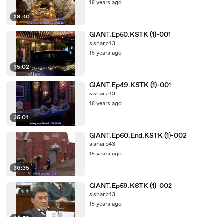
15 years ago
29:40
GIANT.Ep50.KSTK (1)-001
sisharp43
15 years ago
35:02
GIANT.Ep49.KSTK (1)-001
sisharp43
15 years ago
35:01
GIANT.Ep60.End.KSTK (1)-002
sisharp43
15 years ago
36:35
GIANT.Ep59.KSTK (1)-002
sisharp43
15 years ago