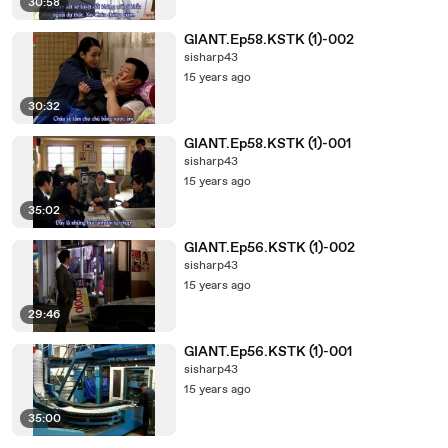
30:58
GIANT.Ep58.KSTK (1)-002
sisharp43
15 years ago
30:32
GIANT.Ep58.KSTK (1)-001
sisharp43
15 years ago
35:02
GIANT.Ep56.KSTK (1)-002
sisharp43
15 years ago
29:46
GIANT.Ep56.KSTK (1)-001
sisharp43
15 years ago
35:00