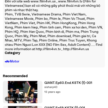
Đến với site web www.film4vn.us , www.film4vn.tv (Film for
Vietnamese) bạn sẽ có những giây phút thoải mái với những bộ
phim và nhạc thật hay.
Phim, TVB Serie, Vietnamese Drama, Phim Viet Nam,
Vietnamese Movie, Phim bo, Phim le, Phim Vo Thuat, Phim
VietNam, Phim Viet, Phim HK, Phim HongKong, Phim Hong
Kong, Phim kiem hiep, Phim tinh cam, Phim xa hoi den, Phim VN,
Phim HQ, Phim Han Quoc, Phim kinh di, Phim ma, Phim Trung
Quoc, Phim My, Phim Nhat, Phim download, Phim giai tri, Ca
Nhac, MTV, Phim Tap, Phim Online, Phim Truc Tuyen, Khong
chieu Phim Nguoi Lon XXX (NO Film Sex, Adult Content) .... Find
more information at http://film4vn.tv , http://film4vn.us
Category
🚗
Motor
Recommended
GIANT.Ep60.End.KSTK (1)-001
sisharp43
15 years ago
35:02
|
Up next