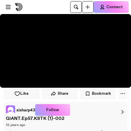
Skip to player
Skip to main content
Connect
Like
Share
Bookmark
Follow
sisharp43
GIANT.Ep57.KSTK (1)-002
15 years ago