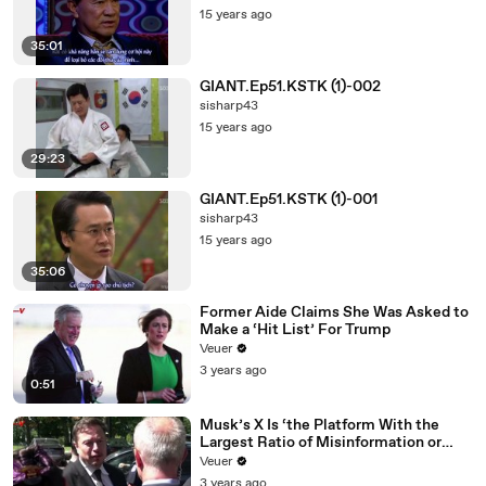
15 years ago
35:01
GIANT.Ep51.KSTK (1)-002
sisharp43
15 years ago
29:23
GIANT.Ep51.KSTK (1)-001
sisharp43
15 years ago
35:06
Former Aide Claims She Was Asked to
Make a ‘Hit List’ For Trump
Veuer
3 years ago
0:51
Musk’s X Is ‘the Platform With the
Largest Ratio of Misinformation or
Disinformation’ Amongst All Social
Veuer
Media Platforms
3 years ago