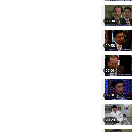
35:04
29:58
35:01
35:01
29:23