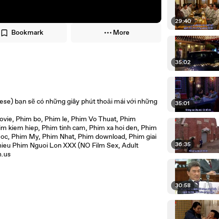
29:40
Bookmark
More
35:02
ese) bạn sẽ có những giây phút thoải mái với những
35:01
ie, Phim bo, Phim le, Phim Vo Thuat, Phim
 kiem hiep, Phim tinh cam, Phim xa hoi den, Phim
oc, Phim My, Phim Nhat, Phim download, Phim giai
36:35
hieu Phim Nguoi Lon XXX (NO Film Sex, Adult
n.us
30:58