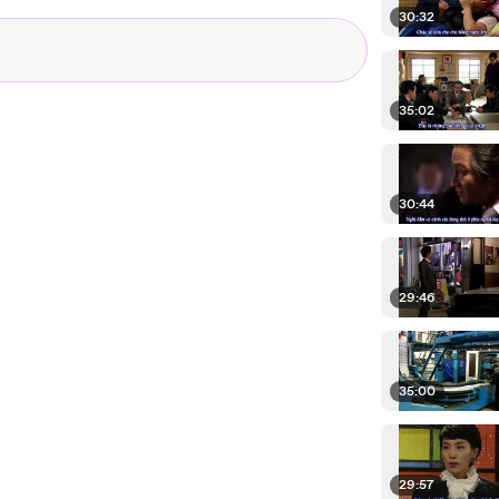
30:32
35:02
30:44
29:46
35:00
29:57