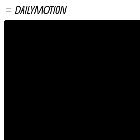
Skip to player
Skip to main content