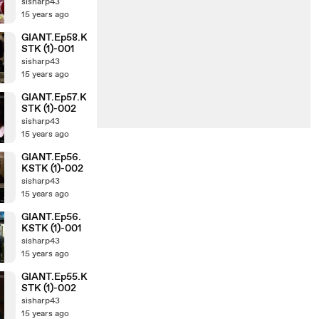
sisharp43
15 years ago
GIANT.Ep58.K
STK (1)-001
sisharp43
15 years ago
GIANT.Ep57.K
STK (1)-002
sisharp43
15 years ago
GIANT.Ep56.
KSTK (1)-002
sisharp43
15 years ago
GIANT.Ep56.
KSTK (1)-001
sisharp43
15 years ago
GIANT.Ep55.K
STK (1)-002
sisharp43
15 years ago