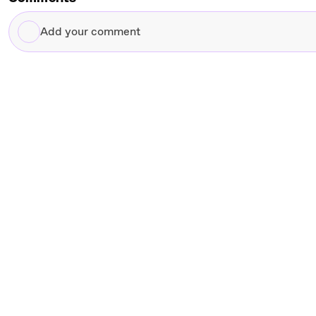
Add
your
comment