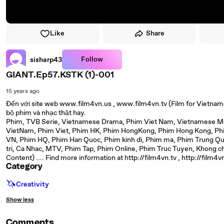
Like
Share
Follow
sisharp43
GIANT.Ep57.KSTK (1)-001
15 years ago
Đến với site web www.film4vn.us , www.film4vn.tv (Film for Vietnam
bộ phim và nhạc thật hay.
Phim, TVB Serie, Vietnamese Drama, Phim Viet Nam, Vietnamese Mov
VietNam, Phim Viet, Phim HK, Phim HongKong, Phim Hong Kong, Phim
VN, Phim HQ, Phim Han Quoc, Phim kinh di, Phim ma, Phim Trung Qu
tri, Ca Nhac, MTV, Phim Tap, Phim Online, Phim Truc Tuyen, Khong c
Content) .... Find more information at http://film4vn.tv , http://film4v
Category
🦄
Creativity
Show less
Comments