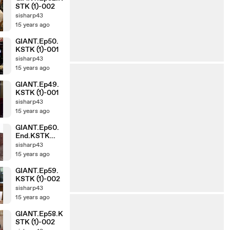
STK (1)-002
sisharp43
15 years ago
GIANT.Ep50.
KSTK (1)-001
sisharp43
15 years ago
GIANT.Ep49.
KSTK (1)-001
sisharp43
15 years ago
GIANT.Ep60.
End.KSTK
(1)-002
sisharp43
15 years ago
GIANT.Ep59.
KSTK (1)-002
sisharp43
15 years ago
GIANT.Ep58.K
STK (1)-002