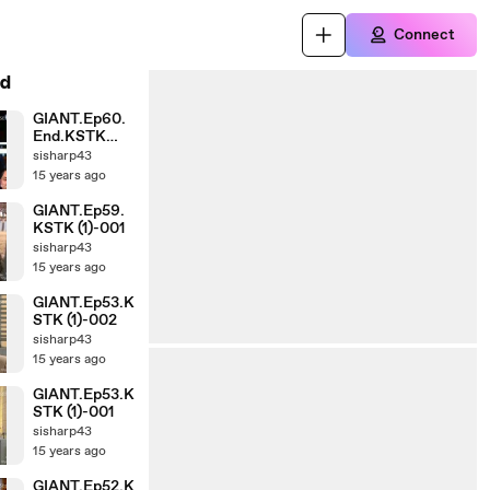
Connect
d
GIANT.Ep60.
End.KSTK
(1)-001
sisharp43
15 years ago
GIANT.Ep59.
KSTK (1)-001
sisharp43
15 years ago
GIANT.Ep53.K
STK (1)-002
sisharp43
15 years ago
GIANT.Ep53.K
STK (1)-001
sisharp43
15 years ago
GIANT.Ep52.K