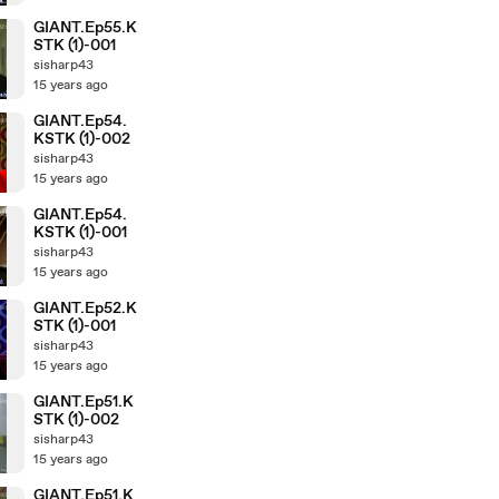
GIANT.Ep55.K
STK (1)-001
sisharp43
15 years ago
GIANT.Ep54.
KSTK (1)-002
sisharp43
15 years ago
GIANT.Ep54.
KSTK (1)-001
sisharp43
15 years ago
GIANT.Ep52.K
STK (1)-001
sisharp43
15 years ago
GIANT.Ep51.K
STK (1)-002
sisharp43
15 years ago
GIANT.Ep51.K