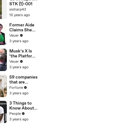
STK (1)-001
sisharp43
15 years ago
Former Aide
Claims She
Was Asked to
Veuer
Make a ‘Hit
3 years ago
List’ For
Trump
Musk’s X Is
‘the Platform
With the
Veuer
Largest Ratio
3 years ago
of
Misinformatio
59 companies
n or
that are
Disinformatio
changing the
Fortune
n’ Amongst
world: From
3 years ago
All Social
Tesla to
Media
Chobani
3 Things to
Platforms
Know About
Coco Gauff's
People
Parents
3 years ago