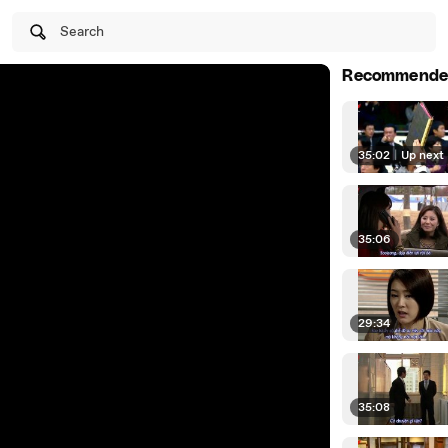
Search
Recommende
35:02
|
Up next
35:06
29:34
35:08