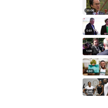
35:06
0:51
1:08
4:50
0:46