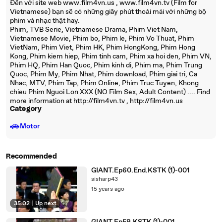
Đến với site web www.film4vn.us , www.film4vn.tv (Film for
Vietnamese) bạn sẽ có những giây phút thoải mái với những bộ
phim và nhạc thật hay.
Phim, TVB Serie, Vietnamese Drama, Phim Viet Nam,
Vietnamese Movie, Phim bo, Phim le, Phim Vo Thuat, Phim
VietNam, Phim Viet, Phim HK, Phim HongKong, Phim Hong
Kong, Phim kiem hiep, Phim tinh cam, Phim xa hoi den, Phim VN,
Phim HQ, Phim Han Quoc, Phim kinh di, Phim ma, Phim Trung
Quoc, Phim My, Phim Nhat, Phim download, Phim giai tri, Ca
Nhac, MTV, Phim Tap, Phim Online, Phim Truc Tuyen, Khong
chieu Phim Nguoi Lon XXX (NO Film Sex, Adult Content) .... Find
more information at http://film4vn.tv , http://film4vn.us
Category
🚗
Motor
Recommended
GIANT.Ep60.End.KSTK (1)-001
sisharp43
15 years ago
35:02
|
Up next