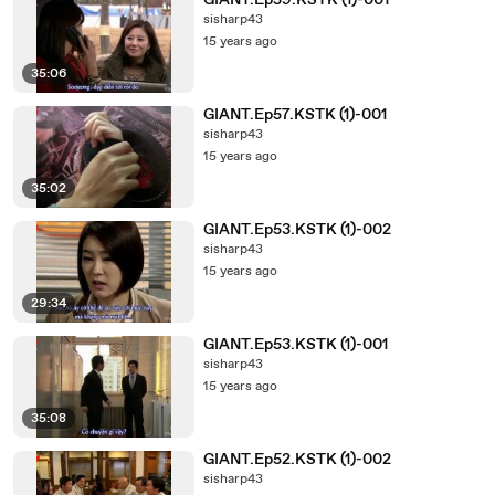
GIANT.Ep59.KSTK (1)-001
sisharp43
15 years ago
35:06
GIANT.Ep57.KSTK (1)-001
sisharp43
15 years ago
35:02
GIANT.Ep53.KSTK (1)-002
sisharp43
15 years ago
29:34
GIANT.Ep53.KSTK (1)-001
sisharp43
15 years ago
35:08
GIANT.Ep52.KSTK (1)-002
sisharp43