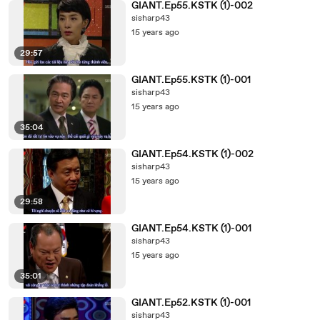
GIANT.Ep55.KSTK (1)-002
sisharp43
15 years ago
29:57
GIANT.Ep55.KSTK (1)-001
sisharp43
15 years ago
35:04
GIANT.Ep54.KSTK (1)-002
sisharp43
15 years ago
29:58
GIANT.Ep54.KSTK (1)-001
sisharp43
15 years ago
35:01
GIANT.Ep52.KSTK (1)-001
sisharp43