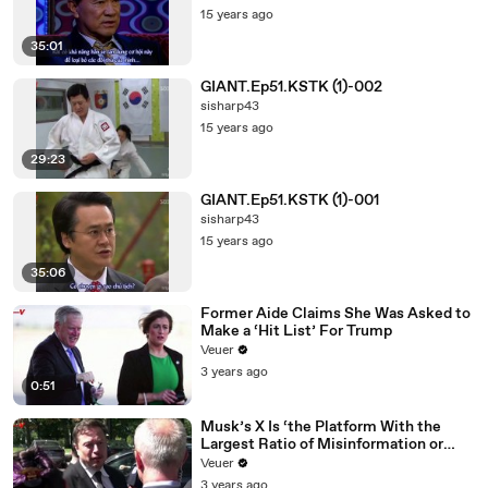
15 years ago
35:01
GIANT.Ep51.KSTK (1)-002
sisharp43
15 years ago
29:23
GIANT.Ep51.KSTK (1)-001
sisharp43
15 years ago
35:06
Former Aide Claims She Was Asked to
Make a ‘Hit List’ For Trump
Veuer
3 years ago
0:51
Musk’s X Is ‘the Platform With the
Largest Ratio of Misinformation or
Disinformation’ Amongst All Social
Veuer
Media Platforms
3 years ago