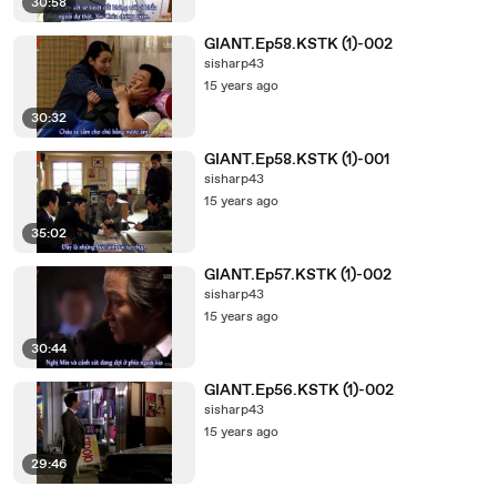
30:58
GIANT.Ep58.KSTK (1)-002
sisharp43
15 years ago
30:32
GIANT.Ep58.KSTK (1)-001
sisharp43
15 years ago
35:02
GIANT.Ep57.KSTK (1)-002
sisharp43
15 years ago
30:44
GIANT.Ep56.KSTK (1)-002
sisharp43
15 years ago
29:46