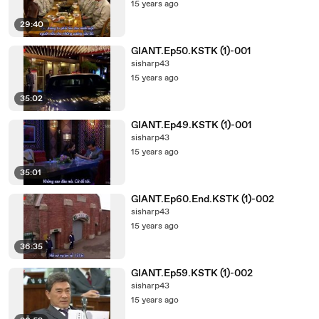
15 years ago
29:40
GIANT.Ep50.KSTK (1)-001
sisharp43
15 years ago
35:02
GIANT.Ep49.KSTK (1)-001
sisharp43
15 years ago
35:01
GIANT.Ep60.End.KSTK (1)-002
sisharp43
15 years ago
36:35
GIANT.Ep59.KSTK (1)-002
sisharp43
15 years ago