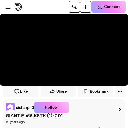
Skip to player
Skip to main content
Connect
Like
Share
Bookmark
Follow
sisharp43
GIANT.Ep56.KSTK (1)-001
15 years ago