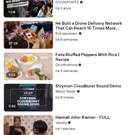
D210SPORTS
há 3 anos
1:08
He Built a Drone Delivery Network
That Can Reach 10 Times More
Customers — And Restaurants Are
Entrepreneur
Taking Notice
há 6 semanas
37:28
Feta Stuffed Peppers With Rice |
Recipe
GoodtoKnow
há 4 semanas
1:02
Strymon Cloudburst Sound Demo
Music Radar
há 8 meses
5:42
Hannah John-Kamen - FULL
Variety
há 1 semana