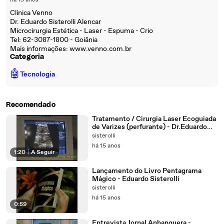
há 15 anos
Clínica Venno
Dr. Eduardo Sisterolli Alencar
Microcirurgia Estética - Laser - Espuma - Crio
Tel: 62-3087-1800 - Goiânia
Mais informações: www.venno.com.br
Categoria
🤖
Tecnologia
Recomendado
Tratamento / Cirurgia Laser Ecoguiada
de Varizes (perfurante) - Dr.Eduardo
Sisterolli (endolaser - EVLT)
sisterolli
há 15 anos
1:20
|
A Seguir
Lançamento do Livro Pentagrama
Mágico - Eduardo Sisterolli
sisterolli
há 15 anos
0:59
Entrevista Jornal Anhanguera -