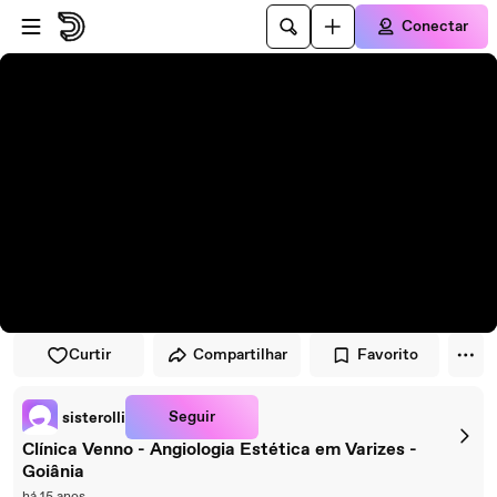
Pular para o player
Ir para o conteúdo principal
Conectar
Curtir
Compartilhar
Favorito
Seguir
sisterolli
Clínica Venno - Angiologia Estética em Varizes -
Goiânia