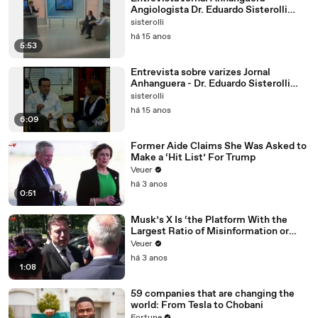
Angiologista Dr. Eduardo Sisterolli
Alencar
sisterolli
há 15 anos
5:53
Entrevista sobre varizes Jornal
Anhanguera - Dr. Eduardo Sisterolli
Alencar
sisterolli
há 15 anos
6:09
Former Aide Claims She Was Asked to
Make a ‘Hit List’ For Trump
Veuer
há 3 anos
0:51
Musk’s X Is ‘the Platform With the
Largest Ratio of Misinformation or
Disinformation’ Amongst All Social
Veuer
Media Platforms
há 3 anos
1:08
59 companies that are changing the
world: From Tesla to Chobani