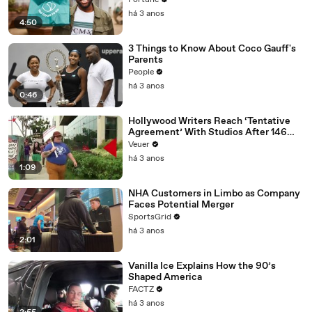
Fortune
há 3 anos
4:50
3 Things to Know About Coco Gauff's
Parents
People
há 3 anos
0:46
Hollywood Writers Reach ‘Tentative
Agreement’ With Studios After 146
Day Strike
Veuer
há 3 anos
1:09
NHA Customers in Limbo as Company
Faces Potential Merger
SportsGrid
há 3 anos
2:01
Vanilla Ice Explains How the 90’s
Shaped America
FACTZ
há 3 anos