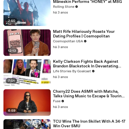
Måneskin Performs "HONEY" at MSG
Rolling Stone
há 3 anos
2:50
Matt Rife Hilariously Roasts Your
Dating Profiles | Cosmopolitan
Cosmopolitan USA
há 3 anos
12:13
Kelly Clarkson Fights Back Against
Brandon Blackstock In Devastating
Divorce Battle
Life Stories By Goalcast
há 3 anos
7:01
Chxrry22 Does ASMR with Matcha,
Talks Using Music to Escape & Touring
with The Weeknd
Fuse
há 3 anos
6:59
TCU Wins The Iron Skillet With A 34-17
Win Over SMU