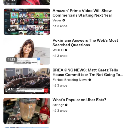
2:55
Amazon’ Prime Video Will Show
Commercials Starting Next Year
Veuer
há 3 anos
0:36
Pokimane Answers The Web's Most
Searched Questions
WIRED
há 3 anos
11:13
BREAKING NEWS: Matt Gaetz Tells
House Committee: 'I'm Not Going To
Vote For A Continuing Resolution'
Forbes Breaking News
há 3 anos
4:16
What's Popular on Uber Eats?
Stringr
há 3 anos
1:00