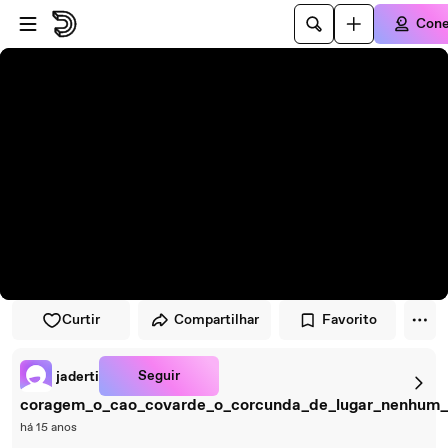
Pular para o player
Ir para o conteúdo principal
Cone
Curtir
Compartilhar
Favorito
Seguir
jaderti
coragem_o_cao_covarde_o_corcunda_de_lugar_nenhum
há 15 anos