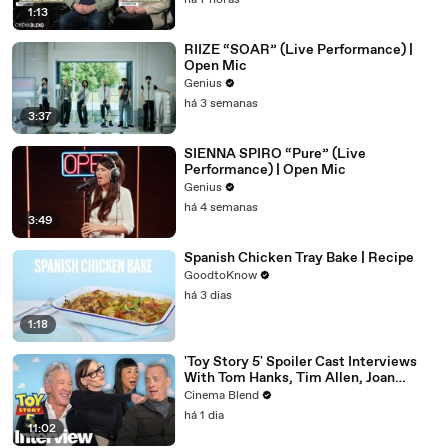
há 7 horas
1:13
RIIZE “SOAR” (Live Performance) |
Open Mic
Genius
há 3 semanas
3:37
SIENNA SPIRO “Pure” (Live
Performance) | Open Mic
Genius
há 4 semanas
3:49
Spanish Chicken Tray Bake | Recipe
GoodtoKnow
há 3 dias
1:18
'Toy Story 5' Spoiler Cast Interviews
With Tom Hanks, Tim Allen, Joan
Cusack, Greta Lee And More
Cinema Blend
há 1 dia
11:02