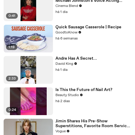
Michael Johnston's Voice Acting
Advice
Cinema Blend
há 1 dia
0:41
Quick Sausage Casserole | Recipe
GoodtoKnow
há 6 semanas
1:19
Andre Has A Secret...
David King
há 1 dia
2:33
Is This the Future of Nail Art?
Beauty Studio
há 2 dias
0:24
Jimin Shares His Pre-Show
Superstitions, Favorite Room Service
Meal, and More Before the Dior Show
Vogue