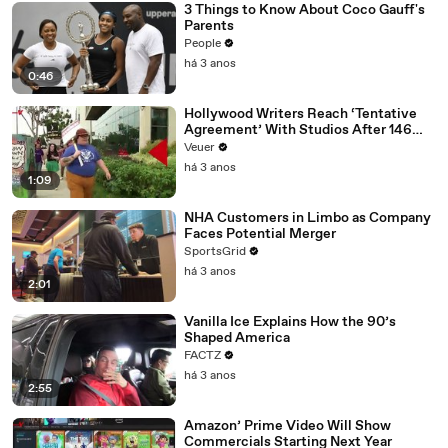
3 Things to Know About Coco Gauff's
Parents
People
há 3 anos
0:46
Hollywood Writers Reach ‘Tentative
Agreement’ With Studios After 146
Day Strike
Veuer
há 3 anos
1:09
NHA Customers in Limbo as Company
Faces Potential Merger
SportsGrid
há 3 anos
2:01
Vanilla Ice Explains How the 90’s
Shaped America
FACTZ
há 3 anos
2:55
Amazon’ Prime Video Will Show
Commercials Starting Next Year