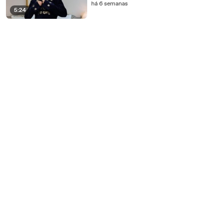
há 6 semanas
5:24