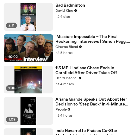
Bad Badminton
David King
há 4 dias
2:11
'Mission: Impossible – The Final
Reckoning' Interviews | Simon Pegg,
Hayley Atwell & More
Cinema Blend
há 8 horas
10:02
115 MPH Indiana Chase Ends in
Cornfield After Driver Takes Off
ReelzChannel
há 4 meses
1:30
Ariana Grande Speaks Out About Her
Decision to ‘Step Back’ in 4-Minute
Mid-Show Speech in Chicago
People
há 4 horas
1:09
Inde Navarrette Praises Co-Star