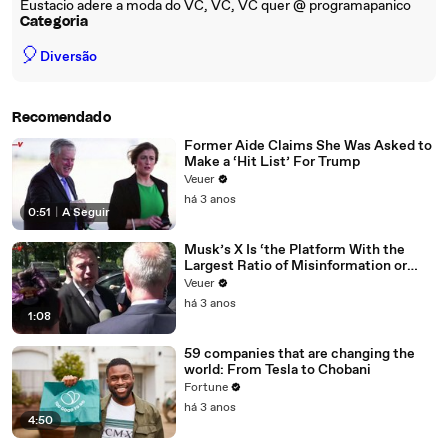
Eustacio adere a moda do VC, VC, VC quer @ programapanico
Categoria
🎈
Diversão
Recomendado
Former Aide Claims She Was Asked to
Make a ‘Hit List’ For Trump
Veuer
há 3 anos
0:51
|
A Seguir
Musk’s X Is ‘the Platform With the
Largest Ratio of Misinformation or
Disinformation’ Amongst All Social
Veuer
Media Platforms
há 3 anos
1:08
59 companies that are changing the
world: From Tesla to Chobani
Fortune
há 3 anos
4:50