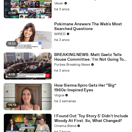
Veuer
há 3 anos
0:36
Pokimane Answers The Web's Most
Searched Questions
WIRED
há 3 anos
11:13
BREAKING NEWS: Matt Gaetz Tells
House Committee: 'I'm Not Going To
Vote For A Continuing Resolution'
Forbes Breaking News
há 3 anos
4:16
How Sienna Spiro Gets Her “Big”
1960s-Inspired Eyes
Vogue
há 3 semanas
14:19
I Found Out 'Toy Story 5' Didn't Include
Woody At First. So, What Changed?
Cinema Blend