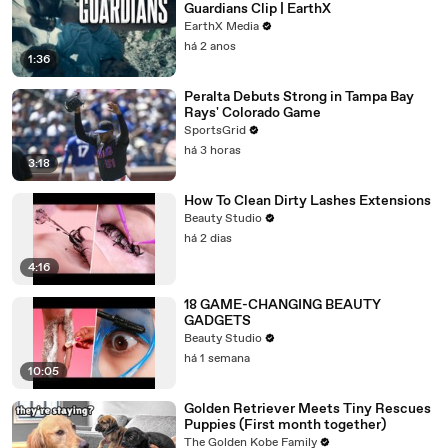
Guardians Clip | EarthX
EarthX Media
há 2 anos
1:36
Peralta Debuts Strong in Tampa Bay
Rays' Colorado Game
SportsGrid
há 3 horas
3:18
How To Clean Dirty Lashes Extensions
Beauty Studio
há 2 dias
4:16
18 GAME-CHANGING BEAUTY
GADGETS
Beauty Studio
há 1 semana
10:05
Golden Retriever Meets Tiny Rescues
Puppies (First month together)
The Golden Kobe Family