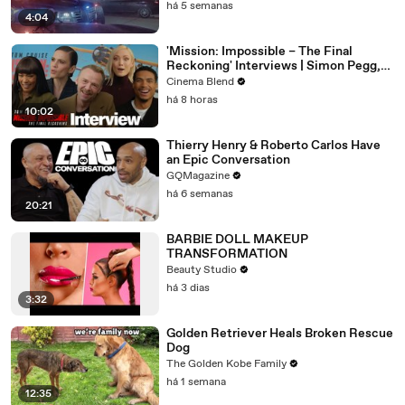
há 5 semanas
4:04
'Mission: Impossible – The Final
Reckoning' Interviews | Simon Pegg,
Hayley Atwell & More
Cinema Blend
há 8 horas
10:02
Thierry Henry & Roberto Carlos Have
an Epic Conversation
GQMagazine
há 6 semanas
20:21
BARBIE DOLL MAKEUP
TRANSFORMATION
Beauty Studio
há 3 dias
3:32
Golden Retriever Heals Broken Rescue
Dog
The Golden Kobe Family
há 1 semana
12:35