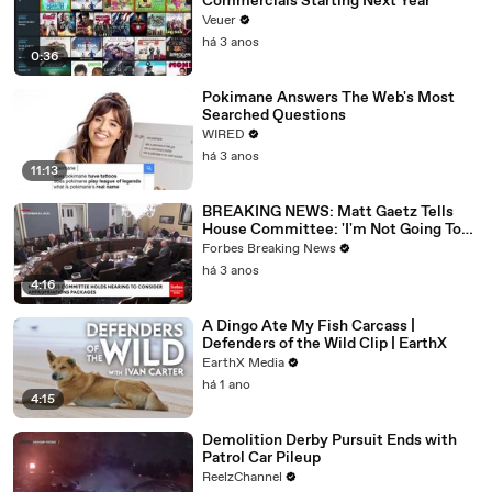
Commercials Starting Next Year
Veuer
há 3 anos
0:36
Pokimane Answers The Web's Most
Searched Questions
WIRED
há 3 anos
11:13
BREAKING NEWS: Matt Gaetz Tells
House Committee: 'I'm Not Going To
Vote For A Continuing Resolution'
Forbes Breaking News
há 3 anos
4:16
A Dingo Ate My Fish Carcass |
Defenders of the Wild Clip | EarthX
EarthX Media
há 1 ano
4:15
Demolition Derby Pursuit Ends with
Patrol Car Pileup
ReelzChannel