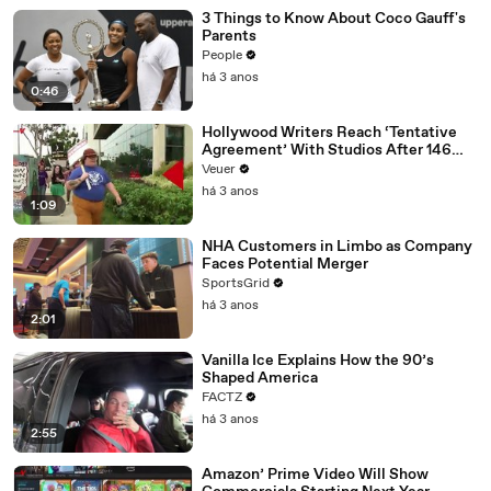
3 Things to Know About Coco Gauff's
Parents
People
há 3 anos
0:46
Hollywood Writers Reach ‘Tentative
Agreement’ With Studios After 146
Day Strike
Veuer
há 3 anos
1:09
NHA Customers in Limbo as Company
Faces Potential Merger
SportsGrid
há 3 anos
2:01
Vanilla Ice Explains How the 90’s
Shaped America
FACTZ
há 3 anos
2:55
Amazon’ Prime Video Will Show