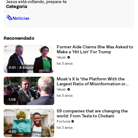
Jesus está voltando, prepara-te
Categoria
🗞
Notícias
Recomendado
Former Aide Claims She Was Asked to
Make a ‘Hit List’ For Trump
Veuer
há 3 anos
0:51
|
A Seguir
Musk’s X Is ‘the Platform With the
Largest Ratio of Misinformation or
Disinformation’ Amongst All Social
Veuer
Media Platforms
há 3 anos
1:08
59 companies that are changing the
world: From Tesla to Chobani
Fortune
há 3 anos
4:50