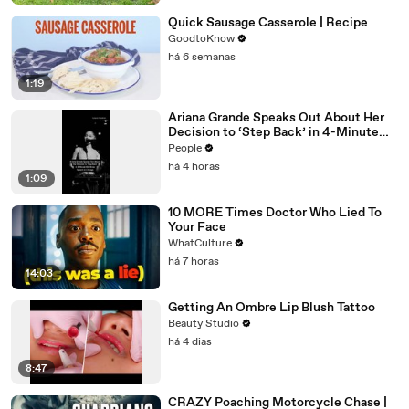
Quick Sausage Casserole | Recipe
GoodtoKnow
há 6 semanas
1:19
Ariana Grande Speaks Out About Her
Decision to ‘Step Back’ in 4-Minute
Mid-Show Speech in Chicago
People
há 4 horas
1:09
10 MORE Times Doctor Who Lied To
Your Face
WhatCulture
há 7 horas
14:03
Getting An Ombre Lip Blush Tattoo
Beauty Studio
há 4 dias
8:47
CRAZY Poaching Motorcycle Chase |