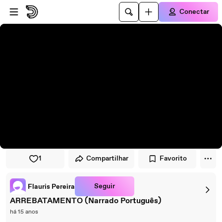
Pular para o player
Ir para o conteúdo principal
Conectar
1
Compartilhar
Favorito
Seguir
Flauris Pereira
ARREBATAMENTO (Narrado Português)
há 15 anos