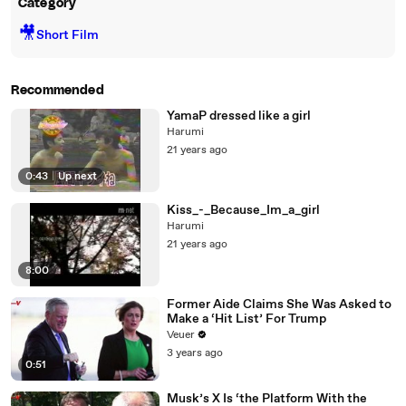
Category
🎥
Short Film
Recommended
YamaP dressed like a girl
Harumi
21 years ago
0:43
|
Up next
Kiss_-_Because_Im_a_girl
Harumi
21 years ago
8:00
Former Aide Claims She Was Asked to
Make a ‘Hit List’ For Trump
Veuer
3 years ago
0:51
Musk’s X Is ‘the Platform With the