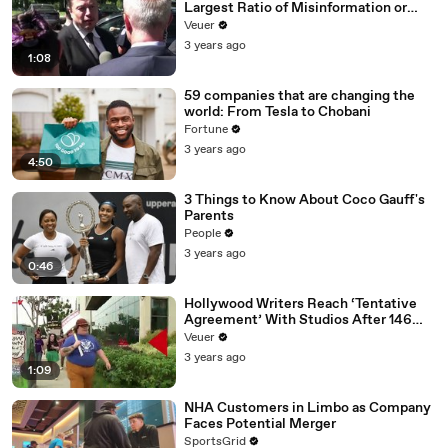
Largest Ratio of Misinformation or
Disinformation’ Amongst All Social
Veuer
Media Platforms
3 years ago
1:08
59 companies that are changing the
world: From Tesla to Chobani
Fortune
3 years ago
4:50
3 Things to Know About Coco Gauff's
Parents
People
3 years ago
0:46
Hollywood Writers Reach ‘Tentative
Agreement’ With Studios After 146
Day Strike
Veuer
3 years ago
1:09
NHA Customers in Limbo as Company
Faces Potential Merger
SportsGrid