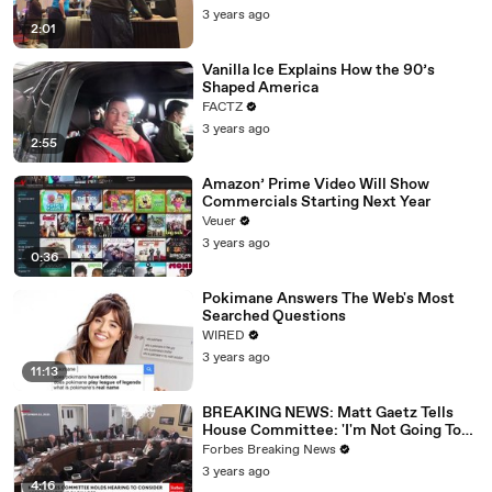
3 years ago
2:01
Vanilla Ice Explains How the 90’s
Shaped America
FACTZ
3 years ago
2:55
Amazon’ Prime Video Will Show
Commercials Starting Next Year
Veuer
3 years ago
0:36
Pokimane Answers The Web's Most
Searched Questions
WIRED
3 years ago
11:13
BREAKING NEWS: Matt Gaetz Tells
House Committee: 'I'm Not Going To
Vote For A Continuing Resolution'
Forbes Breaking News
3 years ago
4:16