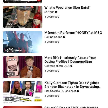
What's Popular on Uber Eats?
Stringr
3 years ago
1:00
Måneskin Performs "HONEY" at MSG
Rolling Stone
3 years ago
2:50
Matt Rife Hilariously Roasts Your
Dating Profiles | Cosmopolitan
Cosmopolitan USA
3 years ago
12:13
Kelly Clarkson Fights Back Against
Brandon Blackstock In Devastating
Divorce Battle
Life Stories By Goalcast
3 years ago
7:01