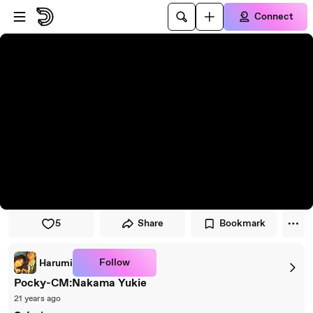
Skip to player
Skip to main content
Connect
5
Share
Bookmark
Follow
Harumi
Pocky-CM:Nakama Yukie
21 years ago