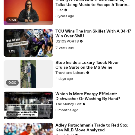
Chxrry22 Does ASMR with Matcha,
Talks Using Music to Escape & Touring
with The Weeknd
Fuse
3 years ago
6:59
TCU Wins The Iron Skillet With A 34-17
Win Over SMU
D210SPORTS
3 years ago
1:08
Step Inside a Luxury Tauck River
Cruise Suite on the MS Seine
Travel and Leisure
4 days ago
0:30
Which Is More Energy Efficient:
Dishwasher Or Washing By Hand?
The Money Edit
8 months ago
2:23
Adley Rutschman's Trade to Red Sox:
Key MLB Move Analyzed