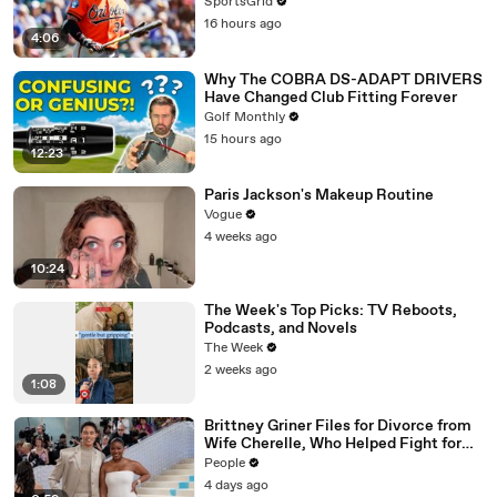
SportsGrid
16 hours ago
4:06
Why The COBRA DS-ADAPT DRIVERS
Have Changed Club Fitting Forever
Golf Monthly
15 hours ago
12:23
Paris Jackson's Makeup Routine
Vogue
4 weeks ago
10:24
The Week's Top Picks: TV Reboots,
Podcasts, and Novels
The Week
2 weeks ago
1:08
Brittney Griner Files for Divorce from
Wife Cherelle, Who Helped Fight for
WNBA Star’s Release from Russia
People
4 days ago